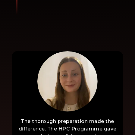
The thorough preparation made the
difference. The HPC Programme gave