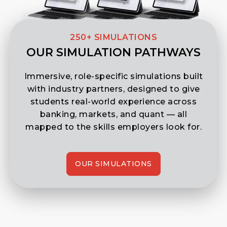
250+ SIMULATIONS
OUR SIMULATION PATHWAYS
Immersive, role-specific simulations built
with industry partners, designed to give
students real-world experience across
banking, markets, and quant — all
mapped to the skills employers look for.
OUR SIMULATIONS