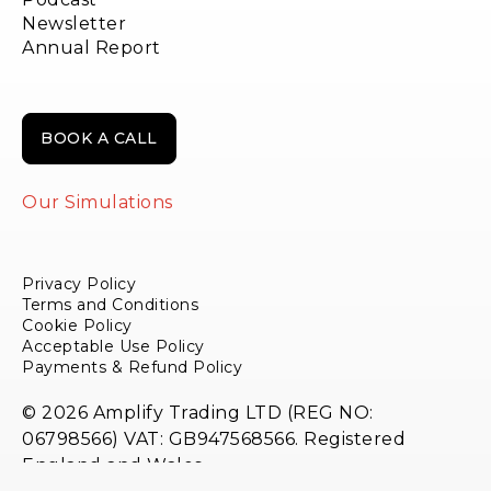
Newsletter
Annual Report
BOOK A CALL
Our Simulations
Privacy Policy
Terms and Conditions
Cookie Policy
Acceptable Use Policy
Payments & Refund Policy
© 2026 Amplify Trading LTD (REG NO:
06798566) VAT: GB947568566. Registered
England and Wales.