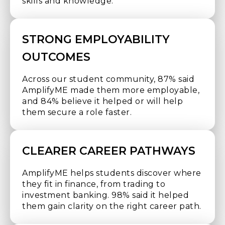
skills and knowledge.
STRONG EMPLOYABILITY
OUTCOMES
Across our student community, 87% said
AmplifyME made them more employable,
and 84% believe it helped or will help
them secure a role faster.
CLEARER CAREER PATHWAYS
AmplifyME helps students discover where
they fit in finance, from trading to
investment banking. 98% said it helped
them gain clarity on the right career path.