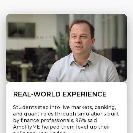
REAL-WORLD EXPERIENCE
Students step into live markets, banking,
and quant roles through simulations built
by finance professionals. 98% said
AmplifyME helped them level up their