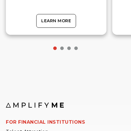
LEARN MORE
FOR FINANCIAL INSTITUTIONS