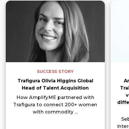
SUCCESS STORY
Trafigura Olivia Higgins Global
A
Head of Talent Acquisition
Tra
v
How AmplifyME partnered with
diff
Trafigura to connect 200+ women
with commodity ...
Seb
inte