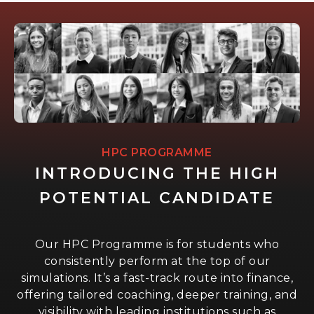
HPC PROGRAMME
INTRODUCING THE HIGH
POTENTIAL CANDIDATE
Our HPC Programme is for students who
consistently perform at the top of our
simulations. It’s a fast-track route into finance,
offering tailored coaching, deeper training, and
visibility with leading institutions such as