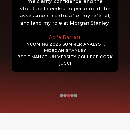
me clarity, confidence, and the
structure I needed to perform at the
assessment centre after my referral,
and land my role at Morgan Stanley.
Aoife Barrett
INCOMING 2026 SUMMER ANALYST,
MORGAN STANLEY
BSC FINANCE, UNIVERSITY COLLEGE CORK
(UCC)