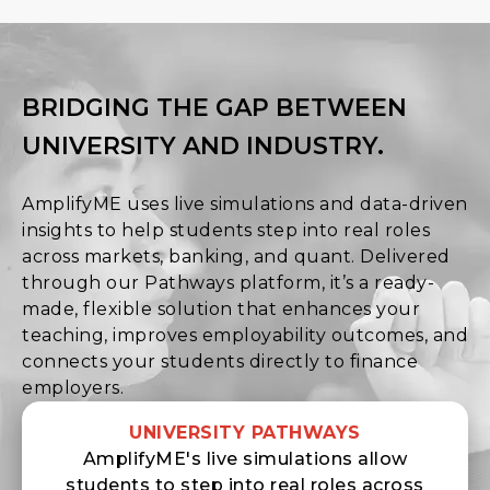
BRIDGING THE GAP BETWEEN
UNIVERSITY AND INDUSTRY.
AmplifyME uses live simulations and data-driven
insights to help students step into real roles
across markets, banking, and quant. Delivered
through our Pathways platform, it’s a ready-
made, flexible solution that enhances your
teaching, improves employability outcomes, and
connects your students directly to finance
employers.
UNIVERSITY PATHWAYS
AmplifyME's live simulations allow
students to step into real roles across