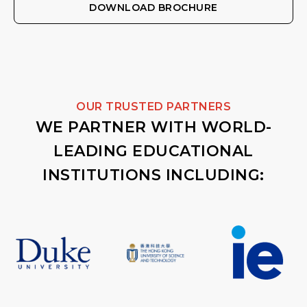
DOWNLOAD BROCHURE
OUR TRUSTED PARTNERS
WE PARTNER WITH WORLD-
LEADING EDUCATIONAL
INSTITUTIONS INCLUDING: