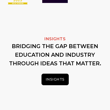
INSIGHTS
BRIDGING THE GAP BETWEEN
EDUCATION AND INDUSTRY
THROUGH IDEAS THAT MATTER.
INSIGHTS