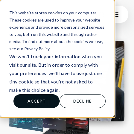
This website stores cookies on your computer.
These cookies are used to improve your website
experience and provide more personalized services
to you, both on this website and through other
media. To find out more about the cookies we use,
see our Privacy Policy.
We won't track your information when you
visit our site. But in order to comply with
your preferences, we'll have to use just one
tiny cookie so that you're not asked to
make this choice again.
ACCEPT
DECLINE