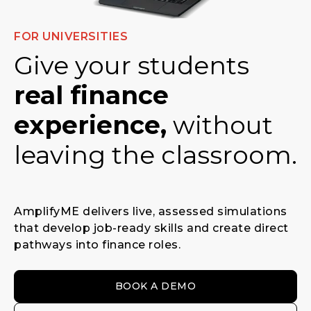
FOR UNIVERSITIES
Give your students
real finance
experience,
without
leaving the classroom.
AmplifyME delivers live, assessed simulations
that develop job-ready skills and create direct
pathways into finance roles.
BOOK A DEMO