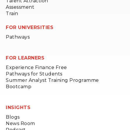
Talent Attraction
Assessment
Train
FOR UNIVERSITIES
Pathways
FOR LEARNERS
Experience Finance Free
Pathways for Students
Summer Analyst Training Programme
Bootcamp
INSIGHTS
Blogs
News Room
Podcast