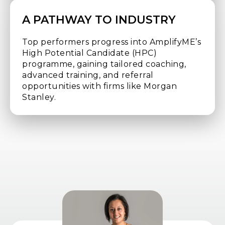
A PATHWAY TO INDUSTRY
Top performers progress into AmplifyME’s
High Potential Candidate (HPC)
programme, gaining tailored coaching,
advanced training, and referral
opportunities with firms like Morgan
Stanley.