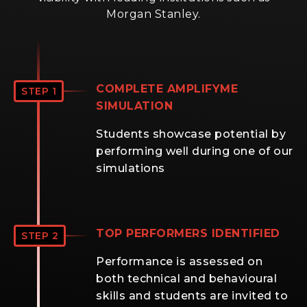
Morgan Stanley.
COMPLETE AMPLIFYME
STEP 1
SIMULATION
Students showcase potential by
performing well during one of our
simulations
TOP PERFORMERS IDENTIFIED
STEP 2
Performance is assessed on
both technical and behavioural
skills and students are invited to