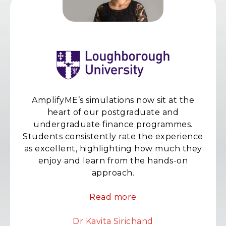
AmplifyME’s simulations now sit at the
heart of our postgraduate and
undergraduate finance programmes.
Students consistently rate the experience
as excellent, highlighting how much they
enjoy and learn from the hands-on
approach.
Read more
Dr Kavita Sirichand