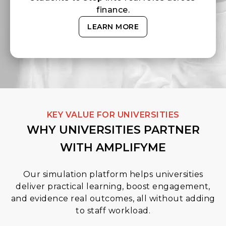
finance.
LEARN MORE
KEY VALUE FOR UNIVERSITIES
WHY UNIVERSITIES PARTNER
WITH AMPLIFYME
Our simulation platform helps universities
deliver practical learning, boost engagement,
and evidence real outcomes, all without adding
to staff workload.