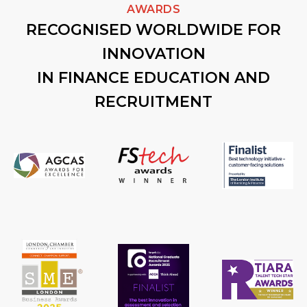
AWARDS
RECOGNISED WORLDWIDE FOR
INNOVATION
IN FINANCE EDUCATION AND
RECRUITMENT