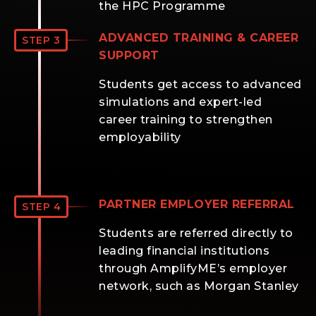
the HPC Programme
ADVANCED TRAINING & CAREER
STEP 3
SUPPORT
Students get access to advanced
simulations and expert-led
career training to strengthen
employability
PARTNER EMPLOYER REFERRAL
STEP 4
Students are referred directly to
leading financial institutions
through AmplifyME’s employer
network, such as Morgan Stanley