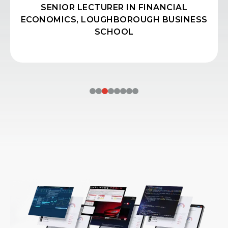
SENIOR LECTURER IN FINANCIAL
ECONOMICS, LOUGHBOROUGH BUSINESS
SCHOOL