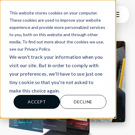
This website stores cookies on your computer.
These cookies are used to improve your website
experience and provide more personalized services
to you, both on this website and through other
media. To find out more about the cookies we use,
see our Privacy Policy.
We won't track your information when you
visit our site. But in order to comply with
your preferences, we'll have to use just one
tiny cookie so that you're not asked to
make this choice again.
ACCEPT
DECLINE