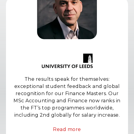
The results speak for themselves:
exceptional student feedback and global
recognition for our Finance Masters. Our
MSc Accounting and Finance now ranks in
the FT’s top programmes worldwide,
including 2nd globally for salary increase.
Read more