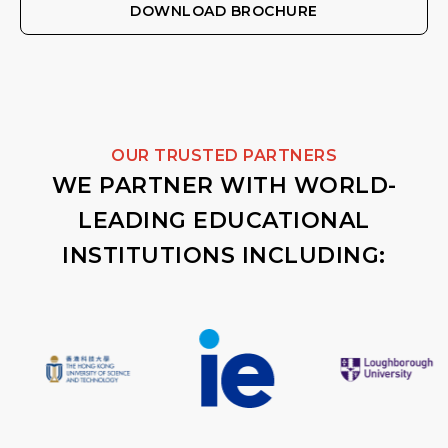
DOWNLOAD BROCHURE
OUR TRUSTED PARTNERS
WE PARTNER WITH WORLD-
LEADING EDUCATIONAL
INSTITUTIONS INCLUDING: