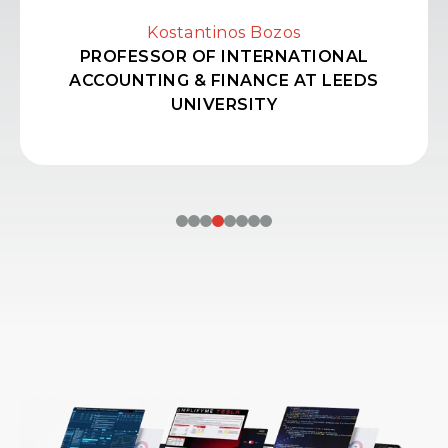
Kostantinos Bozos
PROFESSOR OF INTERNATIONAL
ACCOUNTING & FINANCE AT LEEDS
UNIVERSITY