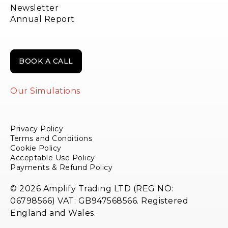
Newsletter
Annual Report
BOOK A CALL
Our Simulations
Privacy Policy
Terms and Conditions
Cookie Policy
Acceptable Use Policy
Payments & Refund Policy
© 2026 Amplify Trading LTD (REG NO:
06798566) VAT: GB947568566. Registered
England and Wales.