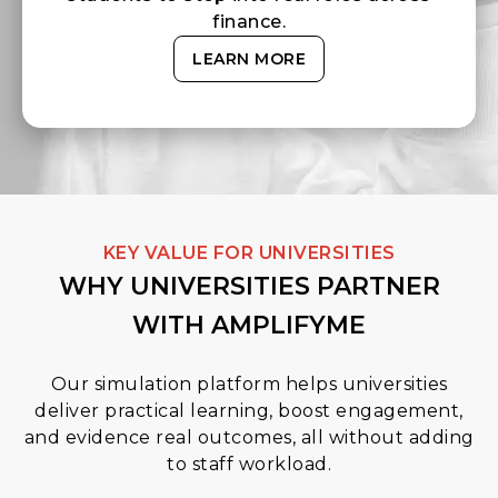
finance.
LEARN MORE
KEY VALUE FOR UNIVERSITIES
WHY UNIVERSITIES PARTNER
WITH AMPLIFYME
Our simulation platform helps universities
deliver practical learning, boost engagement,
and evidence real outcomes, all without adding
to staff workload.