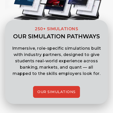
250+ SIMULATIONS
OUR SIMULATION PATHWAYS
Immersive, role-specific simulations built
with industry partners, designed to give
students real-world experience across
banking, markets, and quant — all
mapped to the skills employers look for.
OUR SIMULATIONS