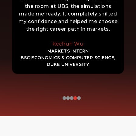
the room at UBS, the simulations
made me ready. It completely shifted
my confidence and helped me choose
the right career path in markets.
Kechun Wu
MARKETS INTERN
BSC ECONOMICS & COMPUTER SCIENCE,
DUKE UNIVERSITY