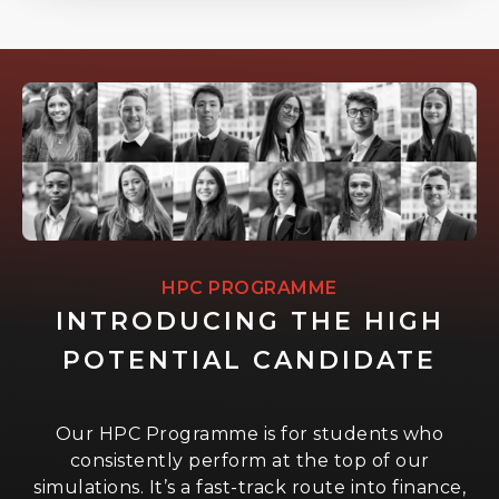
HPC PROGRAMME
INTRODUCING THE HIGH
POTENTIAL CANDIDATE
Our HPC Programme is for students who
consistently perform at the top of our
simulations. It’s a fast-track route into finance,