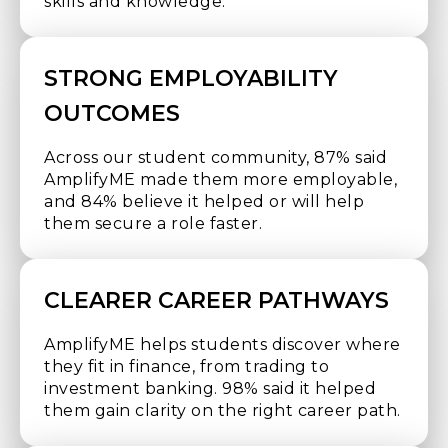
skills and knowledge.
STRONG EMPLOYABILITY
OUTCOMES
Across our student community, 87% said
AmplifyME made them more employable,
and 84% believe it helped or will help
them secure a role faster.
CLEARER CAREER PATHWAYS
AmplifyME helps students discover where
they fit in finance, from trading to
investment banking. 98% said it helped
them gain clarity on the right career path.