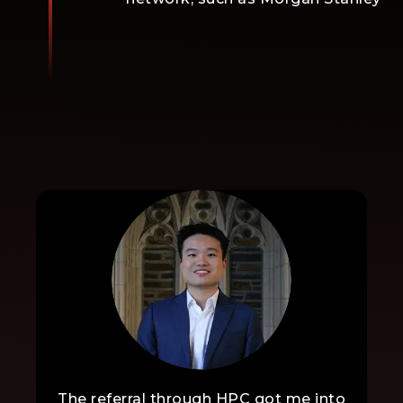
The referral through HPC got me into