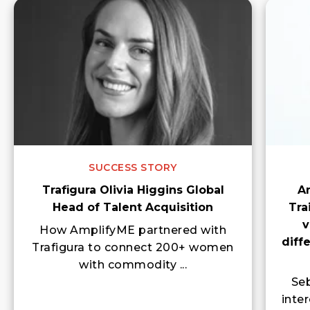
SUCCESS STORY
Trafigura Olivia Higgins Global
A
Head of Talent Acquisition
Tra
v
How AmplifyME partnered with
diff
Trafigura to connect 200+ women
with commodity ...
Seb
inte