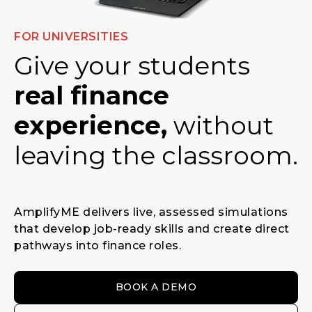
FOR UNIVERSITIES
Give your students
real finance
experience,
without
leaving the classroom.
AmplifyME delivers live, assessed simulations
that develop job-ready skills and create direct
pathways into finance roles.
BOOK A DEMO