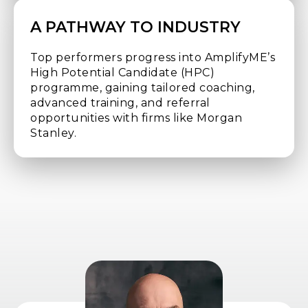
A PATHWAY TO INDUSTRY
Top performers progress into AmplifyME’s
High Potential Candidate (HPC)
programme, gaining tailored coaching,
advanced training, and referral
opportunities with firms like Morgan
Stanley.