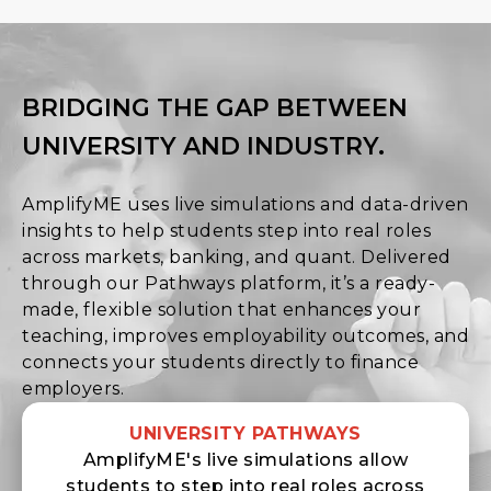
BRIDGING THE GAP BETWEEN
UNIVERSITY AND INDUSTRY.
AmplifyME uses live simulations and data-driven
insights to help students step into real roles
across markets, banking, and quant. Delivered
through our Pathways platform, it’s a ready-
made, flexible solution that enhances your
teaching, improves employability outcomes, and
connects your students directly to finance
employers.
UNIVERSITY PATHWAYS
AmplifyME's live simulations allow
students to step into real roles across