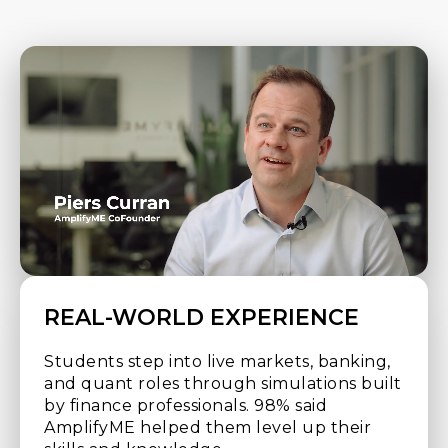
REAL-WORLD EXPERIENCE
Students step into live markets, banking,
and quant roles through simulations built
by finance professionals. 98% said
AmplifyME helped them level up their