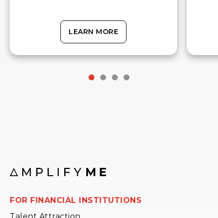
LEARN MORE
FOR FINANCIAL INSTITUTIONS
Talent Attraction