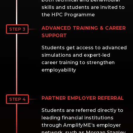
skills and students are invited to
the HPC Programme
ADVANCED TRAINING & CAREER
STEP 3
SUPPORT
Students get access to advanced
simulations and expert-led
career training to strengthen
employability
PARTNER EMPLOYER REFERRAL
STEP 4
Students are referred directly to
leading financial institutions
through AmplifyME’s employer
network, such as Morgan Stanley