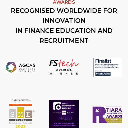
AWARDS
RECOGNISED WORLDWIDE FOR
INNOVATION
IN FINANCE EDUCATION AND
RECRUITMENT