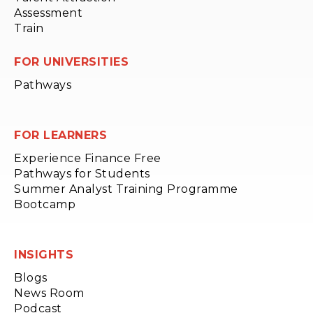
Assessment
Train
FOR UNIVERSITIES
Pathways
FOR LEARNERS
Experience Finance Free
Pathways for Students
Summer Analyst Training Programme
Bootcamp
INSIGHTS
Blogs
News Room
Podcast