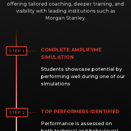
offering tailored coaching, deeper training, and
visibility with leading institutions such as
Morgan Stanley.
COMPLETE AMPLIFYME
STEP 1
SIMULATION
Students showcase potential by
performing well during one of our
simulations
TOP PERFORMERS IDENTIFIED
STEP 2
Performance is assessed on
both technical and behavioural