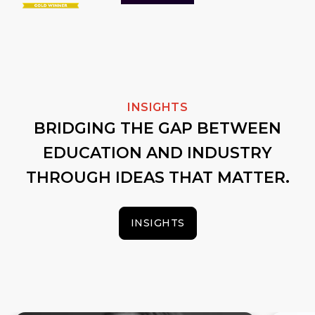
INSIGHTS
BRIDGING THE GAP BETWEEN
EDUCATION AND INDUSTRY
THROUGH IDEAS THAT MATTER.
INSIGHTS