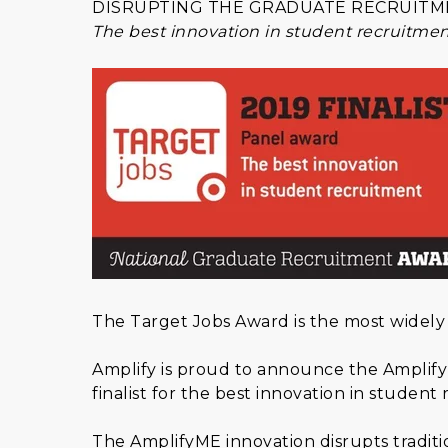
DISRUPTING THE GRADUATE RECRUITM
The best innovation in student recruitme
The Target Jobs Award is the most widely
Amplify is proud to announce the Amplify
finalist for the best innovation in student
The AmplifyME innovation disrupts traditio