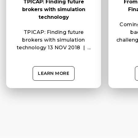
TPICAP: Finding future
From 
brokers with simulation
Fin
technology
Coming
TPICAP: Finding future
ba
brokers with simulation
challen
technology 13 NOV 2018 | ...
LEARN MORE