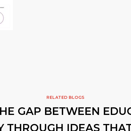
RELATED BLOGS
THE GAP BETWEEN EDU
Y THROUGH IDEAS THAT