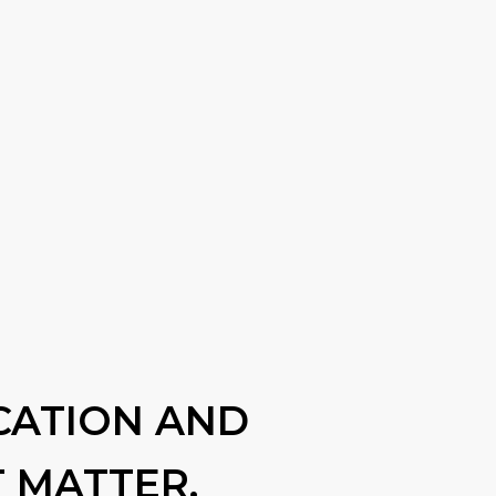
CATION AND
 MATTER.