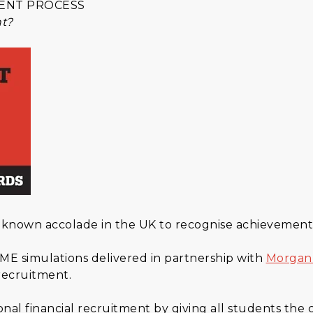
ENT PROCESS
nt?
 known accolade in the UK to recognise achievement
ME simulations delivered in partnership with
Morgan
 recruitment.
nal financial recruitment by giving all students the