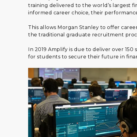
training delivered to the world’s largest f
informed career choice, their performanc
This allows Morgan Stanley to offer caree
the traditional graduate recruitment proc
In 2019 Amplify is due to deliver over 15
for students to secure their future in finan