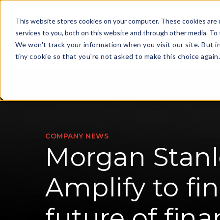
This website stores cookies on your computer. These cookies are 
services to you, both on this website and through other media. To 
We won't track your information when you visit our site. But i
For Financi
tiny cookie so that you're not asked to make this choice again
COMPANY NEWS
Morgan Stanl
Amplify to fi
future of fin