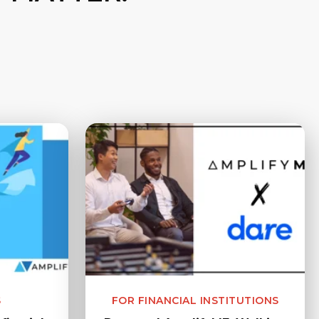
S
FOR FINANCIAL INSTITUTIONS