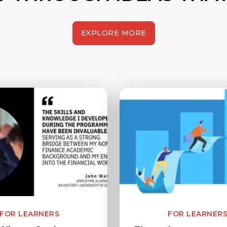
EXPLORE MORE
FOR LEARNERS
FOR LEARNER