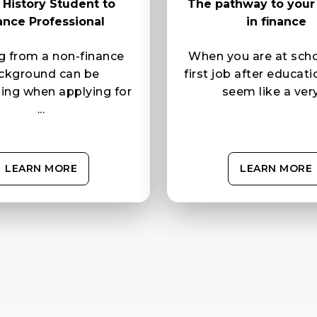
History Student to
The pathway to your f
ance Professional
in finance
 from a non-finance
When you are at scho
ckground can be
first job after educat
ging when applying for
seem like a very 
...
LEARN MORE
LEARN MORE