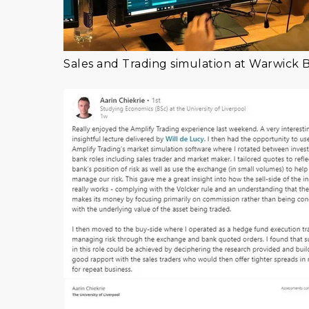
Sales and Trading simulation at Warwick 