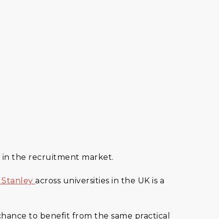
 in the recruitment market.
 Stanley
across universities in the UK is a
 chance to benefit from the same practical