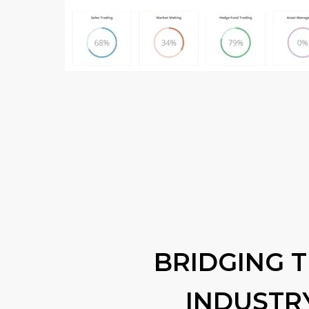
BRIDGING 
INDUSTR