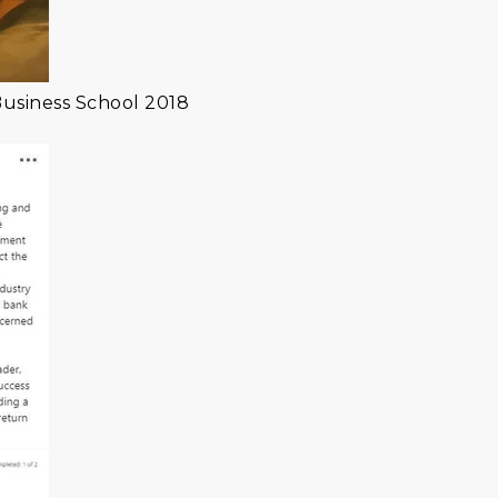
Business School 2018