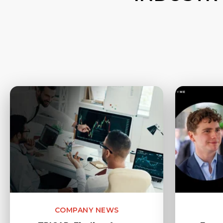
COMPANY NEWS