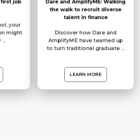
irst job
Dare and AmplifyME: Walking
the walk to recruit diverse
talent in finance
ol, your
ion might
Discover how Dare and
...
AmplifyME have teamed up
to turn traditional graduate ...
LEARN MORE