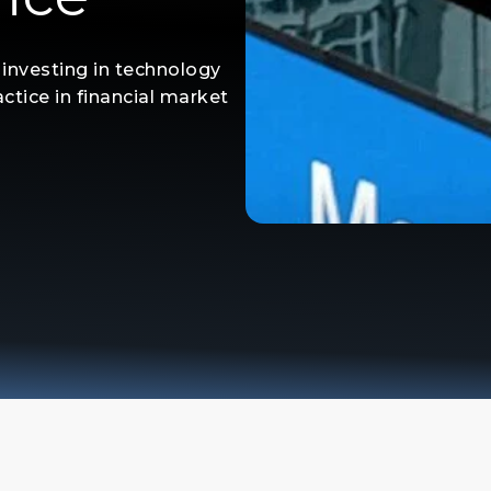
m investing in technology
ctice in financial market