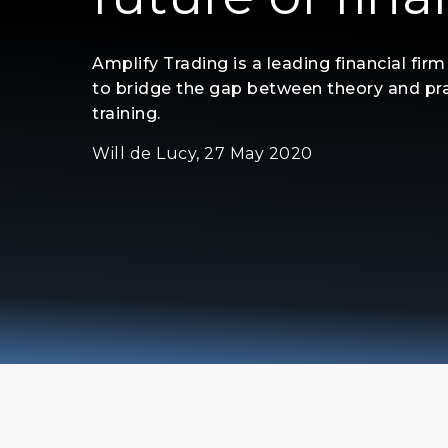
Amplify Trading is a leading financial fir
to bridge the gap between theory and pra
training.
Will de Lucy, 27 May 2020