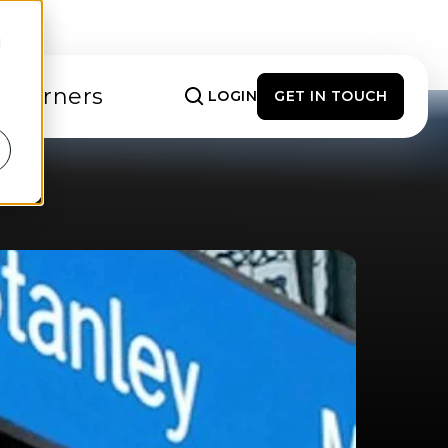
d
 Learners
LOGIN
GET IN TOUCH