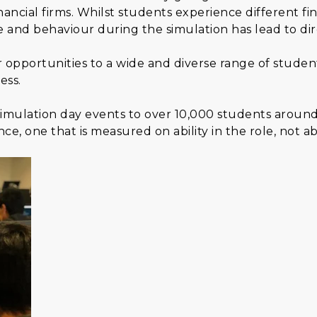
inancial firms. Whilst students experience different fi
e and behaviour during the simulation has lead to di
r opportunities to a wide and diverse range of stud
ess.
0 simulation day events to over 10,000 students aroun
ce, one that is measured on ability in the role, not abil