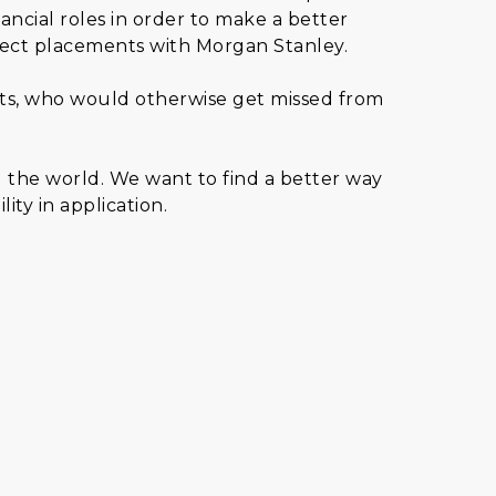
nancial roles in order to make a better
rect placements with Morgan Stanley.
ents, who would otherwise get missed from
d the world. We want to find a better way
ity in application.