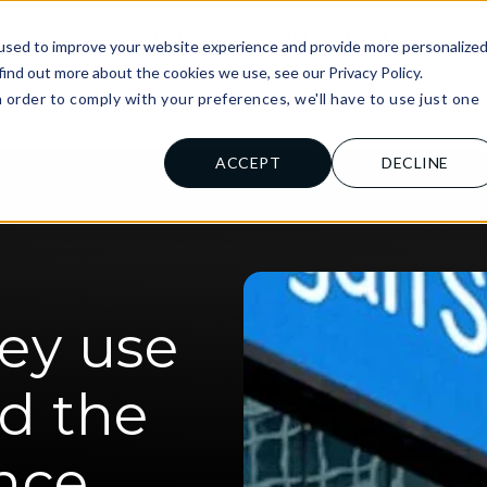
Our Simulations
Insights
About
used to improve your website experience and provide more personalize
find out more about the cookies we use, see our Privacy Policy.
n order to comply with your preferences, we'll have to use just one
al Institutions
For Universities
For
.
ACCEPT
DECLINE
ey use
nd the
ance