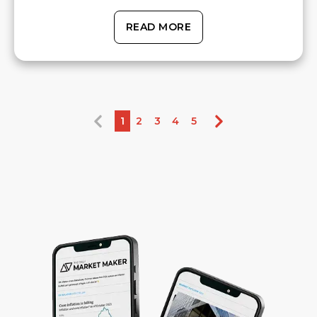
READ MORE
1
2
3
4
5