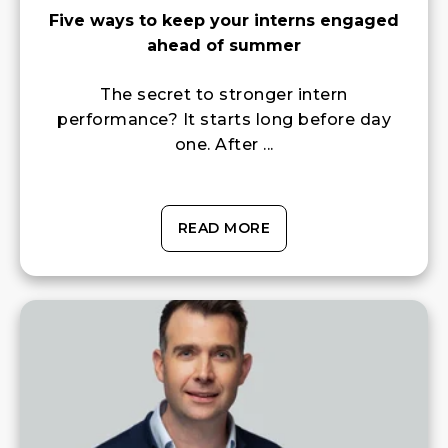
Five ways to keep your interns engaged
ahead of summer
The secret to stronger intern
performance? It starts long before day
one. After ...
READ MORE