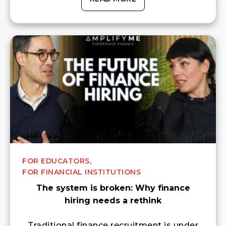
FOR EDUCATORS,
FOR FINANCIAL INSTITUTIONS
The system is broken: Why finance
hiring needs a rethink
Traditional finance recruitment is under