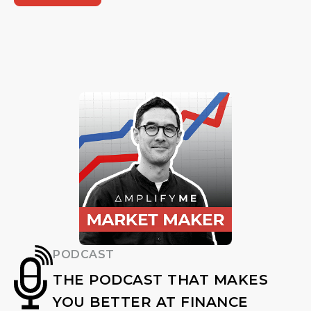
PODCAST
THE PODCAST THAT MAKES
YOU BETTER AT FINANCE