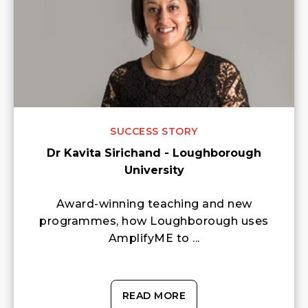
SUCCESS STORY
Dr Kavita Sirichand - Loughborough
University
Award-winning teaching and new
programmes, how Loughborough uses
AmplifyME to ...
READ MORE