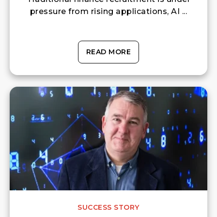
pressure from rising applications, AI ...
READ MORE
SUCCESS STORY