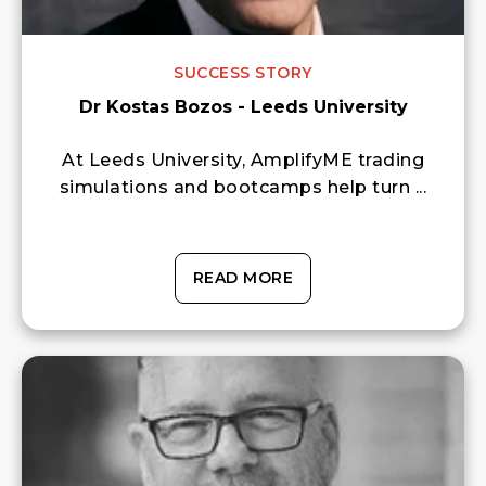
SUCCESS STORY
Dr Kostas Bozos - Leeds University
At Leeds University, AmplifyME trading
simulations and bootcamps help turn ...
READ MORE