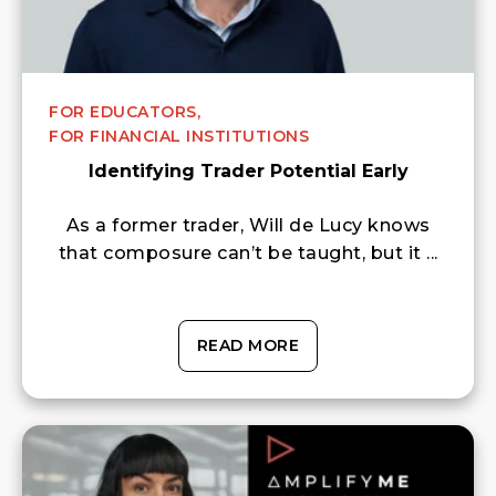
FOR EDUCATORS,
FOR FINANCIAL INSTITUTIONS
Identifying Trader Potential Early
As a former trader, Will de Lucy knows
that composure can’t be taught, but it ...
READ MORE