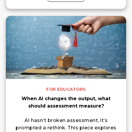
FOR EDUCATORS
When AI changes the output, what
should assessment measure?
AI hasn’t broken assessment, it’s
prompted a rethink. This piece explores