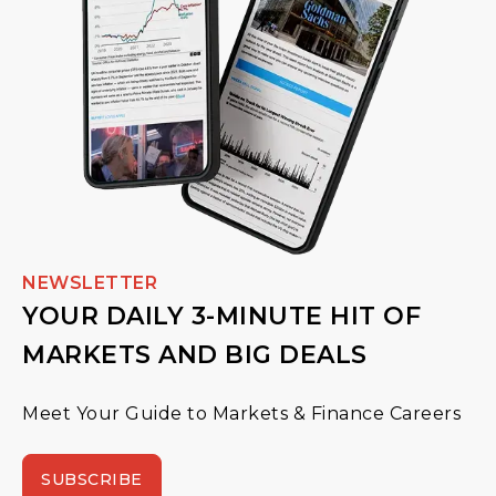
NEWSLETTER
YOUR DAILY 3-MINUTE HIT OF
MARKETS AND BIG DEALS
Meet Your Guide to Markets & Finance Careers
SUBSCRIBE