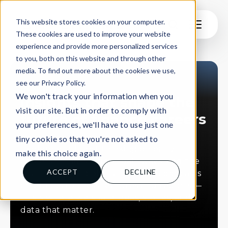
This website stores cookies on your computer.
These cookies are used to improve your website
experience and provide more personalized services
to you, both on this website and through other
media. To find out more about the cookies we use,
see our Privacy Policy.
INSIGHTS
We won't track your information when you
Insights that shape the
visit our site. But in order to comply with
future of finance careers
your preferences, we'll have to use just one
tiny cookie so that you're not asked to
Explore our latest thinking on early
make this choice again.
careers hiring, student pathways, and the
ACCEPT
DECLINE
changing world of finance. From podcasts
and blogs to press features and reports —
this is where we share ideas, stories, and
data that matter.