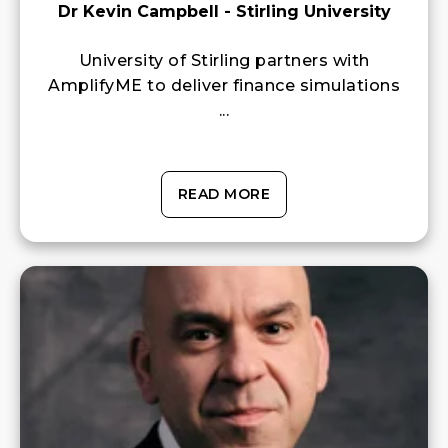
Dr Kevin Campbell - Stirling University
University of Stirling partners with
AmplifyME to deliver finance simulations
...
READ MORE