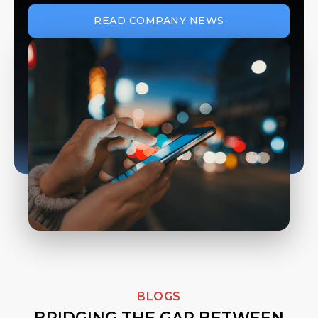
READ COMPANY NEWS
BLOGS
BRIDGING THE GAP BETWEEN