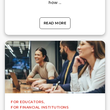
how ...
READ MORE
FOR EDUCATORS,
FOR FINANCIAL INSTITUTIONS