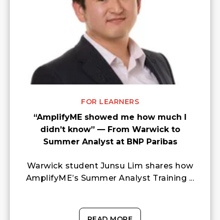
FOR LEARNERS
“AmplifyME showed me how much I
didn’t know” — From Warwick to
Summer Analyst at BNP Paribas
Warwick student Junsu Lim shares how
AmplifyME’s Summer Analyst Training ...
READ MORE