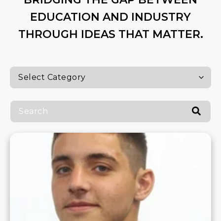
EDUCATION AND INDUSTRY
THROUGH IDEAS THAT MATTER.