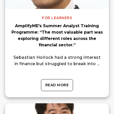
FOR LEARNERS
AmplifyME's Summer Analyst Training
Programme: “The most valuable part was
exploring different roles across the
financial sector.”
Sebastian Horlock had a strong interest
in finance but struggled to break into ...
READ MORE