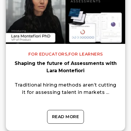
FOR EDUCATORS,
FOR LEARNERS
Shaping the future of Assessments with
Lara Montefiori
Traditional hiring methods aren’t cutting
it for assessing talent in markets ...
READ MORE