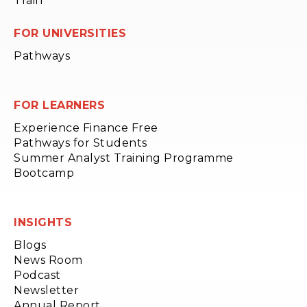
Train
FOR UNIVERSITIES
Pathways
FOR LEARNERS
Experience Finance Free
Pathways for Students
Summer Analyst Training Programme
Bootcamp
INSIGHTS
Blogs
News Room
Podcast
Newsletter
Annual Report