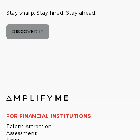
Stay sharp. Stay hired. Stay ahead.
DISCOVER IT
FOR FINANCIAL INSTITUTIONS
Talent Attraction
Assessment