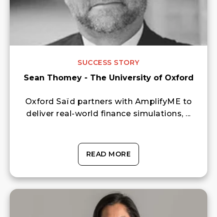
SUCCESS STORY
Sean Thomey - The University of Oxford
Oxford Saïd partners with AmplifyME to
deliver real-world finance simulations, ...
READ MORE