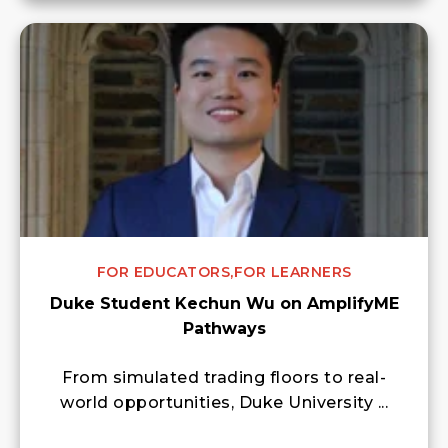
FOR EDUCATORS,
FOR LEARNERS
Duke Student Kechun Wu on AmplifyME
Pathways
From simulated trading floors to real-
world opportunities, Duke University ...