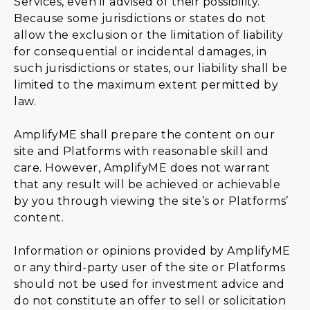
Services, even if advised of their possibility.
Because some jurisdictions or states do not
allow the exclusion or the limitation of liability
for consequential or incidental damages, in
such jurisdictions or states, our liability shall be
limited to the maximum extent permitted by
law.
AmplifyME shall prepare the content on our
site and Platforms with reasonable skill and
care. However, AmplifyME does not warrant
that any result will be achieved or achievable
by you through viewing the site’s or Platforms’
content.
Information or opinions provided by AmplifyME
or any third-party user of the site or Platforms
should not be used for investment advice and
do not constitute an offer to sell or solicitation