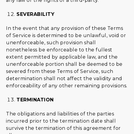
any law or the rights of a third-party.
SEVERABILITY
In the event that any provision of these Terms
of Service is determined to be unlawful, void or
unenforceable, such provision shall
nonetheless be enforceable to the fullest
extent permitted by applicable law, and the
unenforceable portion shall be deemed to be
severed from these Terms of Service, such
determination shall not affect the validity and
enforceability of any other remaining provisions.
TERMINATION
The obligations and liabilities of the parties
incurred prior to the termination date shall
survive the termination of this agreement for