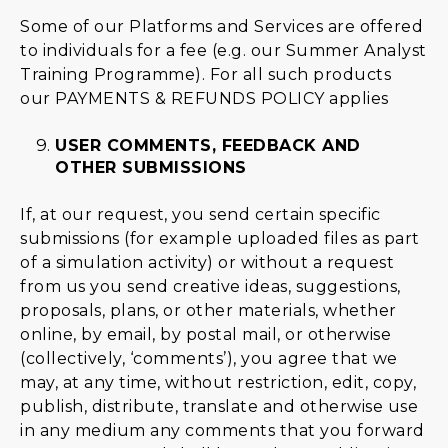
Some of our Platforms and Services are offered
to individuals for a fee (e.g. our Summer Analyst
Training Programme). For all such products
our
PAYMENTS & REFUNDS POLICY
applies
USER COMMENTS, FEEDBACK AND
OTHER SUBMISSIONS
If, at our request, you send certain specific
submissions (for example uploaded files as part
of a simulation activity) or without a request
from us you send creative ideas, suggestions,
proposals, plans, or other materials, whether
online, by email, by postal mail, or otherwise
(collectively, ‘comments’), you agree that we
may, at any time, without restriction, edit, copy,
publish, distribute, translate and otherwise use
in any medium any comments that you forward