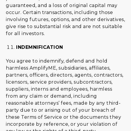
guaranteed, and a loss of original capital may
occur. Certain transactions, including those
involving futures, options, and other derivatives,
give rise to substantial risk and are not suitable
for all investors.
INDEMNIFICATION
You agree to indemnify, defend and hold
harmless AmplifyME, subsidiaries, affiliates,
partners, officers, directors, agents, contractors,
licensors, service providers, subcontractors,
suppliers, interns and employees, harmless
from any claim or demand, including
reasonable attorneys’ fees, made by any third-
party due to or arising out of your breach of
these Terms of Service or the documents they
incorporate by reference, or your violation of