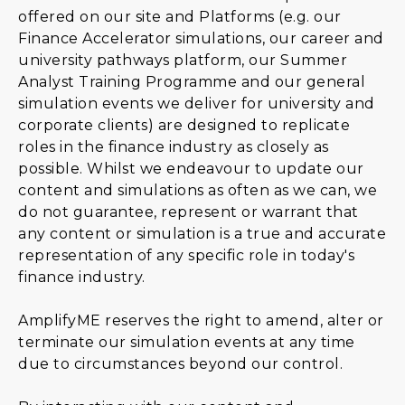
offered on our site and Platforms (e.g. our
Finance Accelerator simulations, our career and
university pathways platform, our Summer
Analyst Training Programme and our general
simulation events we deliver for university and
corporate clients) are designed to replicate
roles in the finance industry as closely as
possible. Whilst we endeavour to update our
content and simulations as often as we can, we
do not guarantee, represent or warrant that
any content or simulation is a true and accurate
representation of any specific role in today's
finance industry.
AmplifyME reserves the right to amend, alter or
terminate our simulation events at any time
due to circumstances beyond our control.