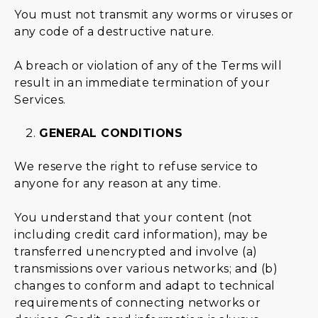
You must not transmit any worms or viruses or
any code of a destructive nature.
A breach or violation of any of the Terms will
result in an immediate termination of your
Services.
GENERAL CONDITIONS
We reserve the right to refuse service to
anyone for any reason at any time.
You understand that your content (not
including credit card information), may be
transferred unencrypted and involve (a)
transmissions over various networks; and (b)
changes to conform and adapt to technical
requirements of connecting networks or