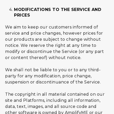
MODIFICATIONS TO THE SERVICE AND
PRICES
We aim to keep our customers informed of
service and price changes, however prices for
our products are subject to change without
notice. We reserve the right at any time to
modify or discontinue the Service (or any part
or content thereof) without notice.
We shall not be liable to you or to any third-
party for any modification, price change,
suspension or discontinuance of the Service.
The copyright in all material contained on our
site and Platforms, including all information,
data, text, images, and all source code and
other software is owned by AmplifyME or our