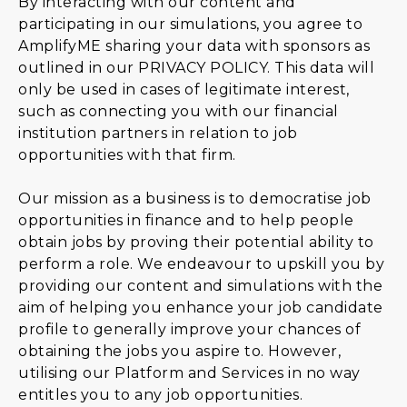
By interacting with our content and
participating in our simulations, you agree to
AmplifyME sharing your data with sponsors as
outlined in our
PRIVACY POLICY
. This data will
only be used in cases of legitimate interest,
such as connecting you with our financial
institution partners in relation to job
opportunities with that firm.
Our mission as a business is to democratise job
opportunities in finance and to help people
obtain jobs by proving their potential ability to
perform a role. We endeavour to upskill you by
providing our content and simulations with the
aim of helping you enhance your job candidate
profile to generally improve your chances of
obtaining the jobs you aspire to. However,
utilising our Platform and Services in no way
entitles you to any job opportunities.