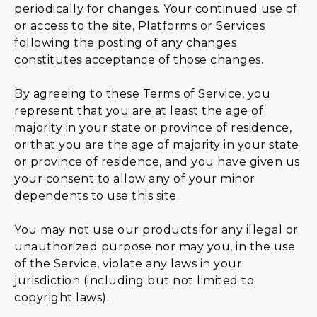
periodically for changes. Your continued use of
or access to the site, Platforms or Services
following the posting of any changes
constitutes acceptance of those changes.
By agreeing to these Terms of Service, you
represent that you are at least the age of
majority in your state or province of residence,
or that you are the age of majority in your state
or province of residence, and you have given us
your consent to allow any of your minor
dependents to use this site.
You may not use our products for any illegal or
unauthorized purpose nor may you, in the use
of the Service, violate any laws in your
jurisdiction (including but not limited to
copyright laws).