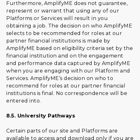
Furthermore, AmplifyME does not guarantee,
represent or warrant that using any of our
Platforms or Services will result in you
obtaining a job. The decision on who AmplifyME
selects to be recommended for roles at our
partner financial institutions is made by
AmplifyME based on eligibility criteria set by the
financial institution and on the engagement
and performance data captured by AmplifyME
when you are engaging with our Platform and
Services. AmplifyME’s decision on who to
recommend for roles at our partner financial
institutions is final. No correspondence will be
entered into.
8.5.
University Pathways
Certain parts of our site and Platforms are
available to access and download only if you are