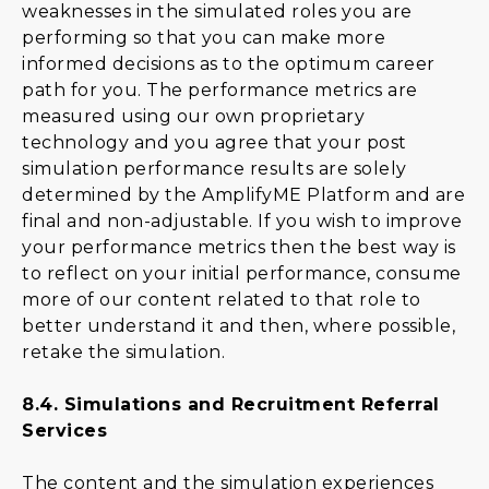
weaknesses in the simulated roles you are
performing so that you can make more
informed decisions as to the optimum career
path for you. The performance metrics are
measured using our own proprietary
technology and you agree that your post
simulation performance results are solely
determined by the AmplifyME Platform and are
final and non-adjustable. If you wish to improve
your performance metrics then the best way is
to reflect on your initial performance, consume
more of our content related to that role to
better understand it and then, where possible,
retake the simulation.
8.4.
Simulations and Recruitment Referral
Services
The content and the simulation experiences