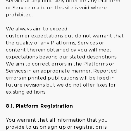
Service at any time. Any offer for any Platform
or Service made on this site is void where
prohibited.
We always aim to exceed
customer expectations but do not warrant that
the quality of any Platforms, Services or
content therein obtained by you will meet
expectations beyond our stated descriptions.
We aim to correct errors in the Platforms or
Services in an appropriate manner. Reported
errors in printed publications will be fixed in
future revisions but we do not offer fixes for
existing editions.
8.1.
Platform Registration
You warrant that all information that you
provide to us on sign up or registration is