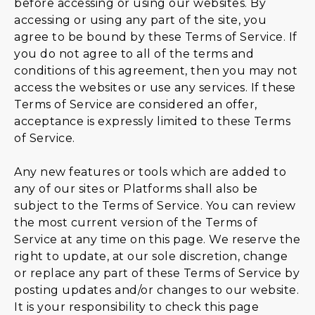
before accessing or using our websites. By
accessing or using any part of the site, you
agree to be bound by these Terms of Service. If
you do not agree to all of the terms and
conditions of this agreement, then you may not
access the websites or use any services. If these
Terms of Service are considered an offer,
acceptance is expressly limited to these Terms
of Service.
Any new features or tools which are added to
any of our sites or Platforms shall also be
subject to the Terms of Service. You can review
the most current version of the Terms of
Service at any time on this page. We reserve the
right to update, at our sole discretion, change
or replace any part of these Terms of Service by
posting updates and/or changes to our website.
It is your responsibility to check this page