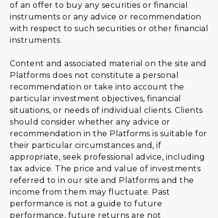
of an offer to buy any securities or financial
instruments or any advice or recommendation
with respect to such securities or other financial
instruments.
Content and associated material on the site and
Platforms does not constitute a personal
recommendation or take into account the
particular investment objectives, financial
situations, or needs of individual clients. Clients
should consider whether any advice or
recommendation in the Platforms is suitable for
their particular circumstances and, if
appropriate, seek professional advice, including
tax advice. The price and value of investments
referred to in our site and Platforms and the
income from them may fluctuate. Past
performance is not a guide to future
performance, future returns are not