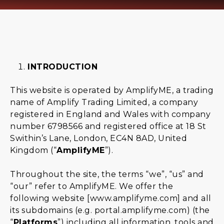
INTRODUCTION
This website is operated by AmplifyME, a trading
name of Amplify Trading Limited, a company
registered in England and Wales with company
number 6798566 and registered office at 18 St
Swithin’s Lane, London, EC4N 8AD, United
Kingdom (“
AmplifyME
”).
Throughout the site, the terms “we”, “us” and
“our” refer to AmplifyME. We offer the
following website [
www.amplifyme.com
] and all
its subdomains (e.g.
portal.amplifyme.com)
(the
“
Platforms
”) including all information, tools and