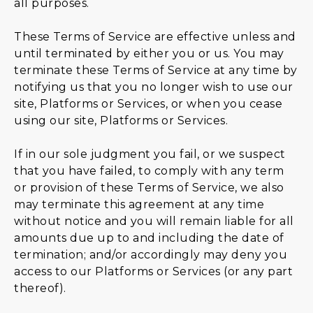
all purposes.
These Terms of Service are effective unless and
until terminated by either you or us. You may
terminate these Terms of Service at any time by
notifying us that you no longer wish to use our
site, Platforms or Services, or when you cease
using our site, Platforms or Services.
If in our sole judgment you fail, or we suspect
that you have failed, to comply with any term
or provision of these Terms of Service, we also
may terminate this agreement at any time
without notice and you will remain liable for all
amounts due up to and including the date of
termination; and/or accordingly may deny you
access to our Platforms or Services (or any part
thereof).