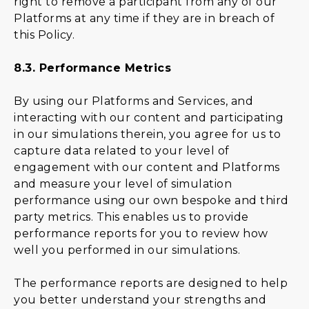
right to remove a participant from any of our
Platforms at any time if they are in breach of
this Policy.
8.3.
Performance Metrics
By using our Platforms and Services, and
interacting with our content and participating
in our simulations therein, you agree for us to
capture data related to your level of
engagement with our content and Platforms
and measure your level of simulation
performance using our own bespoke and third
party metrics. This enables us to provide
performance reports for you to review how
well you performed in our simulations.
The performance reports are designed to help
you better understand your strengths and