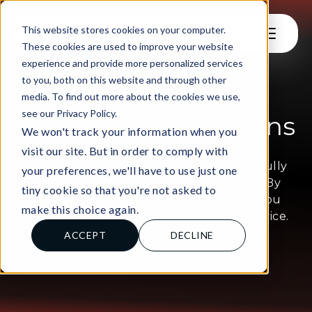
This website stores cookies on your computer.
These cookies are used to improve your website
experience and provide more personalized services
to you, both on this website and through other
media. To find out more about the cookies we use,
see our Privacy Policy.
Terms and Conditions
We won't track your information when you
visit our site. But in order to comply with
Please read these Terms of Service carefully
your preferences, we'll have to use just one
before accessing or using our websites. By
tiny cookie so that you're not asked to
accessing or using any part of the site, you
make this choice again.
agree to be bound by these Terms of Service.
ACCEPT
DECLINE