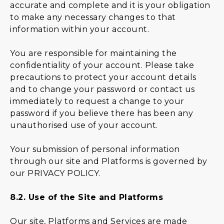
accurate and complete and it is your obligation
to make any necessary changes to that
information within your account.
You are responsible for maintaining the
confidentiality of your account. Please take
precautions to protect your account details
and to change your password or contact us
immediately to request a change to your
password if you believe there has been any
unauthorised use of your account.
Your submission of personal information
through our site and Platforms is governed by
our
PRIVACY POLICY
.
8.2.
Use of the Site and Platforms
Our site, Platforms and Services are made