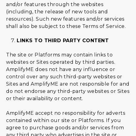
and/or features through the websites
(including, the release of new tools and
resources). Such new features and/or services
shall also be subject to these Terms of Service.
LINKS TO THIRD PARTY CONTENT
The site or Platforms may contain links to
websites or Sites operated by third parties.
AmplifyME does not have any influence or
control over any such third-party websites or
Sites and AmplifyME are not responsible for and
do not endorse any third-party websites or Sites
or their availability or content.
AmplifyME accept no responsibility for adverts
contained within our site or Platforms. If you
agree to purchase goods and/or services from
any third party who advertises in the site or