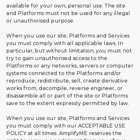
available for your own, personal use. The site
and Platforms must not be used for any illegal
or unauthorised purpose.
When you use our site, Platforms and Services
you must comply with all applicable laws. In
particular, but without limitation, you must not
try to gain unauthorised access to the
Platforms or any networks, servers or computer
systems connected to the Platforms and/or
reproduce, redistribute, sell, create derivative
works from, decompile, reverse engineer, or
disassemble all or part of the site or Platforms
save to the extent expressly permitted by law.
When you use our site, Platforms and Services
you must comply with our
ACCEPTABLE USE
POLICY
at all times. AmplifyME reserves the