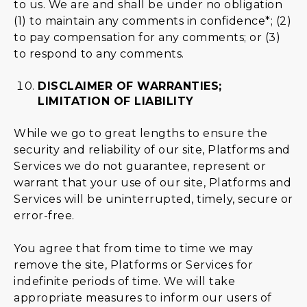
to us. We are and shall be under no obligation
(1) to maintain any comments in confidence*; (2)
to pay compensation for any comments; or (3)
to respond to any comments.
DISCLAIMER OF WARRANTIES;
LIMITATION OF LIABILITY
While we go to great lengths to ensure the
security and reliability of our site, Platforms and
Services we do not guarantee, represent or
warrant that your use of our site, Platforms and
Services will be uninterrupted, timely, secure or
error-free.
You agree that from time to time we may
remove the site, Platforms or Services for
indefinite periods of time. We will take
appropriate measures to inform our users of