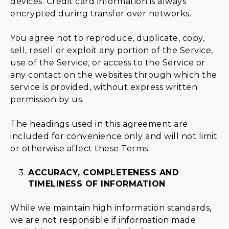
devices. Credit card information is always
encrypted during transfer over networks.
You agree not to reproduce, duplicate, copy,
sell, resell or exploit any portion of the Service,
use of the Service, or access to the Service or
any contact on the websites through which the
service is provided, without express written
permission by us.
The headings used in this agreement are
included for convenience only and will not limit
or otherwise affect these Terms.
ACCURACY, COMPLETENESS AND
TIMELINESS OF INFORMATION
While we maintain high information standards,
we are not responsible if information made