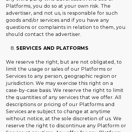
Platforms, you do so at your own risk. The
advertiser, and not us, is responsible for such
goods and/or services and if you have any
questions or complaints in relation to them, you
should contact the advertiser.
SERVICES AND PLATFORMS
We reserve the right, but are not obligated, to
limit the usage or sales of our Platforms or
Services to any person, geographic region or
jurisdiction. We may exercise this right on a
case-by-case basis. We reserve the right to limit
the quantities of any services that we offer. All
descriptions or pricing of our Platforms and
Services are subject to change at anytime
without notice, at the sole discretion of us. We
reserve the right to discontinue any Platform or