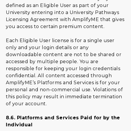
defined as an Eligible User as part of your
University entering into a University Pathways
Licensing Agreement with AmplifyME that gives
you access to certain premium content.
Each Eligible User license is for a single user
only and your login details or any
downloadable content are not to be shared or
accessed by multiple people. You are
responsible for keeping your login credentials
confidential. All content accessed through
AmplifyME’s Platforms and Services is for your
personal and non-commercial use. Violations of
this policy may result in immediate termination
of your account.
8.6.
Platforms and Services Paid for by the
Individual