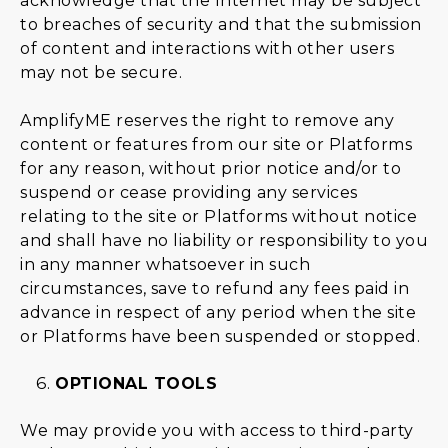
acknowledge that the Internet may be subject
to breaches of security and that the submission
of content and interactions with other users
may not be secure.
AmplifyME reserves the right to remove any
content or features from our site or Platforms
for any reason, without prior notice and/or to
suspend or cease providing any services
relating to the site or Platforms without notice
and shall have no liability or responsibility to you
in any manner whatsoever in such
circumstances, save to refund any fees paid in
advance in respect of any period when the site
or Platforms have been suspended or stopped.
OPTIONAL TOOLS
We may provide you with access to third-party