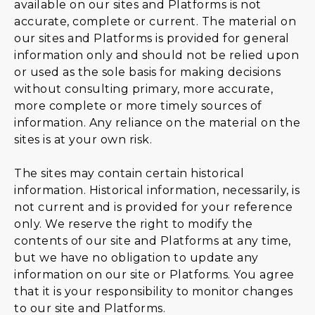
available on our sites and Platforms is not
accurate, complete or current. The material on
our sites and Platforms is provided for general
information only and should not be relied upon
or used as the sole basis for making decisions
without consulting primary, more accurate,
more complete or more timely sources of
information. Any reliance on the material on the
sites is at your own risk.
The sites may contain certain historical
information. Historical information, necessarily, is
not current and is provided for your reference
only. We reserve the right to modify the
contents of our site and Platforms at any time,
but we have no obligation to update any
information on our site or Platforms. You agree
that it is your responsibility to monitor changes
to our site and Platforms.