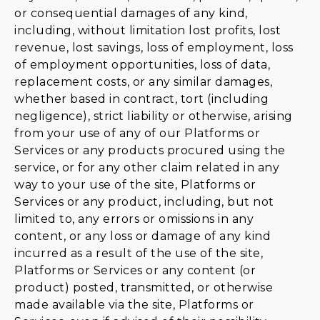
or consequential damages of any kind,
including, without limitation lost profits, lost
revenue, lost savings, loss of employment, loss
of employment opportunities, loss of data,
replacement costs, or any similar damages,
whether based in contract, tort (including
negligence), strict liability or otherwise, arising
from your use of any of our Platforms or
Services or any products procured using the
service, or for any other claim related in any
way to your use of the site, Platforms or
Services or any product, including, but not
limited to, any errors or omissions in any
content, or any loss or damage of any kind
incurred as a result of the use of the site,
Platforms or Services or any content (or
product) posted, transmitted, or otherwise
made available via the site, Platforms or