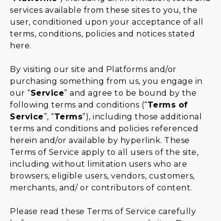
services available from these sites to you, the
user, conditioned upon your acceptance of all
terms, conditions, policies and notices stated
here.
By visiting our site and Platforms and/or
purchasing something from us, you engage in
our “
Service
” and agree to be bound by the
following terms and conditions (“
Terms of
Service
”, “
Terms
”), including those additional
terms and conditions and policies referenced
herein and/or available by hyperlink. These
Terms of Service apply to all users of the site,
including without limitation users who are
browsers, eligible users, vendors, customers,
merchants, and/ or contributors of content.
Please read these Terms of Service carefully