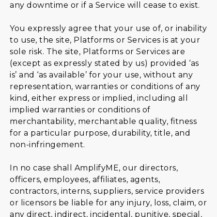
any downtime or if a Service will cease to exist.
You expressly agree that your use of, or inability
to use, the site, Platforms or Services is at your
sole risk. The site, Platforms or Services are
(except as expressly stated by us) provided ‘as
is’ and ‘as available’ for your use, without any
representation, warranties or conditions of any
kind, either express or implied, including all
implied warranties or conditions of
merchantability, merchantable quality, fitness
for a particular purpose, durability, title, and
non-infringement.
In no case shall AmplifyME, our directors,
officers, employees, affiliates, agents,
contractors, interns, suppliers, service providers
or licensors be liable for any injury, loss, claim, or
any direct, indirect, incidental, punitive, special,