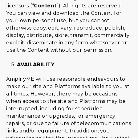
licensors (“
Content
”). All rights are reserved.
You can view and download the Content for
your own personal use, but you cannot
otherwise copy, edit, vary, reproduce, publish,
display, distribute, store, transmit, commercially
exploit, disseminate in any form whatsoever or
use the Content without our permission.
AVAILABILITY
AmplifyME will use reasonable endeavours to
make our site and Platforms available to you at
all times. However, there may be occasions
when access to the site and Platforms may be
interrupted, including for scheduled
maintenance or upgrades, for emergency
repairs, or due to failure of telecommunications
links and/or equipment. In addition, you