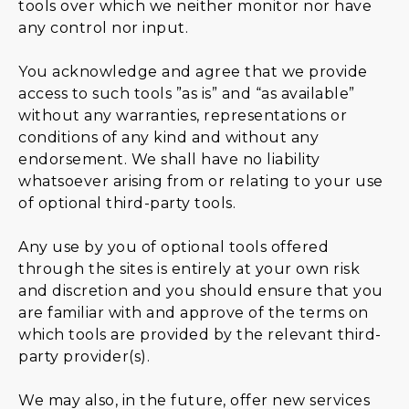
tools over which we neither monitor nor have
any control nor input.
You acknowledge and agree that we provide
access to such tools ”as is” and “as available”
without any warranties, representations or
conditions of any kind and without any
endorsement. We shall have no liability
whatsoever arising from or relating to your use
of optional third-party tools.
Any use by you of optional tools offered
through the sites is entirely at your own risk
and discretion and you should ensure that you
are familiar with and approve of the terms on
which tools are provided by the relevant third-
party provider(s).
We may also, in the future, offer new services