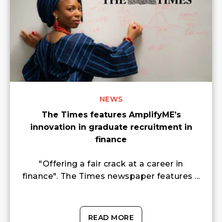
NEWS
The Times features AmplifyME’s
innovation in graduate recruitment in
finance
"Offering a fair crack at a career in
finance". The Times newspaper features ...
READ MORE