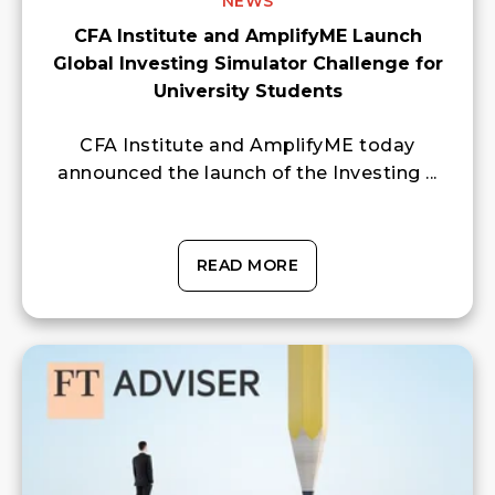
NEWS
CFA Institute and AmplifyME Launch
Global Investing Simulator Challenge for
University Students
CFA Institute and AmplifyME today
announced the launch of the Investing ...
READ MORE