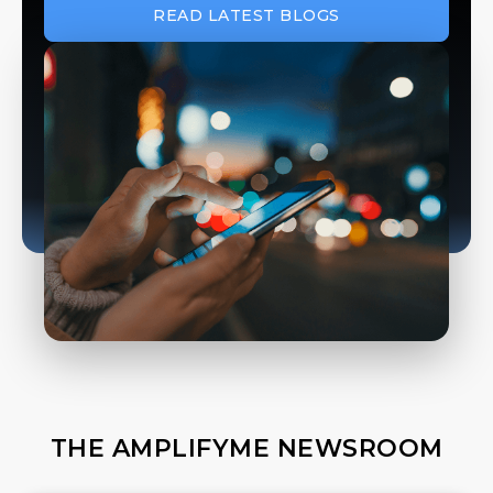
READ LATEST BLOGS
THE AMPLIFYME NEWSROOM