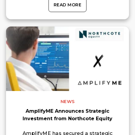
READ MORE
NEWS
AmplifyME Announces Strategic
Investment from Northcote Equity
AmplifyME has secured a strategic