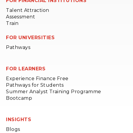
FOR FINANCIAL INSTITUTIONS
Talent Attraction
Assessment
Train
FOR UNIVERSITIES
Pathways
FOR LEARNERS
Experience Finance Free
Pathways for Students
Summer Analyst Training Programme
Bootcamp
INSIGHTS
Blogs