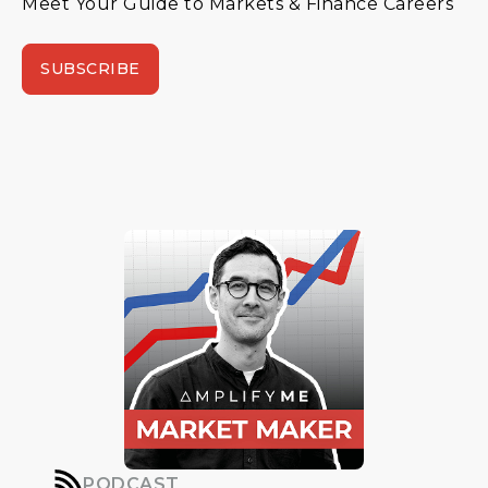
Meet Your Guide to Markets & Finance Careers
SUBSCRIBE
PODCAST