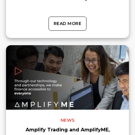
READ MORE
NEWS
Amplify Trading and AmplifyME,