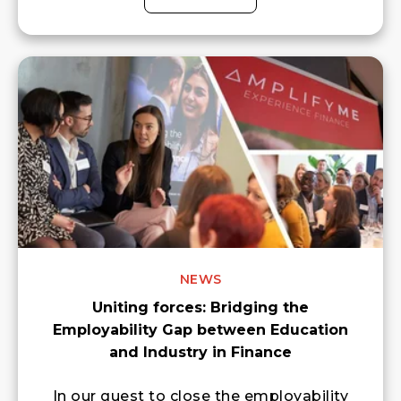
NEWS
Uniting forces: Bridging the
Employability Gap between Education
and Industry in Finance
In our quest to close the employability