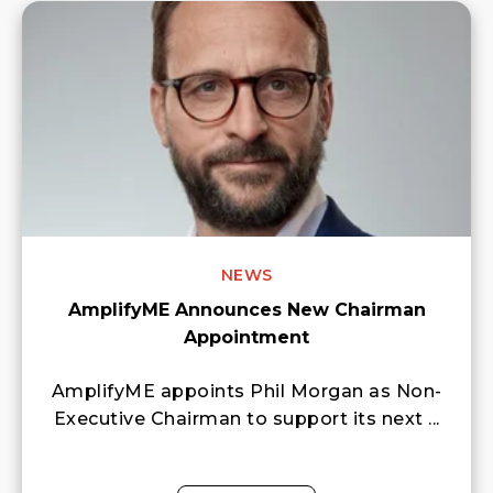
NEWS
AmplifyME Announces New Chairman
Appointment
AmplifyME appoints Phil Morgan as Non-
Executive Chairman to support its next ...