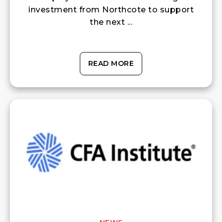
investment from Northcote to support
the next ...
READ MORE