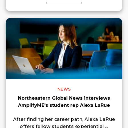
NEWS
Northeastern Global News interviews
AmplifyME's student rep Alexa LaRue
After finding her career path, Alexa LaRue
offers fellow students experiential ...