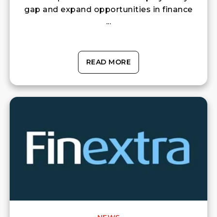
gap and expand opportunities in finance
...
READ MORE