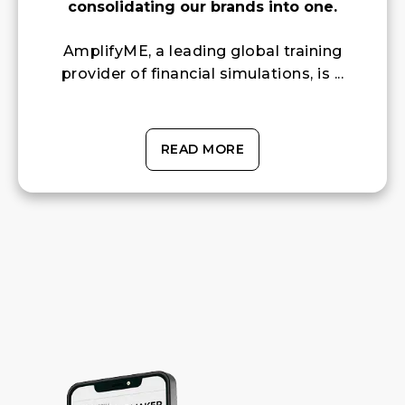
consolidating our brands into one.
AmplifyME, a leading global training
provider of financial simulations, is ...
READ MORE