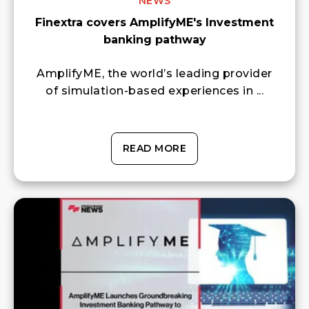
NEWS
Finextra covers AmplifyME's Investment
banking pathway
AmplifyME, the world’s leading provider
of simulation-based experiences in ...
READ MORE