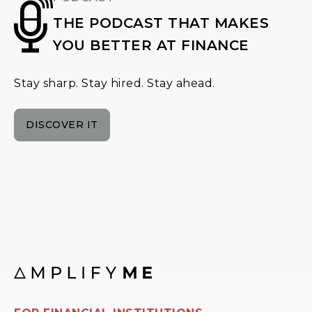
THE PODCAST THAT MAKES
YOU BETTER AT FINANCE
Stay sharp. Stay hired. Stay ahead.
DISCOVER IT