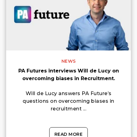
NEWS
PA Futures interviews Will de Lucy on
overcoming biases in Recruitment.
Will de Lucy answers PA Future’s
questions on overcoming biases in
recruitment ...
READ MORE