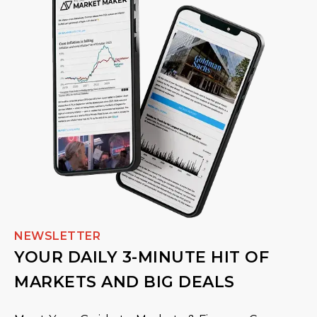
NEWSLETTER
YOUR DAILY 3-MINUTE HIT OF
MARKETS AND BIG DEALS