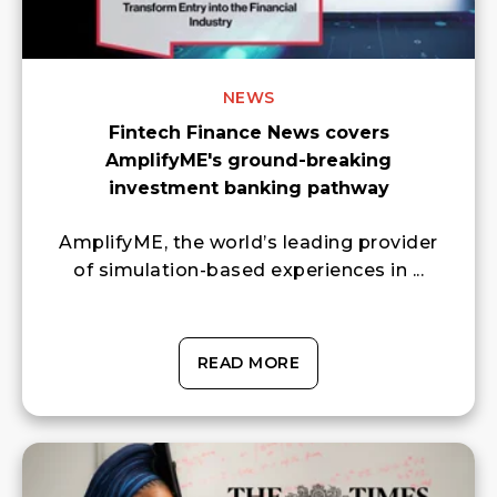
NEWS
Fintech Finance News covers
AmplifyME's ground-breaking
investment banking pathway
AmplifyME, the world’s leading provider
of simulation-based experiences in ...
READ MORE