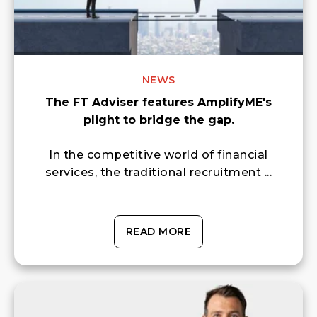
NEWS
The FT Adviser features AmplifyME's
plight to bridge the gap.
In the competitive world of financial
services, the traditional recruitment ...
READ MORE