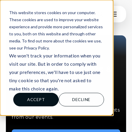
This website stores cookies on your computer.
These cookies are used to improve your website
experience and provide more personalized services
to you, both on this website and through other
media. To find out more about the cookies we use,
see our Privacy Policy.
NEWS
We won't track your information when you
Inside AmplifyME:
visit our site. But in order to comply with
Headlines, Highlights &
your preferences, we'll have to use just one
Events
tiny cookie so that you're not asked to
make this choice again.
Catch up on what’s new at AmplifyME —
ACCEPT
DECLINE
fresh partnerships, major updates, media
features, and behind-the-scenes highlights
from our events.