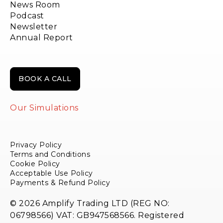
News Room
Podcast
Newsletter
Annual Report
BOOK A CALL
Our Simulations
Privacy Policy
Terms and Conditions
Cookie Policy
Acceptable Use Policy
Payments & Refund Policy
© 2026 Amplify Trading LTD (REG NO:
06798566) VAT: GB947568566. Registered