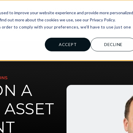
Our Simulations
Insights
About
used to improve your website experience and provide more personalize
find out more about the cookies we use, see our Privacy Policy.
n order to comply with your preferences, we'll have to use just one
al Institutions
For Universities
For
.
ACCEPT
DECLINE
ONS
ON A
 ASSET
NT