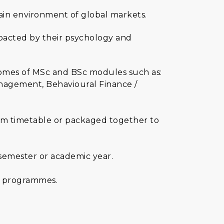
ain environment of global markets.
mpacted by their psychology and
tcomes of MSc and BSc modules such as:
anagement, Behavioural Finance /
ulum timetable or packaged together to
 semester or academic year.
ce programmes.