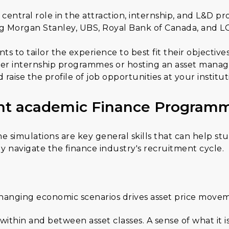
ntral role in the attraction, internship, and L&D pro
g Morgan Stanley, UBS, Royal Bank of Canada, and L
nts to tailor the experience to best fit their objecti
mmer internship programmes or hosting an asset man
raise the profile of job opportunities at your institut
t academic Finance Program
he simulations are key general skills that can help 
 navigate the finance industry's recruitment cycle.
anging economic scenarios drives asset price move
ithin and between asset classes. A sense of what it is