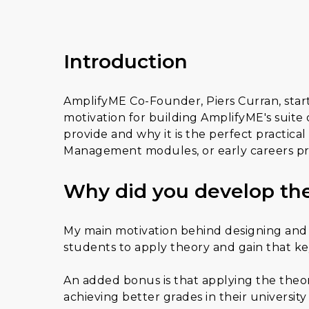
Introduction
AmplifyME Co-Founder, Piers Curran, star
motivation for building AmplifyME's suit
provide and why it is the perfect practi
Management modules, or early careers pr
Why did you develop the
My main motivation behind designing and 
students to apply theory and gain that key
An added bonus is that applying the theory
achieving better grades in their universit