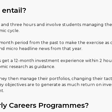
 entail?
ne and three hours and involve students managing the
ic cycle.
-month period from the past to make the exercise as c
nd micro headline news from that year.
get a 12-month investment experience within 2 hours.
omic research as guidance.
 they then manage their portfolios, changing their tact
key objectives are to generate as much return on inve
t.
rly Careers Programmes?