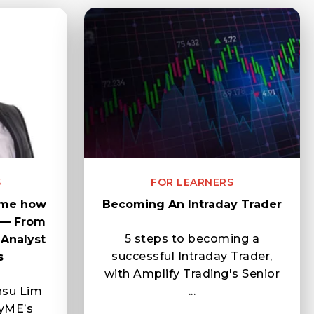
S
FOR LEARNERS
 me how
Becoming An Intraday Trader
 — From
5 steps to becoming a
Analyst
successful Intraday Trader,
s
with Amplify Trading's Senior
nsu Lim
...
yME’s