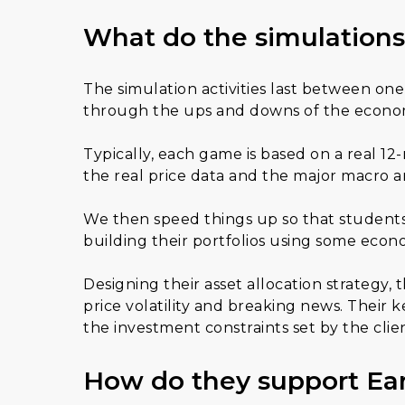
What do the simulations
The simulation activities last between o
through the ups and downs of the econom
Typically, each game is based on a real 12
the real price data and the major macro a
We then speed things up so that students 
building their portfolios using some econ
Designing their asset allocation strategy,
price volatility and breaking news. Their 
the investment constraints set by the clien
How do they support Ea