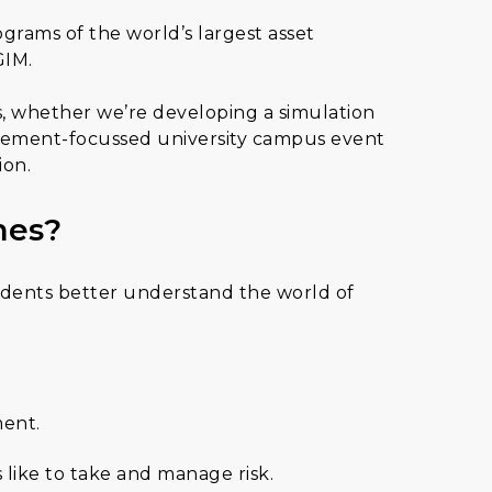
grams of the world’s largest asset
GIM.
ves, whether we’re developing a simulation
agement-focussed university campus event
ion.
mes?
students better understand the world of
ment.
 like to take and manage risk.