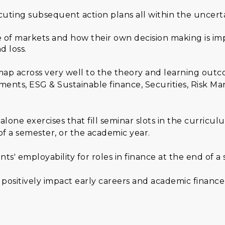
cuting subsequent action plans all within the uncert
re of markets and how their own decision making is i
d loss.
 map across very well to the theory and learning ou
ents, ESG & Sustainable finance, Securities, Risk M
dalone exercises that fill seminar slots in the curric
of a semester, or the academic year.
' employability for roles in finance at the end of a
positively impact early careers and academic finan