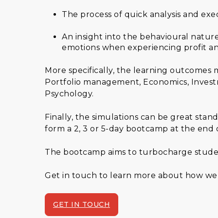
The process of quick analysis and exe
An insight into the behavioural natu
emotions when experiencing profit an
More specifically, the learning outcomes
Portfolio management, Economics, Investm
Psychology.
Finally, the simulations can be great stan
form a 2, 3 or 5-day bootcamp at the end 
The bootcamp aims to turbocharge students
Get in touch to learn more about how we 
GET IN TOUCH