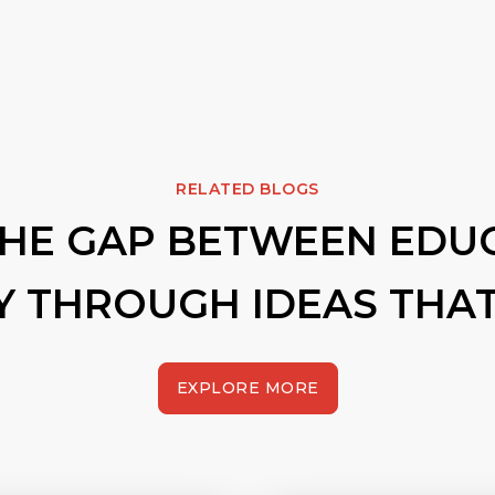
RELATED BLOGS
THE GAP BETWEEN EDU
Y THROUGH IDEAS THAT
EXPLORE MORE