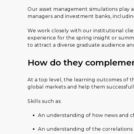
Our asset management simulations play a ce
managers and investment banks, includin
We work closely with our institutional clie
experience for the spring insight or su
to attract a diverse graduate audience and 
How do they complemen
At a top level, the learning outcomes of t
global markets and help them successfully
Skills such as:
An understanding of how news and ch
An understanding of the correlations w