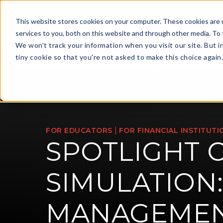
This website stores cookies on your computer. These cookies are 
services to you, both on this website and through other media. To 
We won't track your information when you visit our site. But i
For Financi
tiny cookie so that you're not asked to make this choice again
|
FOR EDUCATORS
FOR FINANCIAL INSTITUTI
SPOTLIGHT 
SIMULATION:
MANAGEME