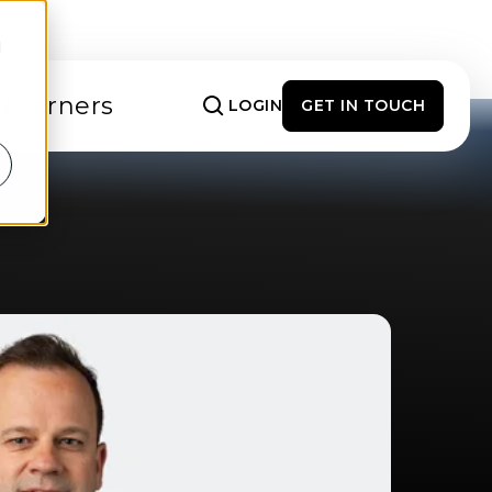
d
 Learners
LOGIN
GET IN TOUCH