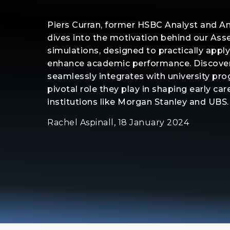
Piers Curran, former HSBC Analyst and 
dives into the motivation behind our A
simulations, designed to practically apply
enhance academic performance. Discove
seamlessly integrates with university pr
pivotal role they play in shaping early care
institutions like Morgan Stanley and UBS.
Rachel Aspinall, 18 January 2024