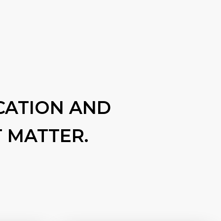
CATION AND
 MATTER.