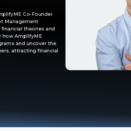
AmplifyME Co-Founder
sset Management
 financial theories and
r how AmplifyME
ograms and uncover the
ers, attracting financial