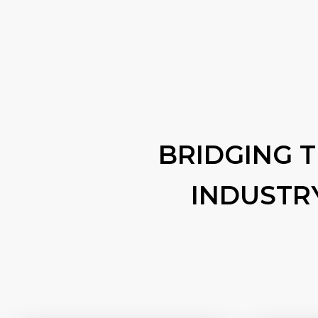
BRIDGING 
INDUSTR