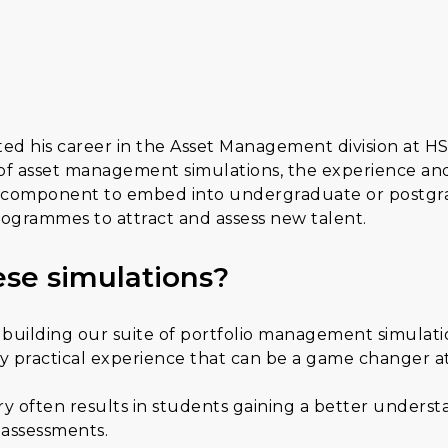
ted his career in the Asset Management division at 
e of asset management simulations, the experience an
cal component to embed into undergraduate or postgr
ogrammes to attract and assess new talent.
se simulations?
building our suite of portfolio management simulatio
 practical experience that can be a game changer at t
 often results in students gaining a better understan
y assessments.