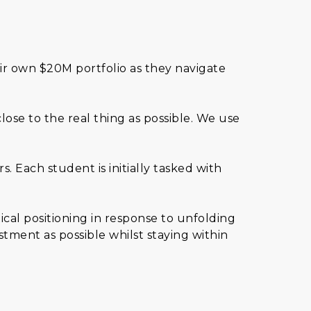
ir own $20M portfolio as they navigate
lose to the real thing as possible. We use
 Each student is initially tasked with
ical positioning in response to unfolding
stment as possible whilst staying within