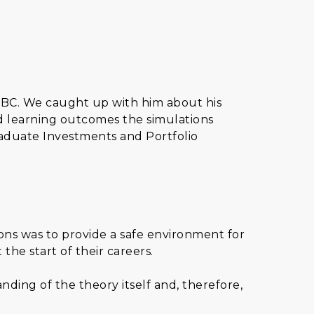
HSBC. We caught up with him about his
d learning outcomes the simulations
aduate Investments and Portfolio
ns was to provide a safe environment for
he start of their careers.
ding of the theory itself and, therefore,