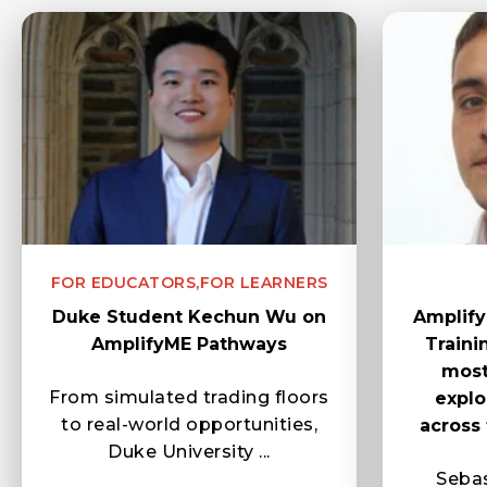
FOR EDUCATORS,
FOR LEARNERS
Duke Student Kechun Wu on
Amplify
AmplifyME Pathways
Train
most
From simulated trading floors
explo
to real-world opportunities,
across 
Duke University ...
Sebas