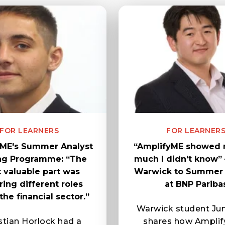
FOR LEARNERS
FOR LEARNER
ME's Summer Analyst
“AmplifyME showed
ing Programme: “The
much I didn’t know”
 valuable part was
Warwick to Summer 
ring different roles
at BNP Pariba
the financial sector.”
Warwick student Ju
tian Horlock had a
shares how Amplif