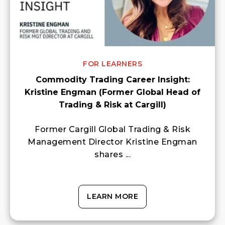
FOR LEARNERS
Commodity Trading Career Insight:
Kristine Engman (Former Global Head of
Trading & Risk at Cargill)
Former Cargill Global Trading & Risk
Management Director Kristine Engman
shares ...
LEARN MORE