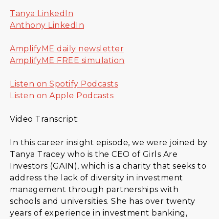
Tanya LinkedIn
Anthony LinkedIn
AmplifyME daily newsletter
AmplifyME FREE simulation
Listen on Spotify Podcasts
Listen on Apple Podcasts
Video Transcript:
In this career insight episode, we were joined by
Tanya Tracey who is the CEO of Girls Are
Investors (GAIN), which is a charity that seeks to
address the lack of diversity in investment
management through partnerships with
schools and universities. She has over twenty
years of experience in investment banking,