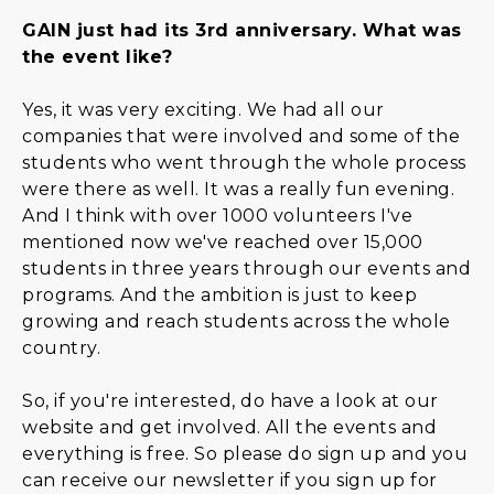
GAIN just had its 3rd anniversary. What was
the event like?
Yes, it was very exciting. We had all our
companies that were involved and some of the
students who went through the whole process
were there as well. It was a really fun evening.
And I think with over 1000 volunteers I've
mentioned now we've reached over 15,000
students in three years through our events and
programs. And the ambition is just to keep
growing and reach students across the whole
country.
So, if you're interested, do have a look at our
website and get involved. All the events and
everything is free. So please do sign up and you
can receive our newsletter if you sign up for