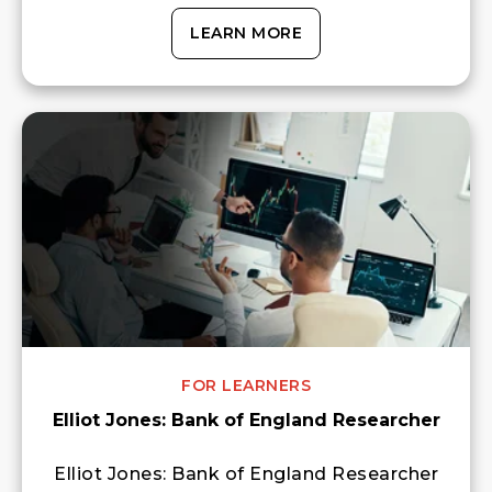
LEARN MORE
FOR LEARNERS
Elliot Jones: Bank of England Researcher
Elliot Jones: Bank of England Researcher