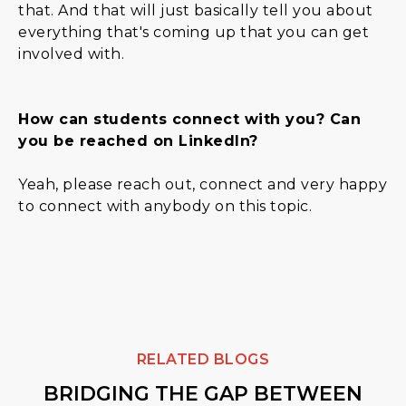
that. And that will just basically tell you about
everything that's coming up that you can get
involved with.
How can students connect with you? Can
you be reached on LinkedIn?
Yeah, please reach out, connect and very happy
to connect with anybody on this topic.
RELATED BLOGS
BRIDGING THE GAP BETWEEN