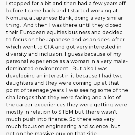
I stopped for a bit and then had a few years off
before I came back and I started working at
Nomura, a Japanese Bank, doing a very similar
thing. And then I was there until they closed
their European equities business and decided
to focus on the Japanese and Asian sides. After
which went to CFA and got very interested in
diversity and inclusion. I guess because of my
personal experience as a woman in a very male-
dominated environment. But also I was
developing an interest in it because I had two
daughters and they were coming up at that
point of teenage years. I was seeing some of the
challenges that they were facing and a lot of
the career experiences they were getting were
mostly in relation to STEM but there wasn't
much push into finance. So there was very
much focus on engineering and science, but
not on the massive buy on that side.