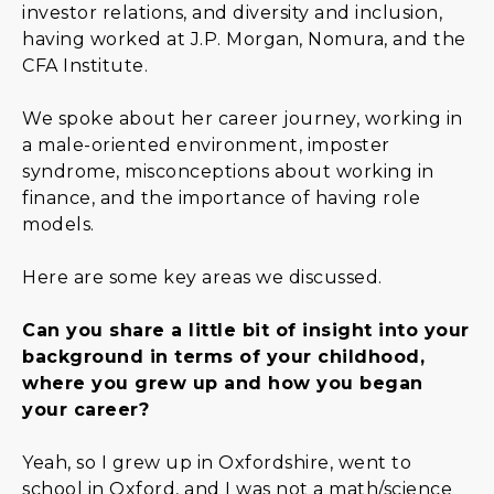
investor relations, and diversity and inclusion,
having worked at J.P. Morgan, Nomura, and the
CFA Institute.
We spoke about her career journey, working in
a male-oriented environment, imposter
syndrome, misconceptions about working in
finance, and the importance of having role
models.
Here are some key areas we discussed.
Can you share a little bit of insight into your
background in terms of your childhood,
where you grew up and how you began
your career?
Yeah, so I grew up in Oxfordshire, went to
school in Oxford, and I was not a math/science