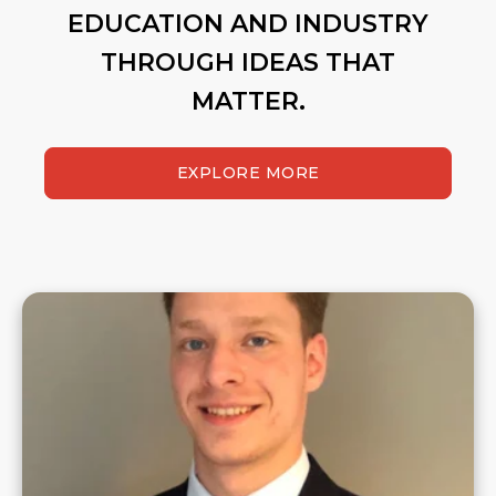
EDUCATION AND INDUSTRY
THROUGH IDEAS THAT
MATTER.
EXPLORE MORE