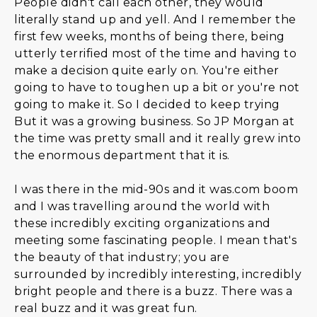
People didn't call each other, they would
literally stand up and yell. And I remember the
first few weeks, months of being there, being
utterly terrified most of the time and having to
make a decision quite early on. You're either
going to have to toughen up a bit or you're not
going to make it. So I decided to keep trying
But it was a growing business. So JP Morgan at
the time was pretty small and it really grew into
the enormous department that it is.
I was there in the mid-90s and it was.com boom
and I was travelling around the world with
these incredibly exciting organizations and
meeting some fascinating people. I mean that's
the beauty of that industry; you are
surrounded by incredibly interesting, incredibly
bright people and there is a buzz. There was a
real buzz and it was great fun.