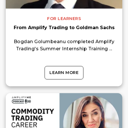
FOR LEARNERS
From Amplify Trading to Goldman Sachs
Bogdan Golumbeanu completed Amplify
Trading's Summer Internship Training ...
LEARN MORE