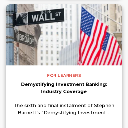
FOR LEARNERS
Demystifying Investment Banking:
Industry Coverage
The sixth and final instalment of Stephen
Barnett’s "Demystifying Investment ...