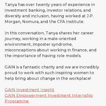
Tanya has over twenty years of experience in
investment banking, investor relations, and
diversity and inclusion, having worked at J.P.
Morgan, Nomura, and the CFA Institute.
In this conversation, Tanya shares her career
journey, working in a male-oriented
environment, imposter syndrome,
misconceptions about working in finance, and
the importance of having role models.
GAIN is a fantastic charity and we are incredibly
proud to work with such inspiring women to
help bring about change in the workplace!
GAIN Investment Insight
GAIN Empowerment Investment Internship
Programme