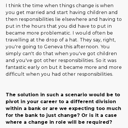
I think the time when things change is when
you get married and start having children and
then responsibilities lie elsewhere and having to
put in the hours that you did have to put in
became more problematic. I would often be
travelling at the drop of a hat. They say, right,
you're going to Geneva this afternoon. You
simply can't do that when you've got children
and you've got other responsibilities. So it was
fantastic early on but it became more and more
difficult when you had other responsibilities.
The solution in such a scenario would be to
pivot in your career to a different division
within a bank or are we expecting too much
for the bank to just change? Or is it a case
where a change in role will be required?