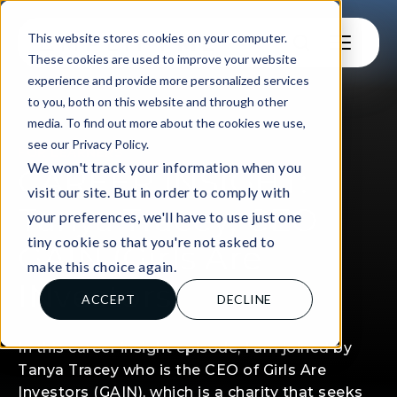
This website stores cookies on your computer.
These cookies are used to improve your website
experience and provide more personalized services
to you, both on this website and through other
media. To find out more about the cookies we use,
see our Privacy Policy.
FOR LEARNERS
We won't track your information when you
CAREER INSIGHT:
visit our site. But in order to comply with
Tanya Tracey, CEO
your preferences, we'll have to use just one
tiny cookie so that you're not asked to
GAIN (Girls Are
make this choice again.
INvestors)
ACCEPT
DECLINE
In this career insight episode, I am joined by
Tanya Tracey who is the CEO of Girls Are
Investors (GAIN), which is a charity that seeks