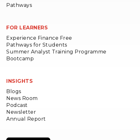
Pathways
FOR LEARNERS
Experience Finance Free
Pathways for Students
Summer Analyst Training Programme
Bootcamp
INSIGHTS
Blogs
News Room
Podcast
Newsletter
Annual Report