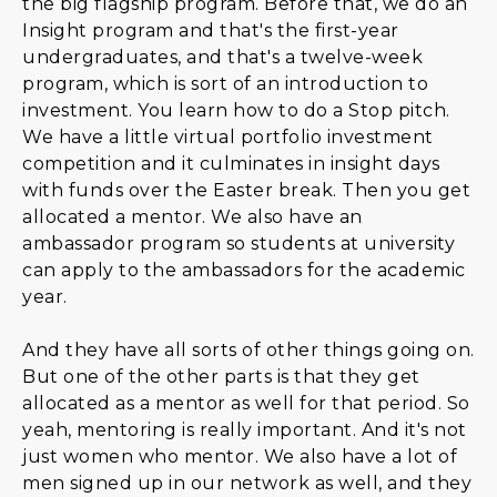
the big flagship program. Before that, we do an
Insight program and that's the first-year
undergraduates, and that's a twelve-week
program, which is sort of an introduction to
investment. You learn how to do a Stop pitch.
We have a little virtual portfolio investment
competition and it culminates in insight days
with funds over the Easter break. Then you get
allocated a mentor. We also have an
ambassador program so students at university
can apply to the ambassadors for the academic
year.
And they have all sorts of other things going on.
But one of the other parts is that they get
allocated as a mentor as well for that period. So
yeah, mentoring is really important. And it's not
just women who mentor. We also have a lot of
men signed up in our network as well, and they