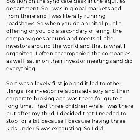
position on the syndicate desk in the equities
department. So I was in global markets and
from there and I was literally running
roadshows. So when you do an initial public
offering or you do a secondary offering, the
company goes around and meets all the
investors around the world and that is what I
organized. I often accompanied the companies
as well, sat in on their investor meetings and did
everything.
So it was a lovely first job and it led to other
things like investor relations advisory and then
corporate broking and was there for quite a
long time. I had three children while I was there
but after my third, I decided that I needed to
stop for a bit because I because having three
kids under 5 was exhausting. So I did.