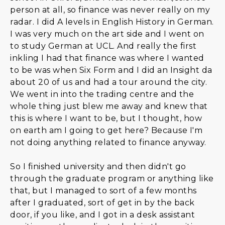
person at all, so finance was never really on my
radar. I did A levels in English History in German.
I was very much on the art side and I went on
to study German at UCL. And really the first
inkling I had that finance was where I wanted
to be was when Six Form and I did an Insight da
about 20 of us and had a tour around the city.
We went in into the trading centre and the
whole thing just blew me away and knew that
this is where I want to be, but I thought, how
on earth am I going to get here? Because I'm
not doing anything related to finance anyway.
So I finished university and then didn't go
through the graduate program or anything like
that, but I managed to sort of a few months
after I graduated, sort of get in by the back
door, if you like, and I got in a desk assistant