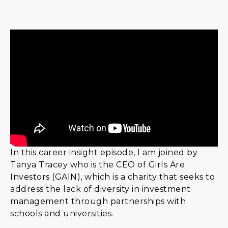
In this career insight episode, I am joined by
Tanya Tracey who is the CEO of Girls Are
Investors (GAIN), which is a charity that seeks to
address the lack of diversity in investment
management through partnerships with
schools and universities.