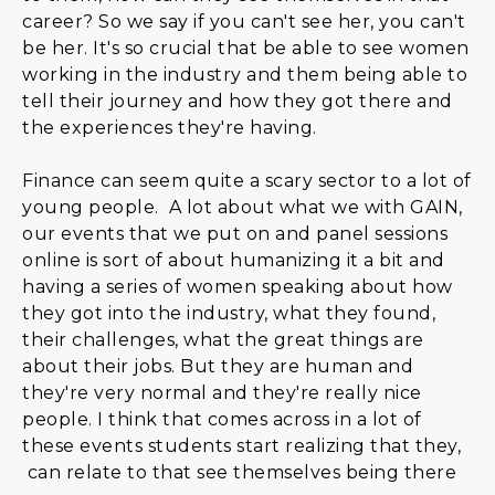
career? So we say if you can't see her, you can't
be her. It's so crucial that be able to see women
working in the industry and them being able to
tell their journey and how they got there and
the experiences they're having.
Finance can seem quite a scary sector to a lot of
young people. A lot about what we with GAIN,
our events that we put on and panel sessions
online is sort of about humanizing it a bit and
having a series of women speaking about how
they got into the industry, what they found,
their challenges, what the great things are
about their jobs. But they are human and
they're very normal and they're really nice
people. I think that comes across in a lot of
these events students start realizing that they,
can relate to that see themselves being there