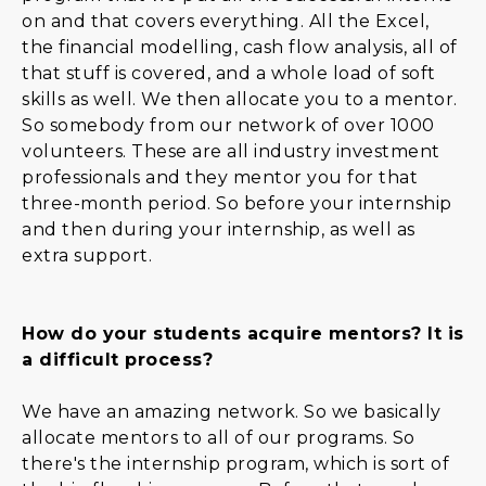
on and that covers everything. All the Excel,
the financial modelling, cash flow analysis, all of
that stuff is covered, and a whole load of soft
skills as well. We then allocate you to a mentor.
So somebody from our network of over 1000
volunteers. These are all industry investment
professionals and they mentor you for that
three-month period. So before your internship
and then during your internship, as well as
extra support.
How do your students acquire mentors? It is
a difficult process?
We have an amazing network. So we basically
allocate mentors to all of our programs. So
there's the internship program, which is sort of