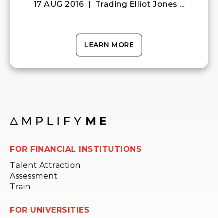
17 AUG 2016 | Trading Elliot Jones ...
LEARN MORE
FOR FINANCIAL INSTITUTIONS
Talent Attraction
Assessment
Train
FOR UNIVERSITIES