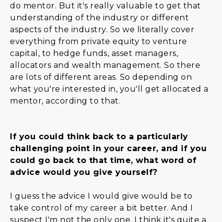
do mentor. But it's really valuable to get that
understanding of the industry or different
aspects of the industry. So we literally cover
everything from private equity to venture
capital, to hedge funds, asset managers,
allocators and wealth management. So there
are lots of different areas. So depending on
what you're interested in, you'll get allocated a
mentor, according to that.
If you could think back to a particularly
challenging point in your career, and if you
could go back to that time, what word of
advice would you give yourself?
I guess the advice I would give would be to
take control of my career a bit better. And I
suspect I'm not the only one. I think it's quite a