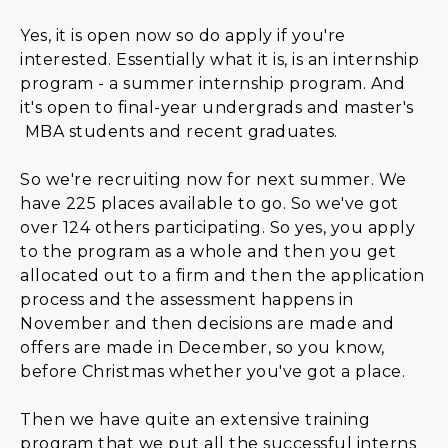
Yes, it is open now so do apply if you're
interested. Essentially what it is, is an internship
program - a summer internship program. And
it's open to final-year undergrads and master's
MBA students and recent graduates.
So we're recruiting now for next summer. We
have 225 places available to go. So we've got
over 124 others participating. So yes, you apply
to the program as a whole and then you get
allocated out to a firm and then the application
process and the assessment happens in
November and then decisions are made and
offers are made in December, so you know,
before Christmas whether you've got a place.
Then we have quite an extensive training
program that we put all the successful interns