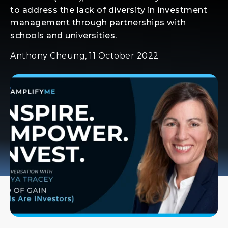
to address the lack of diversity in investment
management through partnerships with
schools and universities.
Anthony Cheung, 11 October 2022