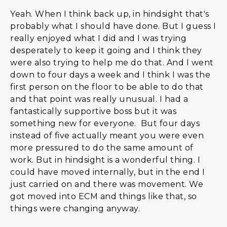
Yeah. When I think back up, in hindsight that's
probably what I should have done. But I guess I
really enjoyed what I did and I was trying
desperately to keep it going and I think they
were also trying to help me do that. And I went
down to four days a week and I think I was the
first person on the floor to be able to do that
and that point was really unusual. I had a
fantastically supportive boss but it was
something new for everyone. But four days
instead of five actually meant you were even
more pressured to do the same amount of
work. But in hindsight is a wonderful thing. I
could have moved internally, but in the end I
just carried on and there was movement. We
got moved into ECM and things like that, so
things were changing anyway.