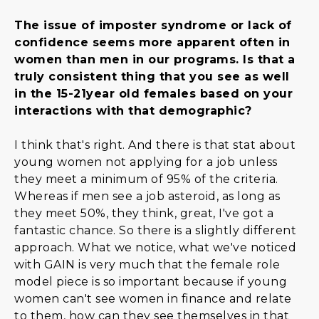
The issue of imposter syndrome or lack of
confidence seems more apparent often in
women than men in our programs. Is that a
truly consistent thing that you see as well
in the 15-21year old females based on your
interactions with that demographic?
I think that's right. And there is that stat about
young women not applying for a job unless
they meet a minimum of 95% of the criteria.
Whereas if men see a job asteroid, as long as
they meet 50%, they think, great, I've got a
fantastic chance. So there is a slightly different
approach. What we notice, what we've noticed
with GAIN is very much that the female role
model piece is so important because if young
women can't see women in finance and relate
to them, how can they see themselves in that