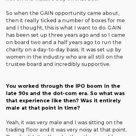
So when the GAIN opportunity came about,
then it really ticked a number of boxes for me
and I thought, this is what I want to do. GAIN
has been set up three years ago and so I came
on board two and a half years ago to run the
charity on a day-to-day basis. It was set up by
women in the industry who are all still on the
trustee board and incredibly supportive.
You worked through the IPO boom in the
late 90s and the dot-com era. So what was
that experience like then? Was it entirely
male at that point in time?
Yeah, it was very male and I was sitting on the
trading floor and it was very noisy at that point.