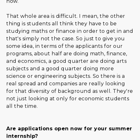
now.
That whole area is difficult. I mean, the other
thing is students all think they have to be
studying maths or finance in order to get in and
that's simply not the case. So just to give you
some idea, in terms of the applicants for our
programs, about half are doing math, finance,
and economics, a good quarter are doing arts
subjects and a good quarter doing more
science or engineering subjects. So there is a
real spread and companies are really looking
for that diversity of background as well. They're
not just looking at only for economic students
all the time.
Are applications open now for your summer
internship?