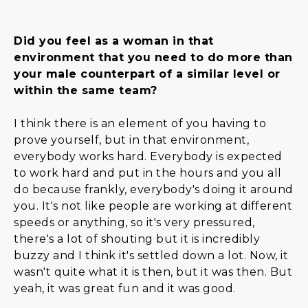
Did you feel as a woman in that
environment that you need to do more than
your male counterpart of a similar level or
within the same team?
I think there is an element of you having to
prove yourself, but in that environment,
everybody works hard. Everybody is expected
to work hard and put in the hours and you all
do because frankly, everybody's doing it around
you. It's not like people are working at different
speeds or anything, so it's very pressured,
there's a lot of shouting but it is incredibly
buzzy and I think it's settled down a lot. Now, it
wasn't quite what it is then, but it was then. But
yeah, it was great fun and it was good.