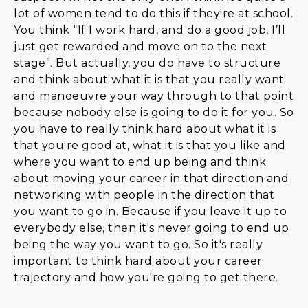
lot of women tend to do this if they're at school.
You think “If I work hard, and do a good job, I’ll
just get rewarded and move on to the next
stage”. But actually, you do have to structure
and think about what it is that you really want
and manoeuvre your way through to that point
because nobody else is going to do it for you. So
you have to really think hard about what it is
that you're good at, what it is that you like and
where you want to end up being and think
about moving your career in that direction and
networking with people in the direction that
you want to go in. Because if you leave it up to
everybody else, then it's never going to end up
being the way you want to go. So it's really
important to think hard about your career
trajectory and how you're going to get there.