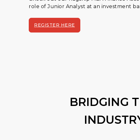
role of Junior Analyst at an investment b
REGISTER HERE
BRIDGING 
INDUSTR