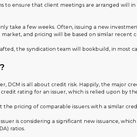
s to ensure that client meetings are arranged will in
y take a few weeks. Often, issuing a new investment 
 market, and pricing will be based on similar recent 
d, the syndication team will bookbuild, in most case
?
DCM is all about credit risk. Happily, the major cred
credit rating for an issuer, which is relied upon by th
 the pricing of comparable issuers with a similar cred
uer is considering a significant new issuance, which 
A) ratios.