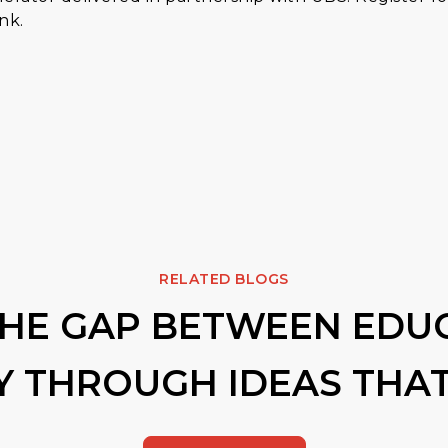
ank.
RELATED BLOGS
THE GAP BETWEEN EDU
Y THROUGH IDEAS THAT