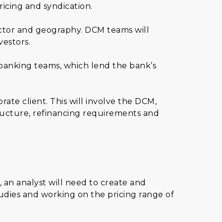
ricing and syndication.
ector and geography. DCM teams will
vestors.
 banking teams, which lend the bank’s
ate client. This will involve the DCM,
ucture, refinancing requirements and
 an analyst will need to create and
udies and working on the pricing range of