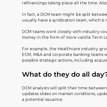
refinancings taking place all the time. Al
In fact, a DCM team might be split betwee
usually have a syndication team, which is r
DCM teams work closely with industry cov
money in the form of more vanilla Term Loa
For example, the Healthcare industry grou
ECM, M&A and corporate banking teams wo
possible strategic actions, including acquis
What do they do all day
DCM analysts will split their time betwee
updates slides on market conditions, upda
a potential issuance.