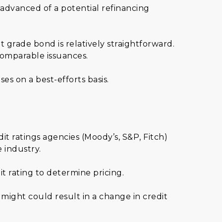
 advanced of a potential refinancing
grade bond is relatively straightforward.
comparable issuances.
s on a best-efforts basis.
it ratings agencies (Moody’s, S&P, Fitch)
e industry.
it rating to determine pricing.
might could result in a change in credit