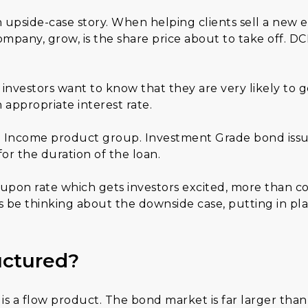
n upside-case story. When helping clients sell a new 
mpany, grow, is the share price about to take off. DC
 investors want to know that they are very likely to g
 appropriate interest rate.
xed Income product group. Investment Grade bond issu
 for the duration of the loan.
oupon rate which gets investors excited, more than co
s be thinking about the downside case, putting in pla
uctured?
s a flow product. The bond market is far larger than