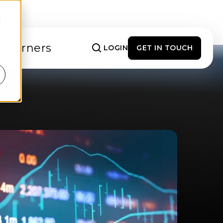
d
 Learners
LOGIN
GET IN TOUCH