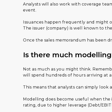
Analysts will also work with coverage team
event.
Issuances happen frequently and might onl
The issuer (company) is well known to the
Once the sales memorandum has been drafte
Is there much modelling
Not as much as you might think. Remember, 
will spend hundreds of hours arriving at a 
This means that analysts can simply look at
Modelling does become useful when the iss
rating, due to higher leverage (Debt/EBITD