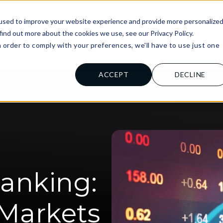
Our Simulations
Insights
About
used to improve your website experience and provide more personalize
find out more about the cookies we use, see our Privacy Policy.
n order to comply with your preferences, we'll have to use just one
al Institutions
For Universities
For
.
ACCEPT
DECLINE
anking:
 Markets