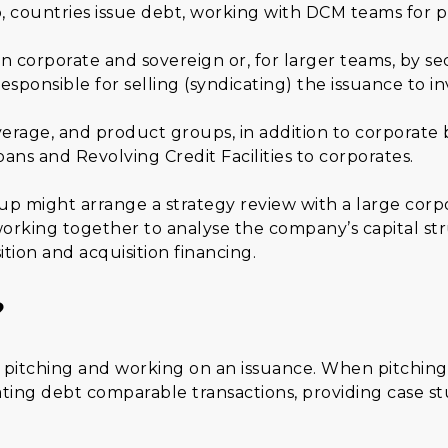
so, countries issue debt, working with DCM teams for p
n corporate and sovereign or, for larger teams, by s
esponsible for selling (syndicating) the issuance to in
erage, and product groups, in addition to corporate
ns and Revolving Credit Facilities to corporates.
p might arrange a strategy review with a large corpor
rking together to analyse the company’s capital str
ition and acquisition financing.
?
n pitching and working on an issuance. When pitching,
ting debt comparable transactions, providing case st