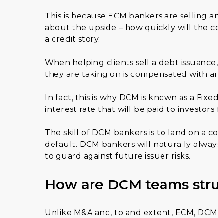
This is because ECM bankers are selling a
about the upside – how quickly will the co
a credit story.
When helping clients sell a debt issuance,
they are taking on is compensated with an
In fact, this is why DCM is known as a Fi
interest rate that will be paid to investors
The skill of DCM bankers is to land on a c
default. DCM bankers will naturally alway
to guard against future issuer risks.
How are DCM teams str
Unlike M&A and, to and extent, ECM, DCM i