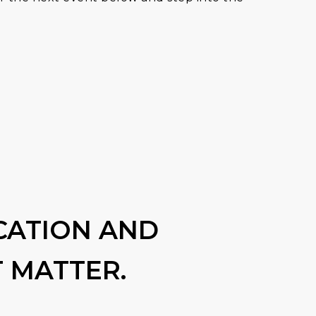
CATION AND
 MATTER.