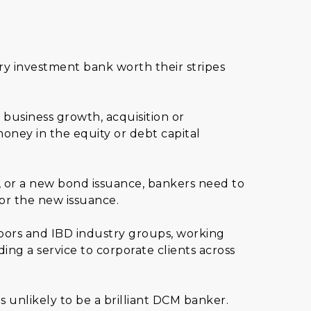
y investment bank worth their stripes
business growth, acquisition or
oney in the equity or debt capital
n, or a new bond issuance, bankers need to
or the new issuance.
loors and IBD industry groups, working
ng a service to corporate clients across
 unlikely to be a brilliant DCM banker.