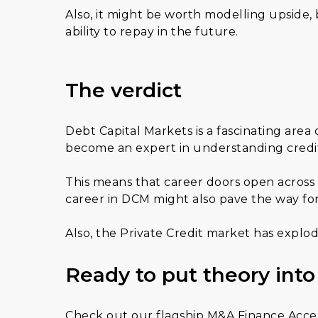
Also, it might be worth modelling upside,
ability to repay in the future.
The verdict
Debt Capital Markets is a fascinating area
become an expert in understanding credit 
This means that career doors open across
career in DCM might also pave the way for
Also, the Private Credit market has explo
Ready to put theory into
Check out our flagship M&A Finance Accele