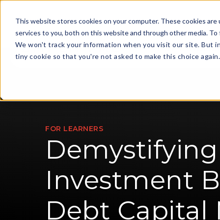
This website stores cookies on your computer. These cookies are 
services to you, both on this website and through other media. To 
We won't track your information when you visit our site. But i
For Financi
tiny cookie so that you're not asked to make this choice again
FOR LEARNERS
Demystifying
Investment B
Debt Capital