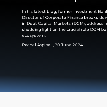
In his latest blog, former Investment Ba
Director of Corporate Finance breaks dow
in Debt Capital Markets (DCM), addressi
shedding light on the crucial role DCM ban
ecosystem.
Rachel Aspinall, 20 June 2024