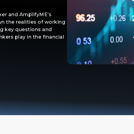
nker and AmplifyME’s
n the realities of working
ng key questions and
kers play in the financial