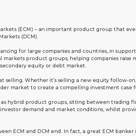
arkets (ECM) – an important product group that ever
 Markets (DCM).
ncing for large companies and countries, in support 
l markets product groups, helping companies raise m
 secondary equity or debt market.
t selling. Whether it’s selling a new equity follow-o
er market to create a compelling investment case f
as hybrid product groups, sitting between trading f
investor demand and market conditions, whilst providi
tween ECM and DCM end. In fact, a great ECM banker is