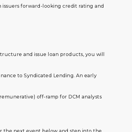
 issuers forward-looking credit rating and
structure and issue loan products, you will
inance to Syndicated Lending. An early
d remunerative) off-ramp for DCM analysts
r the next event below and step into the