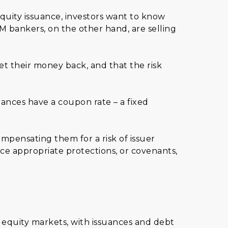
equity issuance, investors want to know
M bankers, on the other hand, are selling
et their money back, and that the risk
ances have a coupon rate – a fixed
mpensating them for a risk of issuer
ce appropriate protections, or covenants,
 equity markets, with issuances and debt