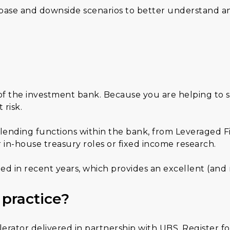
 base and downside scenarios to better understand an
 of the investment bank. Because you are helping to 
risk.
 lending functions within the bank, from Leveraged F
 in-house treasury roles or fixed income research.
ded in recent years, which provides an excellent (an
 practice?
rator delivered in partnership with UBS. Register fo