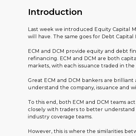
Introduction
Last week we introduced Equity Capital M
will have. The same goes for Debt Capital
ECM and DCM provide equity and debt fina
refinancing. ECM and DCM are both capita
markets, with each issuance traded in the
Great ECM and DCM bankers are brilliant a
understand the company, issuance and wid
To this end, both ECM and DCM teams act 
closely with traders to better understand 
industry coverage teams.
However, this is where the similarities be