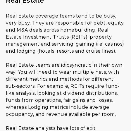
Real Estate
Real Estate coverage teams tend to be busy,
very busy. They are responsible for debt, equity
and M&A deals across homebuilding, Real
Estate Investment Trusts (REITs), property
management and servicing, gaming (i.e. casinos)
and lodging (hotels, resorts and cruise lines).
Real Estate teams are idiosyncratic in their own
way. You will need to wear multiple hats, with
different metrics and methods for different
sub-sectors. For example, REITs require fund-
like analysis, looking at dividend distributions,
funds from operations, fair gains and losses,
whereas Lodging metrics include average
occupancy, and revenue available per room.
Real Estate analysts have lots of exit