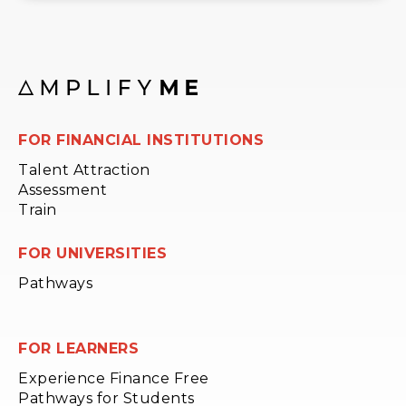
FOR FINANCIAL INSTITUTIONS
Talent Attraction
Assessment
Train
FOR UNIVERSITIES
Pathways
FOR LEARNERS
Experience Finance Free
Pathways for Students