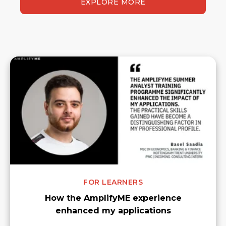
EXPLORE MORE
FOR LEARNERS
How the AmplifyME experience
enhanced my applications