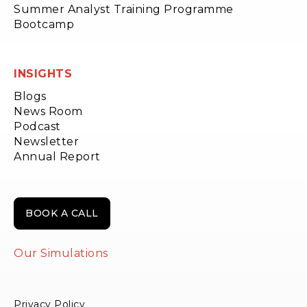
Summer Analyst Training Programme
Bootcamp
INSIGHTS
Blogs
News Room
Podcast
Newsletter
Annual Report
BOOK A CALL
Our Simulations
Privacy Policy