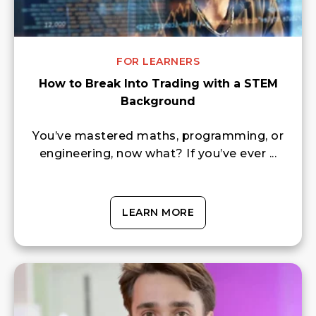
FOR LEARNERS
How to Break Into Trading with a STEM
Background
You’ve mastered maths, programming, or
engineering, now what? If you’ve ever ...
LEARN MORE