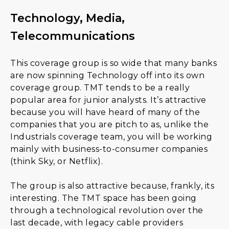
Technology, Media,
Telecommunications
This coverage group is so wide that many banks
are now spinning Technology off into its own
coverage group. TMT tends to be a really
popular area for junior analysts. It’s attractive
because you will have heard of many of the
companies that you are pitch to as, unlike the
Industrials coverage team, you will be working
mainly with business-to-consumer companies
(think Sky, or Netflix).
The group is also attractive because, frankly, its
interesting. The TMT space has been going
through a technological revolution over the
last decade, with legacy cable providers