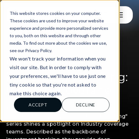
This website stores cookies on your computer.
These cookies are used to improve your website
experience and provide more personalized services
to you, both on this website and through other
media. To find out more about the cookies we use,
see our Privacy Policy.
FOR LEARNERS
We won't track your information when you
Demystifying
visit our site. But in order to comply with
Investment Banking:
your preferences, we'll have to use just one
tiny cookie so that you're not asked to
Industry Coverage
make this choice again.
ACCEPT
DECLINE
The sixth and final instalment of Stephen
Barnett’s "Demystifying Investment Banking"
series shines a spotlight on Industry coverage
teams. Described as the backbone of