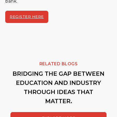
bank.
REGISTER HERE
RELATED BLOGS
BRIDGING THE GAP BETWEEN
EDUCATION AND INDUSTRY
THROUGH IDEAS THAT
MATTER.