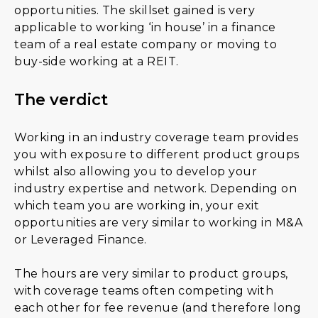
opportunities. The skillset gained is very
applicable to working ‘in house’ in a finance
team of a real estate company or moving to
buy-side working at a REIT.
The verdict
Working in an industry coverage team provides
you with exposure to different product groups
whilst also allowing you to develop your
industry expertise and network. Depending on
which team you are working in, your exit
opportunities are very similar to working in M&A
or Leveraged Finance.
The hours are very similar to product groups,
with coverage teams often competing with
each other for fee revenue (and therefore long