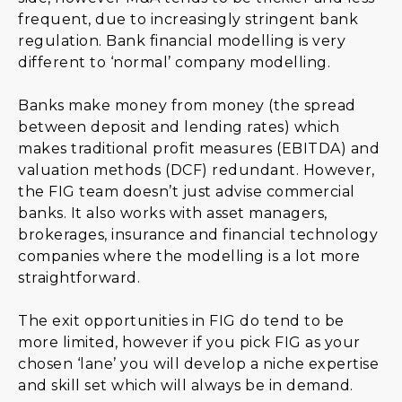
frequent, due to increasingly stringent bank
regulation. Bank financial modelling is very
different to ‘normal’ company modelling.
Banks make money from money (the spread
between deposit and lending rates) which
makes traditional profit measures (EBITDA) and
valuation methods (DCF) redundant. However,
the FIG team doesn’t just advise commercial
banks. It also works with asset managers,
brokerages, insurance and financial technology
companies where the modelling is a lot more
straightforward.
The exit opportunities in FIG do tend to be
more limited, however if you pick FIG as your
chosen ‘lane’ you will develop a niche expertise
and skill set which will always be in demand.