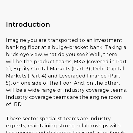
Introduction
Imagine you are transported to an investment
banking floor at a bulge-bracket bank. Taking a
birds-eye view, what do you see? Well, there
will be the product teams, M&A (covered in Part
2), Equity Capital Markets (Part 3), Debt Capital
Markets (Part 4) and Leveraged Finance (Part
5), on one side of the floor. And, on the other,
will be a wide range of industry coverage teams.
Industry coverage teams are the engine room
of IBD.
These sector specialist teams are industry
experts, maintaining strong relationships with
the movers and shakers in their industry. Speak