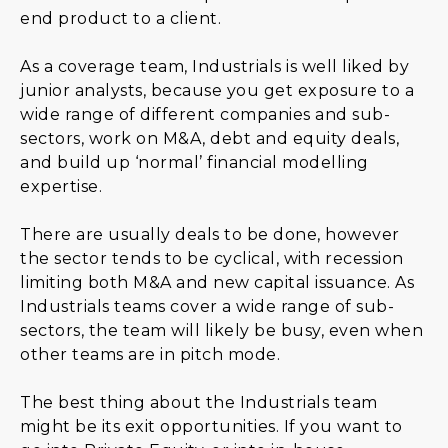
end product to a client.
As a coverage team, Industrials is well liked by
junior analysts, because you get exposure to a
wide range of different companies and sub-
sectors, work on M&A, debt and equity deals,
and build up ‘normal’ financial modelling
expertise.
There are usually deals to be done, however
the sector tends to be cyclical, with recession
limiting both M&A and new capital issuance. As
Industrials teams cover a wide range of sub-
sectors, the team will likely be busy, even when
other teams are in pitch mode.
The best thing about the Industrials team
might be its exit opportunities. If you want to