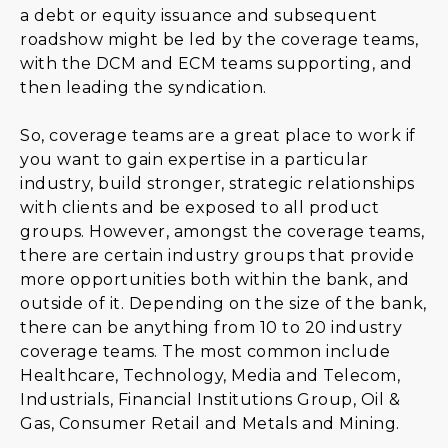
a debt or equity issuance and subsequent
roadshow might be led by the coverage teams,
with the DCM and ECM teams supporting, and
then leading the syndication.
So, coverage teams are a great place to work if
you want to gain expertise in a particular
industry, build stronger, strategic relationships
with clients and be exposed to all product
groups. However, amongst the coverage teams,
there are certain industry groups that provide
more opportunities both within the bank, and
outside of it. Depending on the size of the bank,
there can be anything from 10 to 20 industry
coverage teams. The most common include
Healthcare, Technology, Media and Telecom,
Industrials, Financial Institutions Group, Oil &
Gas, Consumer Retail and Metals and Mining.