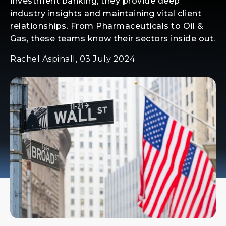
investment banking, they provide deep
industry insights and maintaining vital client
relationships. From Pharmaceuticals to Oil &
Gas, these teams know their sectors inside out.
Rachel Aspinall, 03 July 2024