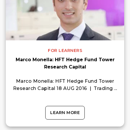
FOR LEARNERS
Marco Monella: HFT Hedge Fund Tower
Research Capital
Marco Monella: HFT Hedge Fund Tower
Research Capital 18 AUG 2016 | Trading ...
LEARN MORE