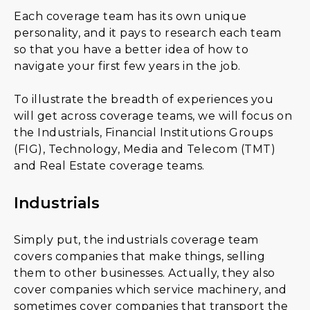
Each coverage team has its own unique
personality, and it pays to research each team
so that you have a better idea of how to
navigate your first few years in the job.
To illustrate the breadth of experiences you
will get across coverage teams, we will focus on
the Industrials, Financial Institutions Groups
(FIG), Technology, Media and Telecom (TMT)
and Real Estate coverage teams.
Industrials
Simply put, the industrials coverage team
covers companies that make things, selling
them to other businesses. Actually, they also
cover companies which service machinery, and
sometimes cover companies that transport the