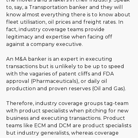
to, say, a Transportation banker and they will
know almost everything there is to know about
fleet utilisation, oil prices and freight rates. In
fact, industry coverage teams provide
legitimacy and expertise when facing off
against a company executive.
An M&A banker is an expert in executing
transactions but is unlikely to be up to speed
with the vagaries of patent cliffs and FDA
approval (Pharmaceuticals), or daily oil
production and proven reserves (Oil and Gas).
Therefore, industry coverage groups tag-team
with product specialists when pitching for new
business and executing transactions. Product
teams like ECM and DCM are product specialists
but industry generalists, whereas coverage