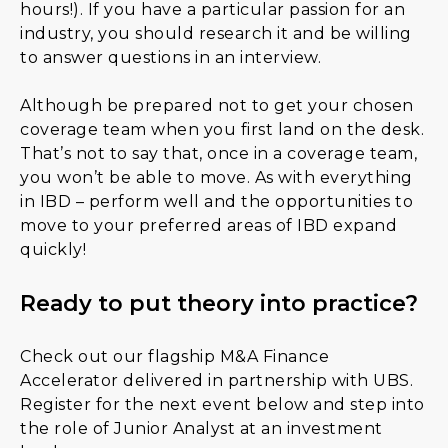
hours!). If you have a particular passion for an
industry, you should research it and be willing
to answer questions in an interview.
Although be prepared not to get your chosen
coverage team when you first land on the desk.
That’s not to say that, once in a coverage team,
you won’t be able to move. As with everything
in IBD – perform well and the opportunities to
move to your preferred areas of IBD expand
quickly!
Ready to put theory into practice?
Check out our flagship M&A Finance
Accelerator delivered in partnership with UBS.
Register for the next event below and step into
the role of Junior Analyst at an investment