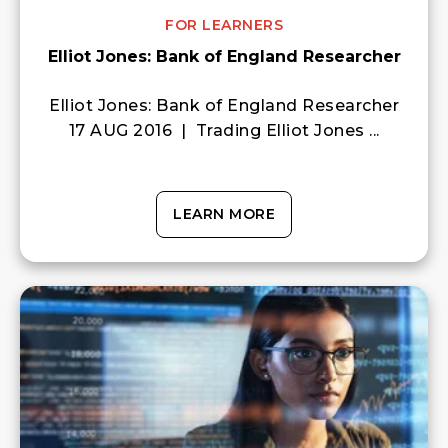
FOR LEARNERS
Elliot Jones: Bank of England Researcher
Elliot Jones: Bank of England Researcher
17 AUG 2016 | Trading Elliot Jones ...
LEARN MORE