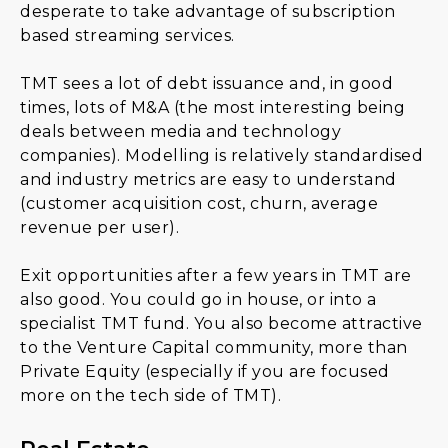
desperate to take advantage of subscription
based streaming services.
TMT sees a lot of debt issuance and, in good
times, lots of M&A (the most interesting being
deals between media and technology
companies). Modelling is relatively standardised
and industry metrics are easy to understand
(customer acquisition cost, churn, average
revenue per user).
Exit opportunities after a few years in TMT are
also good. You could go in house, or into a
specialist TMT fund. You also become attractive
to the Venture Capital community, more than
Private Equity (especially if you are focused
more on the tech side of TMT).