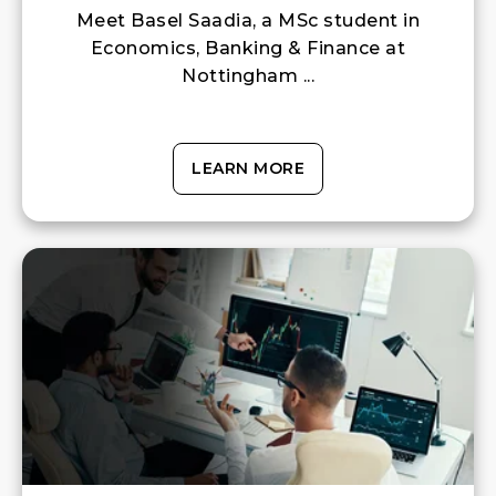
Meet Basel Saadia, a MSc student in
Economics, Banking & Finance at
Nottingham ...
LEARN MORE