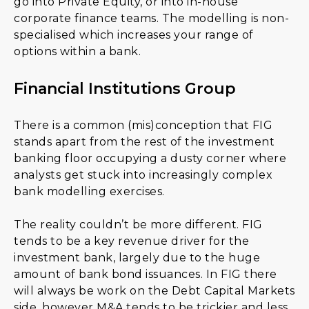
go into Private Equity, or into in-house
corporate finance teams. The modelling is non-
specialised which increases your range of
options within a bank.
Financial Institutions Group
There is a common (mis)conception that FIG
stands apart from the rest of the investment
banking floor occupying a dusty corner where
analysts get stuck into increasingly complex
bank modelling exercises.
The reality couldn’t be more different. FIG
tends to be a key revenue driver for the
investment bank, largely due to the huge
amount of bank bond issuances. In FIG there
will always be work on the Debt Capital Markets
side, however M&A tends to be trickier and less