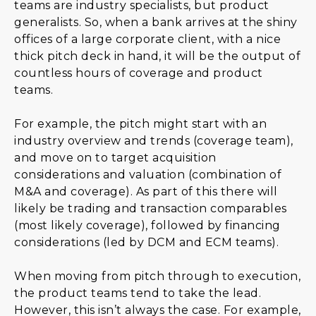
teams are industry specialists, but product
generalists. So, when a bank arrives at the shiny
offices of a large corporate client, with a nice
thick pitch deck in hand, it will be the output of
countless hours of coverage and product
teams.
For example, the pitch might start with an
industry overview and trends (coverage team),
and move on to target acquisition
considerations and valuation (combination of
M&A and coverage). As part of this there will
likely be trading and transaction comparables
(most likely coverage), followed by financing
considerations (led by DCM and ECM teams).
When moving from pitch through to execution,
the product teams tend to take the lead.
However, this isn’t always the case. For example,