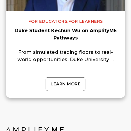
FOR EDUCATORS,
FOR LEARNERS
Duke Student Kechun Wu on AmplifyME
Pathways
From simulated trading floors to real-
world opportunities, Duke University ...
LEARN MORE