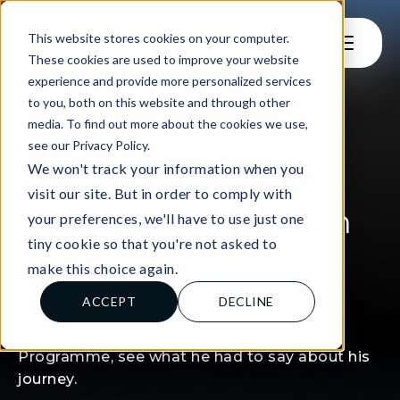
This website stores cookies on your computer.
These cookies are used to improve your website
experience and provide more personalized services
to you, both on this website and through other
media. To find out more about the cookies we use,
see our Privacy Policy.
FOR LEARNERS
We won't track your information when you
From Amplify
visit our site. But in order to comply with
Trading to Goldman
your preferences, we'll have to use just one
tiny cookie so that you're not asked to
Sachs
make this choice again.
ACCEPT
DECLINE
Bogdan Golumbeanu completed Amplify
Trading's Summer Internship Training
Programme, see what he had to say about his
journey.