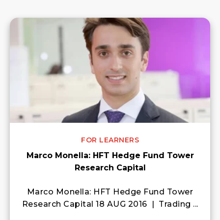
FOR LEARNERS
Marco Monella: HFT Hedge Fund Tower
Research Capital
Marco Monella: HFT Hedge Fund Tower
Research Capital 18 AUG 2016 | Trading ...