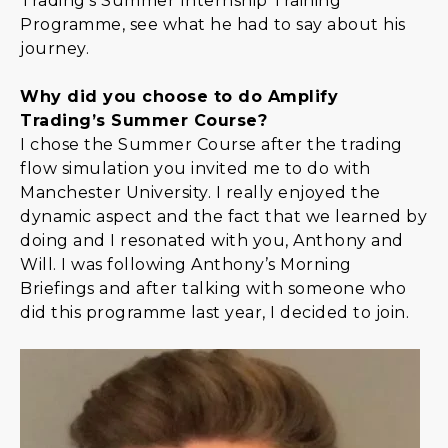
Trading's Summer Internship Training
Programme, see what he had to say about his
journey.
Why did you choose to do Amplify
Trading’s Summer Course?
I chose the Summer Course after the trading
flow simulation you invited me to do with
Manchester University. I really enjoyed the
dynamic aspect and the fact that we learned by
doing and I resonated with you, Anthony and
Will. I was following Anthony’s Morning
Briefings and after talking with someone who
did this programme last year, I decided to join.