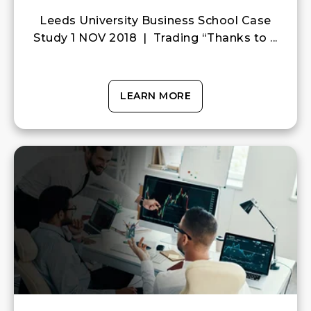
Leeds University Business School Case
Study 1 NOV 2018 | Trading “Thanks to ...
LEARN MORE