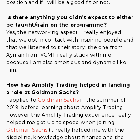
position and if I will be a good fit or not.
Is there anything you didn’t expect to either
be taught/gain on the programme?
Yes, the networking aspect: I really enjoyed
that we got in contact with inspiring people and
that we listened to their story: the one from
Ayman from VCMT really stuck with me
because I am also ambitious and dynamic like
him.
How has Amplify Trading helped in landing
a role at Goldman Sachs?
I applied to
Goldman Sachs
in the summer of
2019, before learning about Amplify Trading,
however the Amplify Trading experience really
helped me get up to speed when joining
Goldman Sachs
(it really helped me with the
discipline, knowledge about finance and the