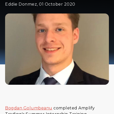
Eddie Donmez, 01 October 2020
Bogdan Golumbeanu
completed Amplify