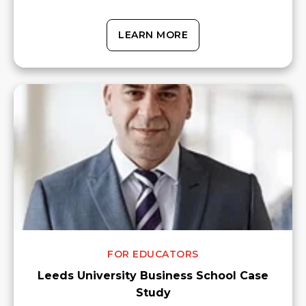
LEARN MORE
FOR EDUCATORS
Leeds University Business School Case
Study