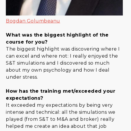
Bogdan Golumbeanu
What was the biggest highlight of the
course for you?
The biggest highlight was discovering where I
can excel and where not: I really enjoyed the
S&T simulations and I discovered so much
about my own psychology and how I deal
under stress.
How has the training met/exceeded your
expectations?
It exceeded my expectations by being very
intense and technical: all the simulations we
played (from S&T to M&A and broker) really
helped me create an idea about that job