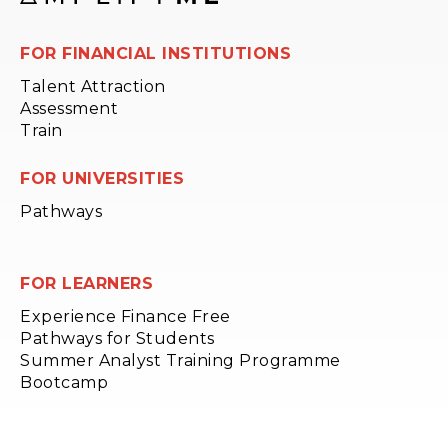
FOR FINANCIAL INSTITUTIONS
Talent Attraction
Assessment
Train
FOR UNIVERSITIES
Pathways
FOR LEARNERS
Experience Finance Free
Pathways for Students
Summer Analyst Training Programme
Bootcamp