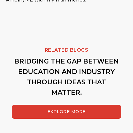
RELATED BLOGS
BRIDGING THE GAP BETWEEN
EDUCATION AND INDUSTRY
THROUGH IDEAS THAT
MATTER.
EXPLORE MORE