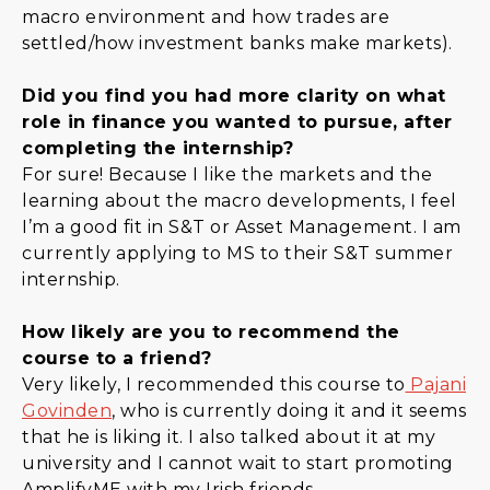
macro environment and how trades are
settled/how investment banks make markets).
Did you find you had more clarity on what
role in finance you wanted to pursue, after
completing the internship?
For sure! Because I like the markets and the
learning about the macro developments, I feel
I’m a good fit in S&T or Asset Management. I am
currently applying to MS to their S&T summer
internship.
How likely are you to recommend the
course to a friend?
Very likely, I recommended this course to
Pajani
Govinden
, who is currently doing it and it seems
that he is liking it. I also talked about it at my
university and I cannot wait to start promoting
AmplifyME with my Irish friends.