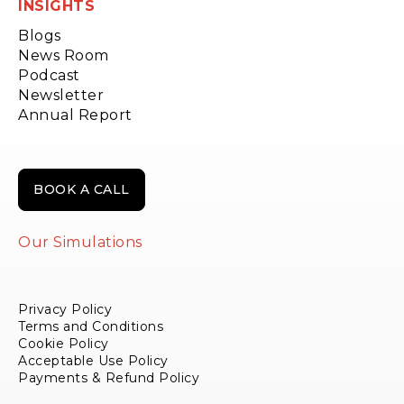
INSIGHTS
Blogs
News Room
Podcast
Newsletter
Annual Report
BOOK A CALL
Our Simulations
Privacy Policy
Terms and Conditions
Cookie Policy
Acceptable Use Policy
Payments & Refund Policy