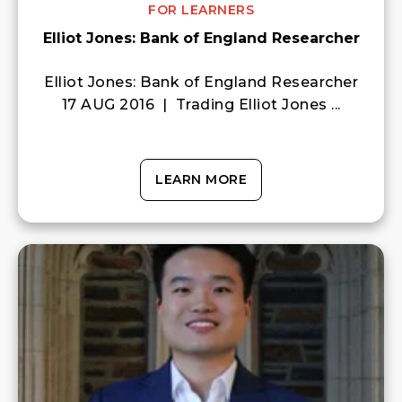
FOR LEARNERS
Elliot Jones: Bank of England Researcher
Elliot Jones: Bank of England Researcher
17 AUG 2016 | Trading Elliot Jones ...
LEARN MORE