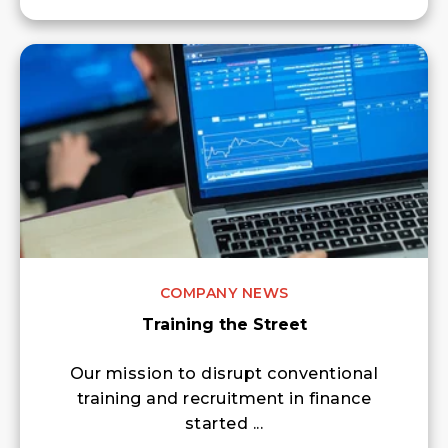
COMPANY NEWS
Training the Street
Our mission to disrupt conventional
training and recruitment in finance
started ...