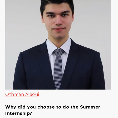
Othman Alaoui
Why did you choose to do the Summer
Internship?