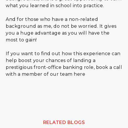
what you learned in school into practice.
And for those who have a non-related
background as me, do not be worried. It gives
you a huge advantage as you will have the
most to gain!
If you want to find out how this experience can
help boost your chances of landing a
prestigious front-office banking role, book a call
with a member of our team here
RELATED BLOGS