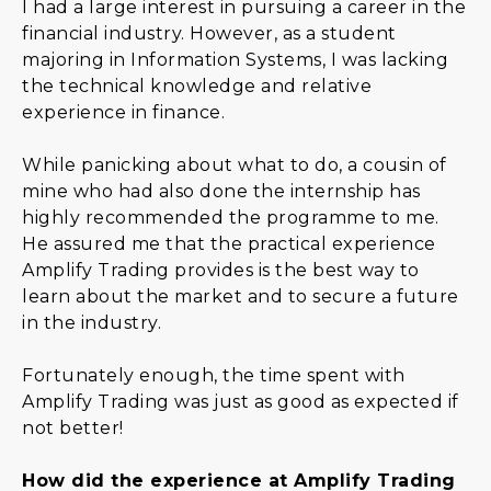
I had a large interest in pursuing a career in the
financial industry. However, as a student
majoring in Information Systems, I was lacking
the technical knowledge and relative
experience in finance.
While panicking about what to do, a cousin of
mine who had also done the internship has
highly recommended the programme to me.
He assured me that the practical experience
Amplify Trading provides is the best way to
learn about the market and to secure a future
in the industry.
Fortunately enough, the time spent with
Amplify Trading was just as good as expected if
not better!
How did the experience at Amplify Trading