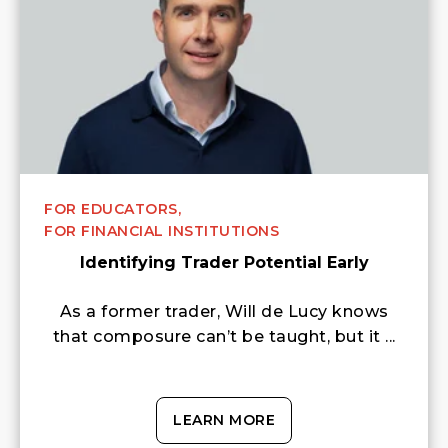
FOR EDUCATORS,
FOR FINANCIAL INSTITUTIONS
Identifying Trader Potential Early
As a former trader, Will de Lucy knows
that composure can’t be taught, but it ...
LEARN MORE