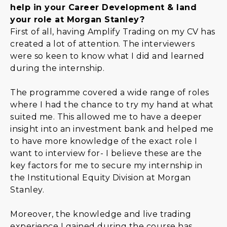
help in your Career Development & land
your role at Morgan Stanley?
First of all, having Amplify Trading on my CV has
created a lot of attention. The interviewers
were so keen to know what I did and learned
during the internship.
The programme covered a wide range of roles
where I had the chance to try my hand at what
suited me. This allowed me to have a deeper
insight into an investment bank and helped me
to have more knowledge of the exact role I
want to interview for- I believe these are the
key factors for me to secure my internship in
the Institutional Equity Division at Morgan
Stanley.
Moreover, the knowledge and live trading
experience I gained during the course has