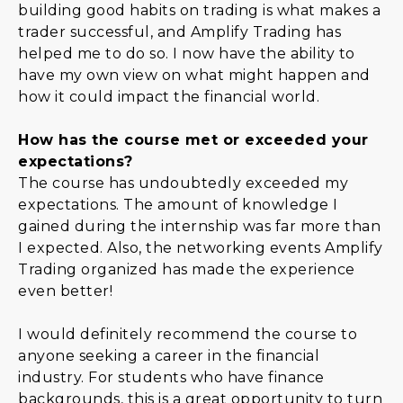
building good habits on trading is what makes a
trader successful, and Amplify Trading has
helped me to do so. I now have the ability to
have my own view on what might happen and
how it could impact the financial world.
How has the course met or exceeded your
expectations?
The course has undoubtedly exceeded my
expectations. The amount of knowledge I
gained during the internship was far more than
I expected. Also, the networking events Amplify
Trading organized has made the experience
even better!
I would definitely recommend the course to
anyone seeking a career in the financial
industry. For students who have finance
backgrounds, this is a great opportunity to turn