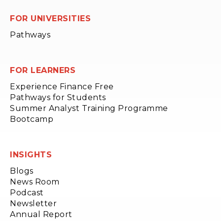
FOR UNIVERSITIES
Pathways
FOR LEARNERS
Experience Finance Free
Pathways for Students
Summer Analyst Training Programme
Bootcamp
INSIGHTS
Blogs
News Room
Podcast
Newsletter
Annual Report