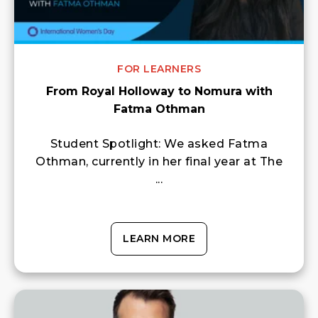
FOR LEARNERS
From Royal Holloway to Nomura with
Fatma Othman
Student Spotlight: We asked Fatma
Othman, currently in her final year at The
...
LEARN MORE