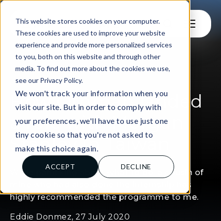
This website stores cookies on your computer.
These cookies are used to improve your website
experience and provide more personalized services
to you, both on this website and through other
media. To find out more about the cookies we use,
see our Privacy Policy.
FOR LEARNERS
We won't track your information when you
How Othman landed
visit our site. But in order to comply with
a role with Morgan
your preferences, we'll have to use just one
tiny cookie so that you're not asked to
Stanley in Taiwan
make this choice again.
ACCEPT
DECLINE
While panicking about what to do, a cousin of
mine who had also done the internship has
highly recommended the programme to me.
Eddie Donmez, 27 July 2020