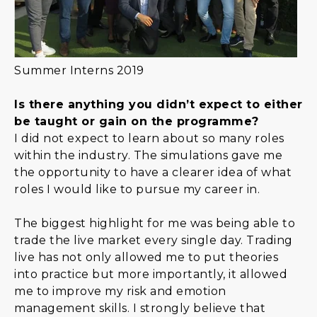
Summer Interns 2019
Is there anything you didn’t expect to either
be taught or gain on the programme?
I did not expect to learn about so many roles
within the industry. The simulations gave me
the opportunity to have a clearer idea of what
roles I would like to pursue my career in.
The biggest highlight for me was being able to
trade the live market every single day. Trading
live has not only allowed me to put theories
into practice but more importantly, it allowed
me to improve my risk and emotion
management skills. I strongly believe that