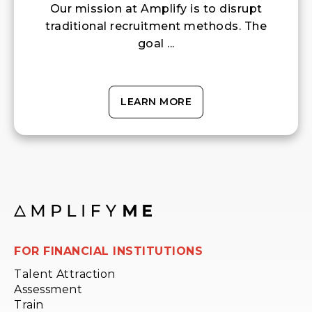
Our mission at Amplify is to disrupt
traditional recruitment methods. The
goal ...
LEARN MORE
FOR FINANCIAL INSTITUTIONS
Talent Attraction
Assessment
Train