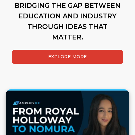
BRIDGING THE GAP BETWEEN
EDUCATION AND INDUSTRY
THROUGH IDEAS THAT
MATTER.
EXPLORE MORE