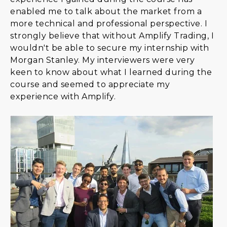
enabled me to talk about the market from a
more technical and professional perspective. I
strongly believe that without Amplify Trading, I
wouldn't be able to secure my internship with
Morgan Stanley. My interviewers were very
keen to know about what I learned during the
course and seemed to appreciate my
experience with Amplify.