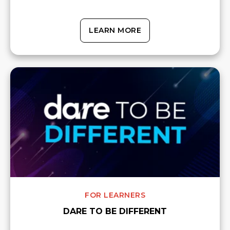
LEARN MORE
FOR LEARNERS
DARE TO BE DIFFERENT