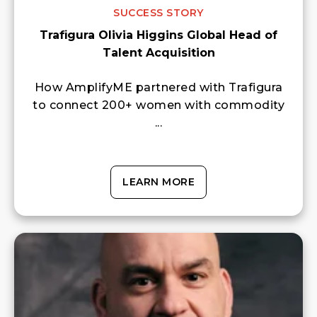
SUCCESS STORY
Trafigura Olivia Higgins Global Head of
Talent Acquisition
How AmplifyME partnered with Trafigura
to connect 200+ women with commodity
...
LEARN MORE