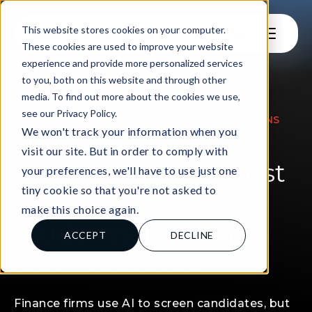
This website stores cookies on your computer.
These cookies are used to improve your website
experience and provide more personalized services
to you, both on this website and through other
media. To find out more about the cookies we use,
see our Privacy Policy.
|
FOR EDUCATORS
FOR FINANCIAL INSTITUTIONS
We won't track your information when you
Uniting forces:
visit our site. But in order to comply with
Bridging the AI Trust
your preferences, we'll have to use just one
tiny cookie so that you're not asked to
Gap between
make this choice again.
Students, Industry
ACCEPT
DECLINE
and Education
Finance firms use AI to screen candidates, but