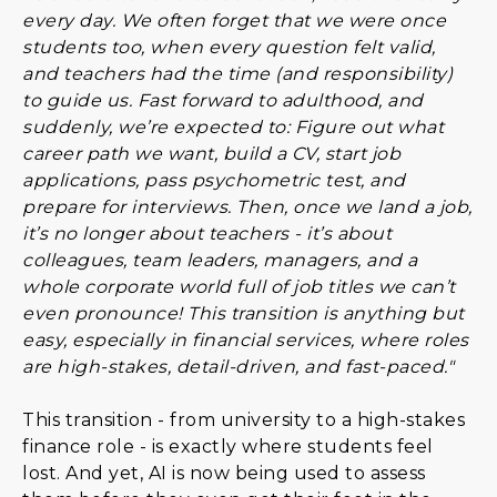
every day. We often forget that we were once
students too, when every question felt valid,
and teachers had the time (and responsibility)
to guide us. Fast forward to adulthood, and
suddenly, we’re expected to: Figure out what
career path we want, build a CV, start job
applications, pass psychometric test, and
prepare for interviews. Then, once we land a job,
it’s no longer about teachers - it’s about
colleagues, team leaders, managers, and a
whole corporate world full of job titles we can’t
even pronounce! This transition is anything but
easy, especially in financial services, where roles
are high-stakes, detail-driven, and fast-paced."
This transition - from university to a high-stakes
finance role - is exactly where students feel
lost. And yet, AI is now being used to assess