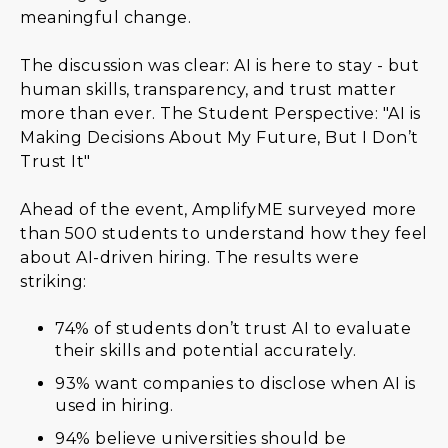
meaningful change.
The discussion was clear: AI is here to stay - but
human skills, transparency, and trust matter
more than ever. The Student Perspective: "AI is
Making Decisions About My Future, But I Don’t
Trust It"
Ahead of the event, AmplifyME surveyed more
than 500 students to understand how they feel
about AI-driven hiring. The results were
striking:
74% of students don’t trust AI to evaluate
their skills and potential accurately.
93% want companies to disclose when AI is
used in hiring.
94% believe universities should be