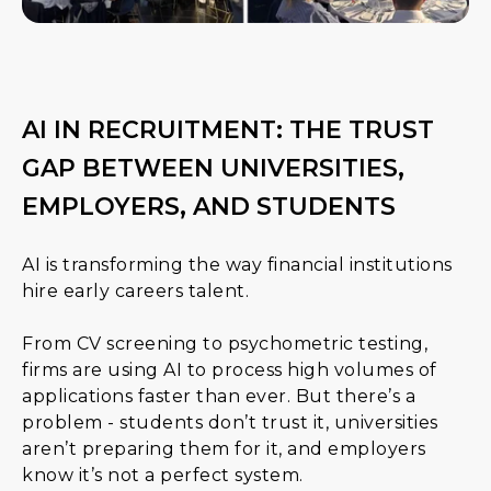
AI IN RECRUITMENT: THE TRUST
GAP BETWEEN UNIVERSITIES,
EMPLOYERS, AND STUDENTS
AI is transforming the way financial institutions
hire early careers talent.
From CV screening to psychometric testing,
firms are using AI to process high volumes of
applications faster than ever. But there’s a
problem - students don’t trust it, universities
aren’t preparing them for it, and employers
know it’s not a perfect system.