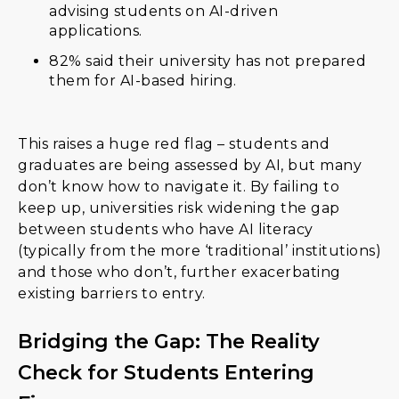
advising students on AI-driven
applications.
82% said their university has not prepared
them for AI-based hiring.
This raises a huge red flag – students and
graduates are being assessed by AI, but many
don’t know how to navigate it. By failing to
keep up, universities risk widening the gap
between students who have AI literacy
(typically from the more ‘traditional’ institutions)
and those who don’t, further exacerbating
existing barriers to entry.
Bridging the Gap: The Reality
Check for Students Entering