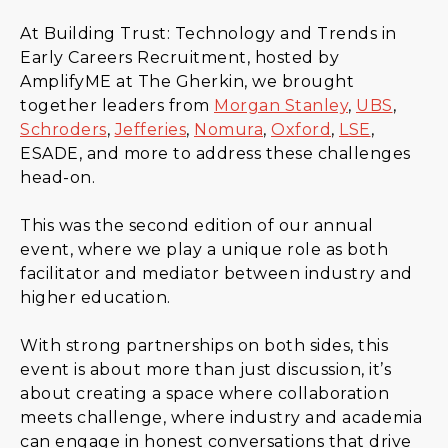
At Building Trust: Technology and Trends in
Early Careers Recruitment, hosted by
AmplifyME at The Gherkin, we brought
together leaders from
Morgan Stanley
,
UBS
,
Schroders
,
Jefferies
,
Nomura
,
Oxford
,
LSE
,
ESADE, and more to address these challenges
head-on.
This was the second edition of our annual
event, where we play a unique role as both
facilitator and mediator between industry and
higher education.
With strong partnerships on both sides, this
event is about more than just discussion, it’s
about creating a space where collaboration
meets challenge, where industry and academia
can engage in honest conversations that drive