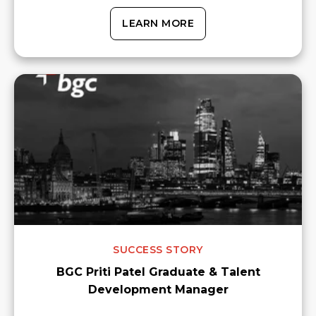
LEARN MORE
SUCCESS STORY
BGC Priti Patel Graduate & Talent
Development Manager