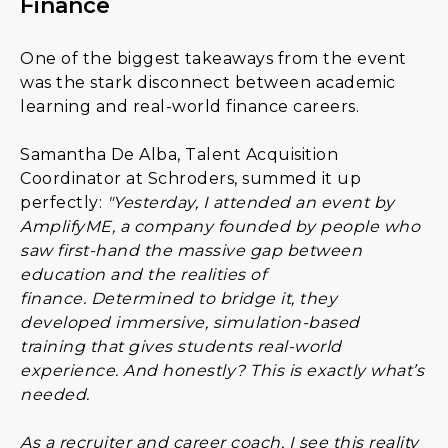
Finance
One of the biggest takeaways from the event
was the stark disconnect between academic
learning and real-world finance careers.
Samantha De Alba, Talent Acquisition
Coordinator at Schroders, summed it up
perfectly:
"Yesterday, I attended an event by
AmplifyME, a company founded by people who
saw first-hand the massive gap between
education and the realities of
finance. Determined to bridge it, they
developed immersive, simulation-based
training that gives students real-world
experience. And honestly? This is exactly what’s
needed.
As a recruiter and career coach, I see this reality