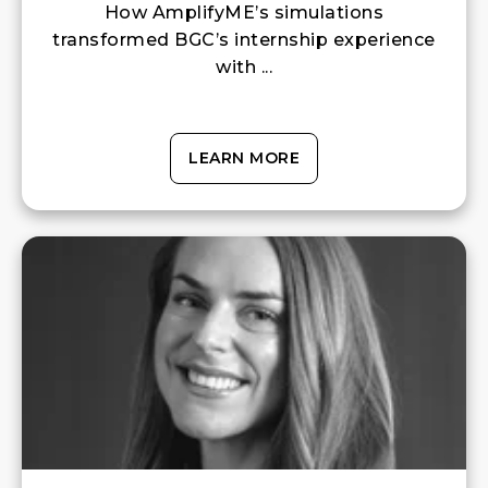
How AmplifyME’s simulations
transformed BGC’s internship experience
with ...
LEARN MORE