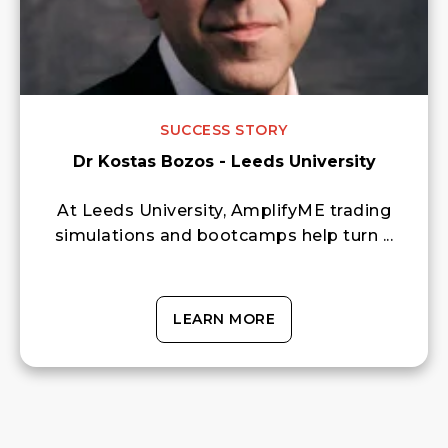
SUCCESS STORY
Dr Kostas Bozos - Leeds University
At Leeds University, AmplifyME trading
simulations and bootcamps help turn ...
LEARN MORE