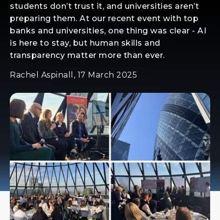
students don’t trust it, and universities aren’t
preparing them. At our recent event with top
banks and universities, one thing was clear - AI
is here to stay, but human skills and
transparency matter more than ever.
Rachel Aspinall, 17 March 2025