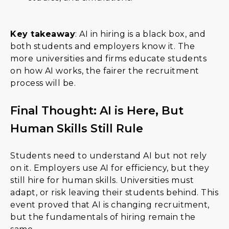
Key takeaway
: AI in hiring is a black box, and
both students and employers know it. The
more universities and firms educate students
on how AI works, the fairer the recruitment
process will be.
Final Thought: AI is Here, But
Human Skills Still Rule
Students need to understand AI but not rely
on it. Employers use AI for efficiency, but they
still hire for human skills. Universities must
adapt, or risk leaving their students behind. This
event proved that AI is changing recruitment,
but the fundamentals of hiring remain the