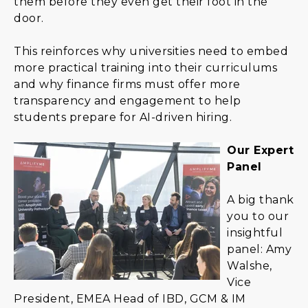
them before they even get their foot in the
door.
This reinforces why universities need to embed
more practical training into their curriculums
and why finance firms must offer more
transparency and engagement to help
students prepare for AI-driven hiring.
Our Expert
Panel
A big thank
you to our
insightful
panel: Amy
Walshe,
Vice
President, EMEA Head of IBD, GCM & IM