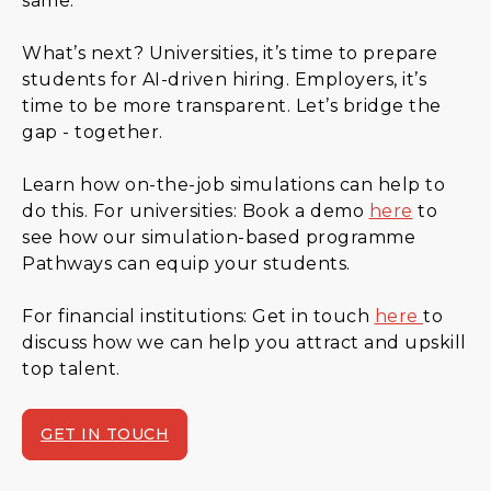
same.
What’s next? Universities, it’s time to prepare
students for AI-driven hiring. Employers, it’s
time to be more transparent. Let’s bridge the
gap - together.
Learn how on-the-job simulations can help to
do this. For universities: Book a demo
here
to
see how our simulation-based programme
Pathways can equip your students.
For financial institutions: Get in touch
here
to
discuss how we can help you attract and upskill
top talent.
GET IN TOUCH