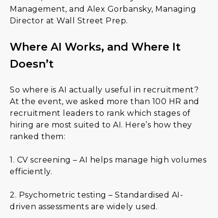
Management, and Alex Gorbansky, Managing
Director at Wall Street Prep.
Where AI Works, and Where It
Doesn’t
So where is AI actually useful in recruitment?
At the event, we asked more than 100 HR and
recruitment leaders to rank which stages of
hiring are most suited to AI. Here’s how they
ranked them:
1. CV screening – AI helps manage high volumes
efficiently.
2. Psychometric testing – Standardised AI-
driven assessments are widely used.