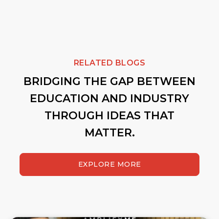
RELATED BLOGS
BRIDGING THE GAP BETWEEN
EDUCATION AND INDUSTRY
THROUGH IDEAS THAT
MATTER.
EXPLORE MORE