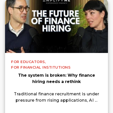
FOR EDUCATORS,
FOR FINANCIAL INSTITUTIONS
The system is broken: Why finance
hiring needs a rethink
Traditional finance recruitment is under
pressure from rising applications, AI ...