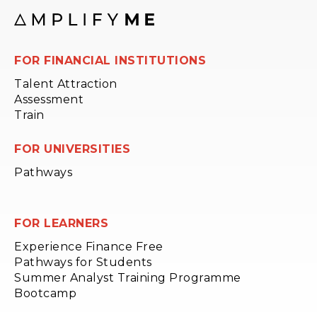
FOR FINANCIAL INSTITUTIONS
Talent Attraction
Assessment
Train
FOR UNIVERSITIES
Pathways
FOR LEARNERS
Experience Finance Free
Pathways for Students
Summer Analyst Training Programme
Bootcamp