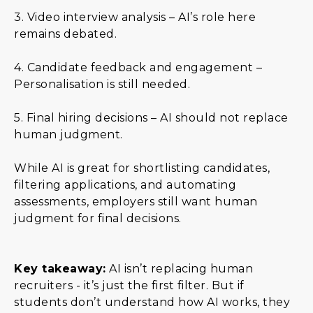
3. Video interview analysis – AI’s role here
remains debated.
4. Candidate feedback and engagement –
Personalisation is still needed.
5. Final hiring decisions – AI should not replace
human judgment.
While AI is great for shortlisting candidates,
filtering applications, and automating
assessments, employers still want human
judgment for final decisions.
Key takeaway:
AI isn’t replacing human
recruiters - it’s just the first filter. But if
students don’t understand how AI works, they