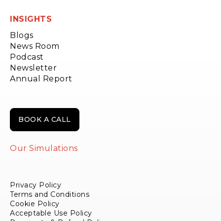
INSIGHTS
Blogs
News Room
Podcast
Newsletter
Annual Report
BOOK A CALL
Our Simulations
Privacy Policy
Terms and Conditions
Cookie Policy
Acceptable Use Policy