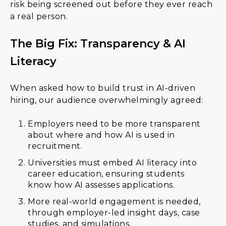
risk being screened out before they ever reach
a real person.
The Big Fix: Transparency & AI
Literacy
When asked how to build trust in AI-driven
hiring, our audience overwhelmingly agreed:
Employers need to be more transparent
about where and how AI is used in
recruitment.
Universities must embed AI literacy into
career education, ensuring students
know how AI assesses applications.
More real-world engagement is needed,
through employer-led insight days, case
studies, and simulations.