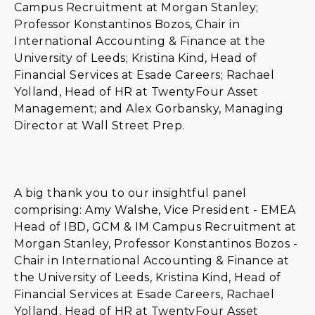
Campus Recruitment at Morgan Stanley;
Professor Konstantinos Bozos, Chair in
International Accounting & Finance at the
University of Leeds; Kristina Kind, Head of
Financial Services at Esade Careers; Rachael
Yolland, Head of HR at TwentyFour Asset
Management; and Alex Gorbansky, Managing
Director at Wall Street Prep.
A big thank you to our insightful panel
comprising: Amy Walshe, Vice President - EMEA
Head of IBD, GCM & IM Campus Recruitment at
Morgan Stanley, Professor Konstantinos Bozos -
Chair in International Accounting & Finance at
the University of Leeds, Kristina Kind, Head of
Financial Services at Esade Careers, Rachael
Yolland, Head of HR at TwentyFour Asset