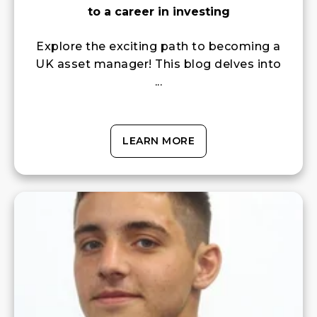
to a career in investing
Explore the exciting path to becoming a
UK asset manager! This blog delves into
...
LEARN MORE