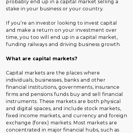
probably end up in a capital market selling a
stake in your business or your country.
If you’re an investor looking to invest capital
and make a return on your investment over
time, you too will end up in a capital market,
funding railways and driving business growth.
What are capital markets?
Capital markets are the places where
individuals, businesses, banks and other
financial institutions, governments, insurance
firms and pensions funds buy and sell financial
instruments. These markets are both physical
and digital spaces, and include stock markets,
fixed income markets, and currency and foreign
exchange (forex) markets. Most markets are
concentrated in major financial hubs, such as