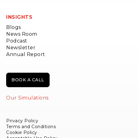
INSIGHTS
Blogs
News Room
Podcast
Newsletter
Annual Report
BOOK A CALL
Our Simulations
Privacy Policy
Terms and Conditions
Cookie Policy