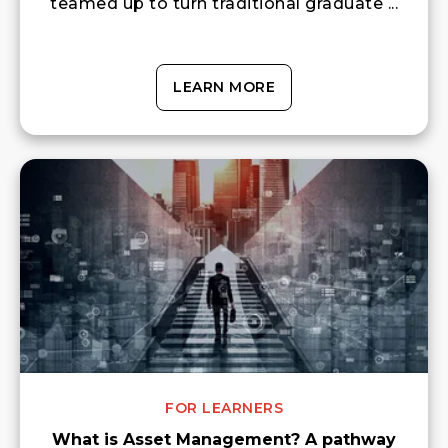
teamed up to turn traditional graduate ...
LEARN MORE
FOR LEARNERS
What is Asset Management? A pathway