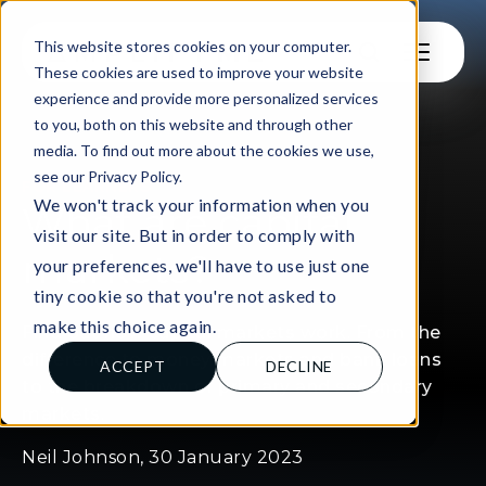
This website stores cookies on your computer.
These cookies are used to improve your website
experience and provide more personalized services
to you, both on this website and through other
media. To find out more about the cookies we use,
see our Privacy Policy.
FOR LEARNERS
We won't track your information when you
What are capital
visit our site. But in order to comply with
markets?
your preferences, we'll have to use just one
tiny cookie so that you're not asked to
make this choice again.
Find out how capital markets work. From the
difference to money markets and bank loans
ACCEPT
DECLINE
to the breakdown of primary and secondary
markets.
Neil Johnson, 30 January 2023