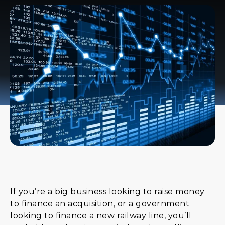
If you’re a big business looking to raise money
to finance an acquisition, or a government
looking to finance a new railway line, you’ll