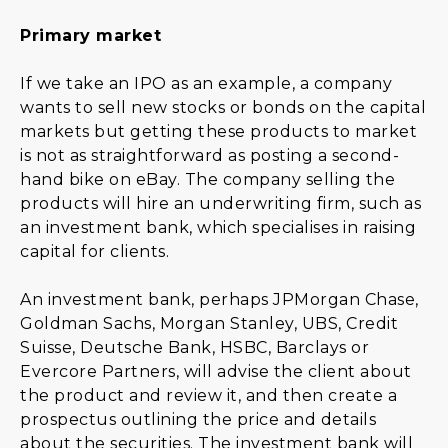
Primary market
If we take an IPO as an example, a company
wants to sell new stocks or bonds on the capital
markets but getting these products to market
is not as straightforward as posting a second-
hand bike on eBay. The company selling the
products will hire an underwriting firm, such as
an investment bank, which specialises in raising
capital for clients.
An investment bank, perhaps JPMorgan Chase,
Goldman Sachs, Morgan Stanley, UBS, Credit
Suisse, Deutsche Bank, HSBC, Barclays or
Evercore Partners, will advise the client about
the product and review it, and then create a
prospectus outlining the price and details
about the securities. The investment bank will