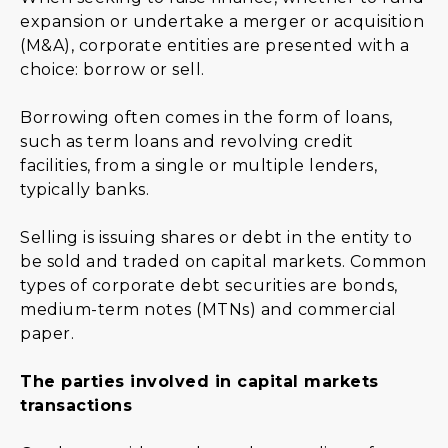
expansion or undertake a merger or acquisition
(M&A), corporate entities are presented with a
choice: borrow or sell.
Borrowing often comes in the form of loans,
such as term loans and revolving credit
facilities, from a single or multiple lenders,
typically banks.
Selling is issuing shares or debt in the entity to
be sold and traded on capital markets. Common
types of corporate debt securities are bonds,
medium-term notes (MTNs) and commercial
paper.
The parties involved in capital markets
transactions