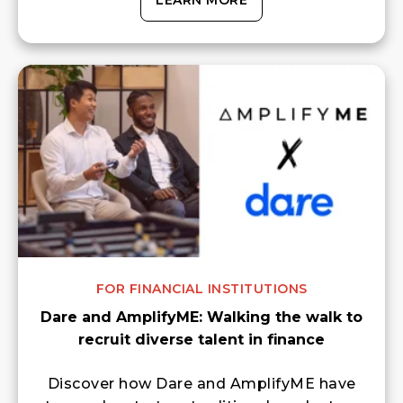
LEARN MORE
FOR FINANCIAL INSTITUTIONS
Dare and AmplifyME: Walking the walk to
recruit diverse talent in finance
Discover how Dare and AmplifyME have