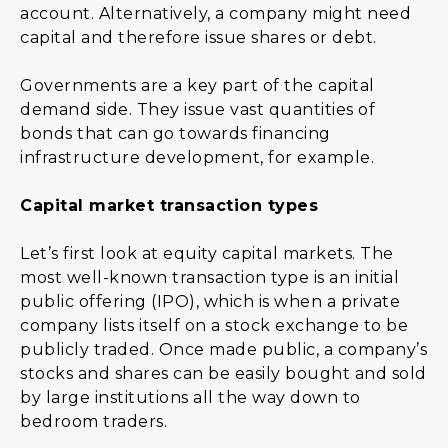
account. Alternatively, a company might need
capital and therefore issue shares or debt.
Governments are a key part of the capital
demand side. They issue vast quantities of
bonds that can go towards financing
infrastructure development, for example.
Capital market transaction types
Let’s first look at equity capital markets. The
most well-known transaction type is an initial
public offering (IPO), which is when a private
company lists itself on a stock exchange to be
publicly traded. Once made public, a company’s
stocks and shares can be easily bought and sold
by large institutions all the way down to
bedroom traders.