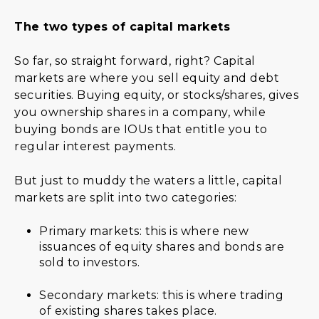
The two types of capital markets
So far, so straight forward, right? Capital
markets are where you sell equity and debt
securities. Buying equity, or stocks/shares, gives
you ownership shares in a company, while
buying bonds are IOUs that entitle you to
regular interest payments.
But just to muddy the waters a little, capital
markets are split into two categories:
Primary markets: this is where new
issuances of equity shares and bonds are
sold to investors.
Secondary markets: this is where trading
of existing shares takes place.