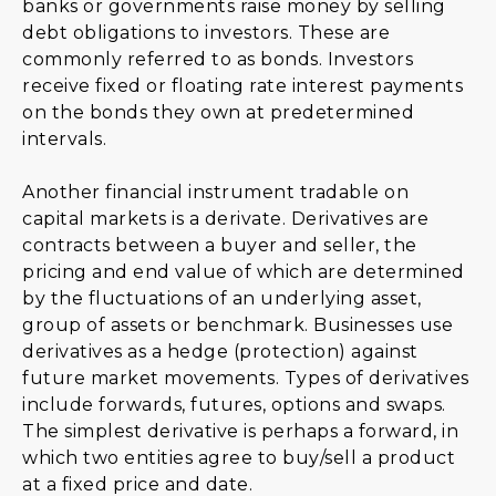
banks or governments raise money by selling
debt obligations to investors. These are
commonly referred to as bonds. Investors
receive fixed or floating rate interest payments
on the bonds they own at predetermined
intervals.
Another financial instrument tradable on
capital markets is a derivate. Derivatives are
contracts between a buyer and seller, the
pricing and end value of which are determined
by the fluctuations of an underlying asset,
group of assets or benchmark. Businesses use
derivatives as a hedge (protection) against
future market movements. Types of derivatives
include forwards, futures, options and swaps.
The simplest derivative is perhaps a forward, in
which two entities agree to buy/sell a product
at a fixed price and date.