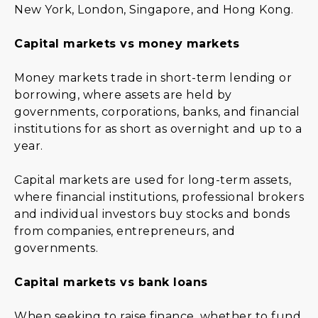
New York, London, Singapore, and Hong Kong.
Capital markets vs money markets
Money markets trade in short-term lending or
borrowing, where assets are held by
governments, corporations, banks, and financial
institutions for as short as overnight and up to a
year.
Capital markets are used for long-term assets,
where financial institutions, professional brokers
and individual investors buy stocks and bonds
from companies, entrepreneurs, and
governments.
Capital markets vs bank loans
When seeking to raise finance, whether to fund