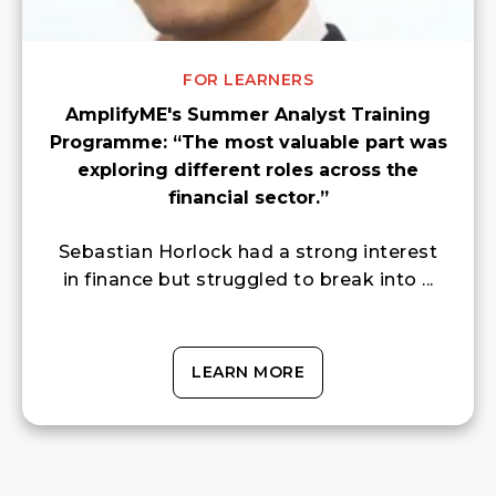
FOR LEARNERS
AmplifyME's Summer Analyst Training
Programme: “The most valuable part was
exploring different roles across the
financial sector.”
Sebastian Horlock had a strong interest
in finance but struggled to break into ...
LEARN MORE