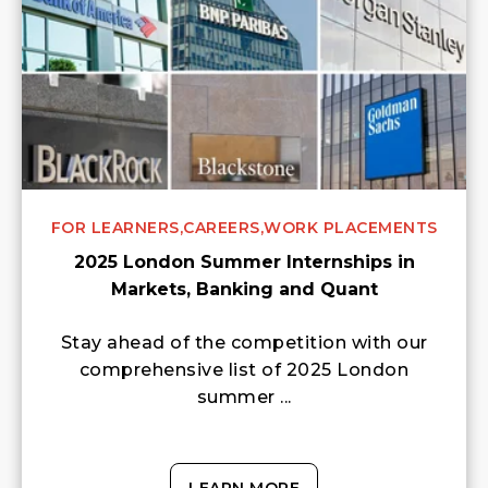
FOR LEARNERS,
CAREERS,
WORK PLACEMENTS
2025 London Summer Internships in
Markets, Banking and Quant
Stay ahead of the competition with our
comprehensive list of 2025 London
summer ...