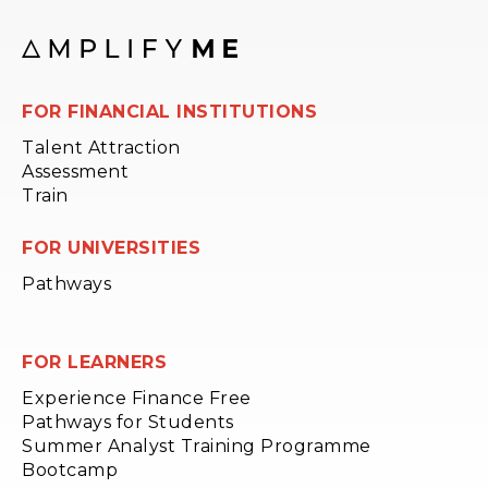
FOR FINANCIAL INSTITUTIONS
Talent Attraction
Assessment
Train
FOR UNIVERSITIES
Pathways
FOR LEARNERS
Experience Finance Free
Pathways for Students
Summer Analyst Training Programme
Bootcamp