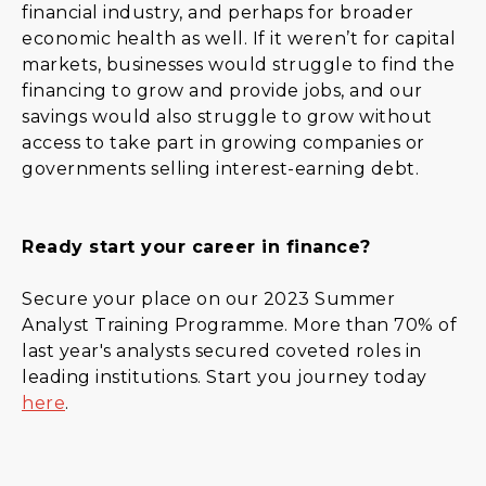
financial industry, and perhaps for broader
economic health as well. If it weren’t for capital
markets, businesses would struggle to find the
financing to grow and provide jobs, and our
savings would also struggle to grow without
access to take part in growing companies or
governments selling interest-earning debt.
Ready start your career in finance?
Secure your place on our 2023 Summer
Analyst Training Programme. More than 70% of
last year's analysts secured coveted roles in
leading institutions. Start you journey today
here
.