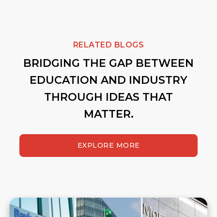
RELATED BLOGS
BRIDGING THE GAP BETWEEN
EDUCATION AND INDUSTRY
THROUGH IDEAS THAT
MATTER.
EXPLORE MORE