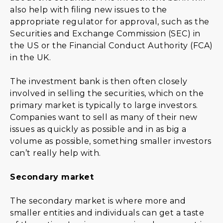
also help with filing new issues to the
appropriate regulator for approval, such as the
Securities and Exchange Commission (SEC) in
the US or the Financial Conduct Authority (FCA)
in the UK.
The investment bank is then often closely
involved in selling the securities, which on the
primary market is typically to large investors.
Companies want to sell as many of their new
issues as quickly as possible and in as big a
volume as possible, something smaller investors
can’t really help with.
Secondary market
The secondary market is where more and
smaller entities and individuals can get a taste