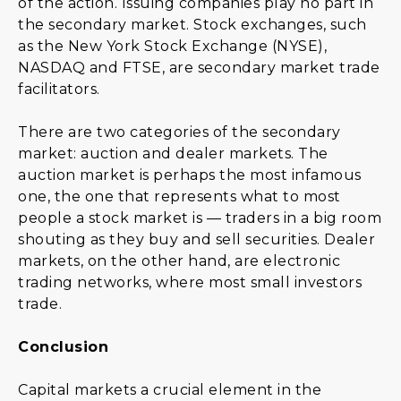
of the action. Issuing companies play no part in
the secondary market. Stock exchanges, such
as the New York Stock Exchange (NYSE),
NASDAQ and FTSE, are secondary market trade
facilitators.
There are two categories of the secondary
market: auction and dealer markets. The
auction market is perhaps the most infamous
one, the one that represents what to most
people a stock market is — traders in a big room
shouting as they buy and sell securities. Dealer
markets, on the other hand, are electronic
trading networks, where most small investors
trade.
Conclusion
Capital markets a crucial element in the