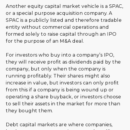
Another equity capital market vehicle is a SPAC,
or a special purpose acquisition company. A
SPAC is a publicly listed and therefore tradable
entity without commercial operations and
formed solely to raise capital through an IPO
for the purpose of an M&A deal.
For investors who buy into a company’s IPO,
they will receive profit as dividends paid by the
company, but only when the company is
running profitably. Their shares might also
increase in value, but investors can only profit
from this if a company is being wound up or
operating a share buyback, or investors choose
to sell their assets in the market for more than
they bought them.
Debt capital markets are where companies,