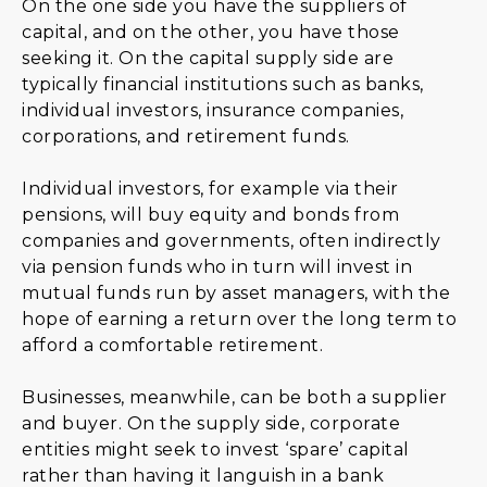
On the one side you have the suppliers of
capital, and on the other, you have those
seeking it. On the capital supply side are
typically financial institutions such as banks,
individual investors, insurance companies,
corporations, and retirement funds.
Individual investors, for example via their
pensions, will buy equity and bonds from
companies and governments, often indirectly
via pension funds who in turn will invest in
mutual funds run by asset managers, with the
hope of earning a return over the long term to
afford a comfortable retirement.
Businesses, meanwhile, can be both a supplier
and buyer. On the supply side, corporate
entities might seek to invest ‘spare’ capital
rather than having it languish in a bank