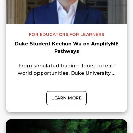
FOR EDUCATORS,
FOR LEARNERS
Duke Student Kechun Wu on AmplifyME
Pathways
From simulated trading floors to real-
world opportunities, Duke University ...
LEARN MORE