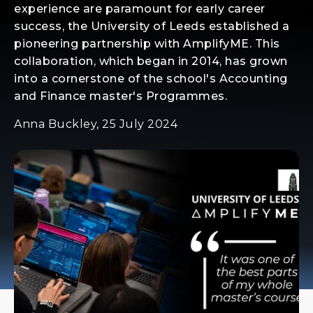
experience are paramount for early career
success, the University of Leeds established a
pioneering partnership with AmplifyME. This
collaboration, which began in 2014, has grown
into a cornerstone of the school's Accounting
and Finance master's Programmes.
Anna Buckley, 25 July 2024