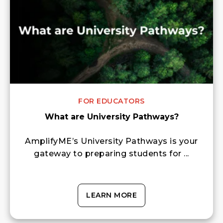
FOR EDUCATORS
What are University Pathways?
AmplifyME’s University Pathways is your
gateway to preparing students for ...
LEARN MORE