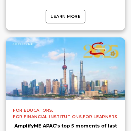
LEARN MORE
FOR EDUCATORS,
FOR FINANCIAL INSTITUTIONS,
FOR LEARNERS
AmplifyME APAC's top 5 moments of last