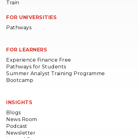
Train
FOR UNIVERSITIES
Pathways
FOR LEARNERS
Experience Finance Free
Pathways for Students
Summer Analyst Training Programme
Bootcamp
INSIGHTS
Blogs
News Room
Podcast
Newsletter