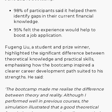
98% of participants said it helped them
identify gaps in their current financial
knowledge.
95% felt the experience would help to
boost a job application.
Fugeng Liu, a student and prize winner,
highlighted the significant difference between
theoretical knowledge and practical skills,
emphasising how the bootcamp inspired a
clearer career development path suited to his
strengths. He said:
'The bootcamp made me realise the difference
between theory and reality. Although I
performed well in previous courses, the
simulation illustrated that a good theoretical