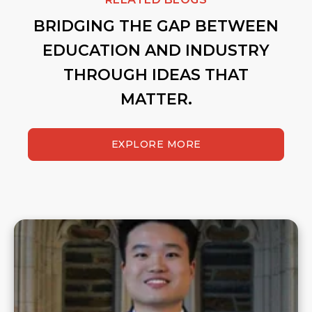
BRIDGING THE GAP BETWEEN
EDUCATION AND INDUSTRY
THROUGH IDEAS THAT
MATTER.
EXPLORE MORE