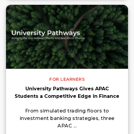
FOR LEARNERS
University Pathways Gives APAC
Students a Competitive Edge in Finance
From simulated trading floors to
investment banking strategies, three
APAC ...