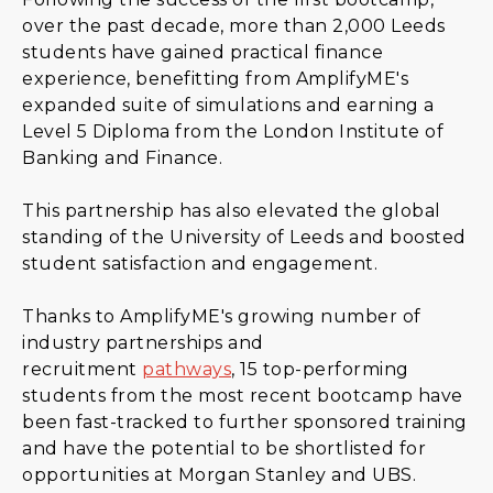
over the past decade, more than 2,000 Leeds
students have gained practical finance
experience, benefitting from AmplifyME's
expanded suite of simulations and earning a
Level 5 Diploma from the London Institute of
Banking and Finance.
This partnership has also elevated the global
standing of the University of Leeds and boosted
student satisfaction and engagement.
Thanks to AmplifyME's growing number of
industry partnerships and
recruitment
pathways
, 15 top-performing
students from the most recent bootcamp have
been fast-tracked to further sponsored training
and have the potential to be shortlisted for
opportunities at Morgan Stanley and UBS.