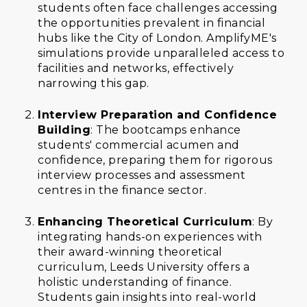
students often face challenges accessing
the opportunities prevalent in financial
hubs like the City of London. AmplifyME's
simulations provide unparalleled access to
facilities and networks, effectively
narrowing this gap.
Interview Preparation and Confidence
Building
: The bootcamps enhance
students' commercial acumen and
confidence, preparing them for rigorous
interview processes and assessment
centres in the finance sector.
Enhancing Theoretical Curriculum
: By
integrating hands-on experiences with
their award-winning theoretical
curriculum, Leeds University offers a
holistic understanding of finance.
Students gain insights into real-world