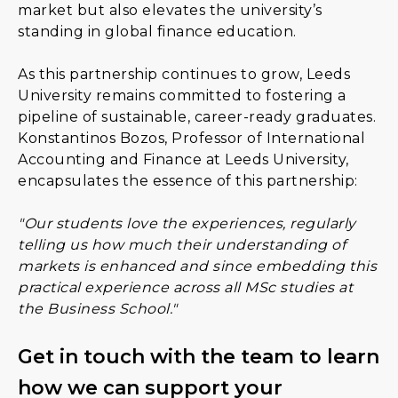
market but also elevates the university’s
standing in global finance education.
As this partnership continues to grow, Leeds
University remains committed to fostering a
pipeline of sustainable, career-ready graduates.
Konstantinos Bozos, Professor of International
Accounting and Finance at Leeds University,
encapsulates the essence of this partnership:
"Our students love the experiences, regularly
telling us how much their understanding of
markets is enhanced and since embedding this
practical experience across all MSc studies at
the Business School."
Get in touch with the team to learn
how we can support your