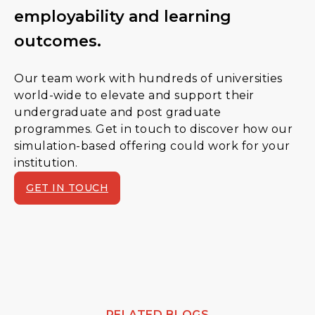
employability and learning
outcomes.
Our team work with hundreds of universities
world-wide to elevate and support their
undergraduate and post graduate
programmes. Get in touch to discover how our
simulation-based offering could work for your
institution.
GET IN TOUCH
RELATED BLOGS