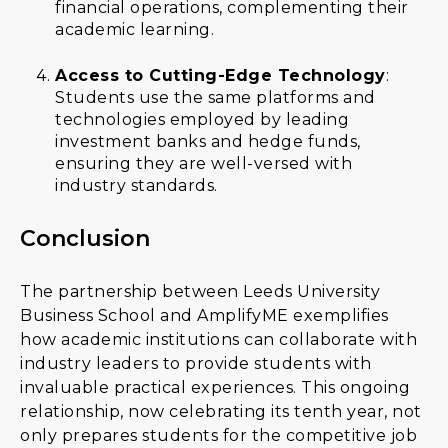
financial operations, complementing their
academic learning.
Access to Cutting-Edge Technology
:
Students use the same platforms and
technologies employed by leading
investment banks and hedge funds,
ensuring they are well-versed with
industry standards.
Conclusion
The partnership between Leeds University
Business School and AmplifyME exemplifies
how academic institutions can collaborate with
industry leaders to provide students with
invaluable practical experiences. This ongoing
relationship, now celebrating its tenth year, not
only prepares students for the competitive job