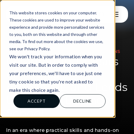
This website stores cookies on your computer.
These cookies are used to improve your website
experience and provide more personalized services
to you, both on this website and through other
media. To find out more about the cookies we use,
see our Privacy Policy.
|
FOR EDUCATORS
FOR FINANCIAL INSTITUTIONS
We won't track your information when you
Celebrating 10 Years
visit our site. But in order to comply with
of Success:
your preferences, we'll have to use just one
tiny cookie so that you're not asked to
AmplifyME and Leeds
make this choice again.
University Business
ACCEPT
DECLINE
School
In an era where practical skills and hands-on