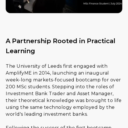
A Partnership Rooted in Practical
Learning
The University of Leeds first engaged with
AmplifyME in 2014, launching an inaugural
week-long markets-focused bootcamp for over
200 MSc students. Stepping into the roles of
Investment Bank Trader and Asset Manager,
their theoretical knowledge was brought to life
using the same technology employed by the
world's leading investment banks.
Following the success of the first bootcamp,