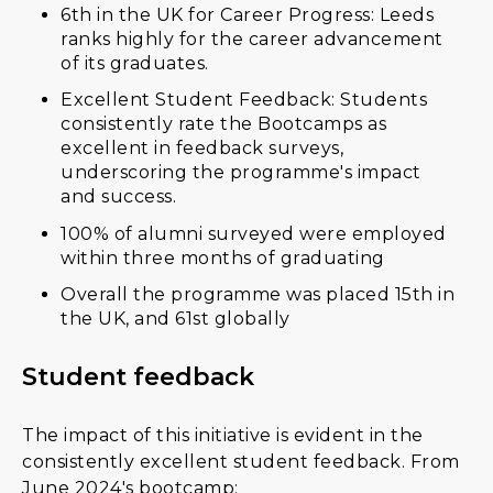
6th in the UK for Career Progress: Leeds
ranks highly for the career advancement
of its graduates.
Excellent Student Feedback: Students
consistently rate the Bootcamps as
excellent in feedback surveys,
underscoring the programme's impact
and success.
100% of alumni surveyed were employed
within three months of graduating
Overall the programme was placed 15th in
the UK, and 61st globally
Student feedback
The impact of this initiative is evident in the
consistently excellent student feedback. From
June 2024's bootcamp: