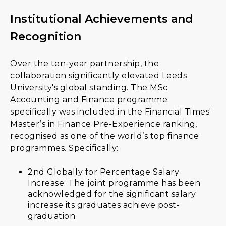
Institutional Achievements and
Recognition
Over the ten-year partnership, the
collaboration significantly elevated Leeds
University's global standing. The MSc
Accounting and Finance programme
specifically was included in the Financial Times'
Master’s in Finance Pre-Experience ranking,
recognised as one of the world’s top finance
programmes. Specifically:
2nd Globally for Percentage Salary
Increase: The joint programme has been
acknowledged for the significant salary
increase its graduates achieve post-
graduation.