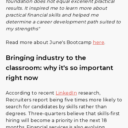
foundation does not equal excellent practical
results. It inspired me to learn more about
practical financial skills and helped me
determine a career development path suited to
my strengths"
Read more about June's Bootcamp
here
.
Bringing industry to the
classroom: why it's so important
right now
According to recent
LinkedIn
research,
Recruiters report being five times more likely to
search for candidates by skills rather than
degrees. Three-quarters believe that skills-first
hiring will become a priority in the next 18
months. Financial services is also evolving