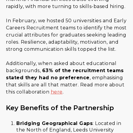
rapidly, with more turning to skills-based hiring.
In February, we hosted 50 universities and Early
Careers Recruitment teams to identify the most
crucial attributes for graduates seeking leading
roles. Resilience, adaptability, motivation, and
strong communication skills topped the list.
Additionally, when asked about educational
backgrounds,
63% of the recruitment teams
stated they had no preference
, emphasising
that skills are all that matter. Read more about
this collaboration
here
.
Key Benefits of the Partnership
Bridging Geographical Gaps
: Located in
the North of England, Leeds University