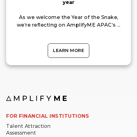
year
As we welcome the Year of the Snake,
we’re reflecting on AmplifyME APAC’s ...
LEARN MORE
FOR FINANCIAL INSTITUTIONS
Talent Attraction
Assessment