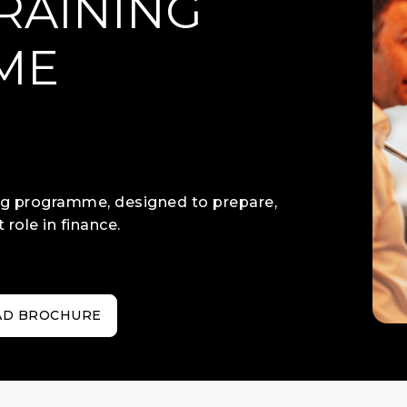
RAINING
ME
)
ing programme, designed to prepare,
 role in finance.
D BROCHURE