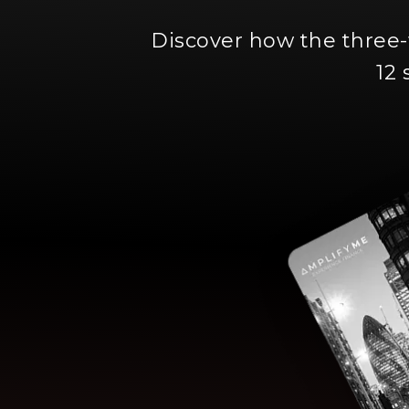
Discover how the three
12 