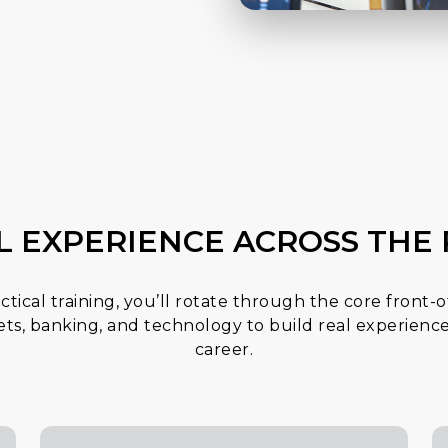
L EXPERIENCE ACROSS TH
actical training, you’ll rotate through the core front-o
kets, banking, and technology to build real experience
career.