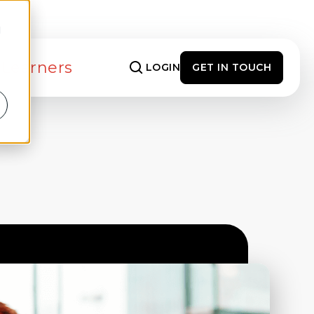
d
 Learners
LOGIN
GET IN TOUCH