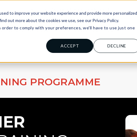
Our Simulations
Insights
About
used to improve your website experience and provide more personalize
find out more about the cookies we use, see our Privacy Policy.
n order to comply with your preferences, we'll have to use just one
al Institutions
For Universities
For
.
ACCEPT
DECLINE
INING PROGRAMME
ER