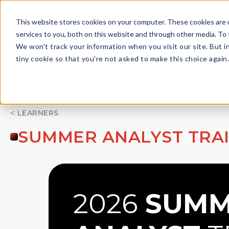
This website stores cookies on your computer. These cookies are 
services to you, both on this website and through other media. To 
We won't track your information when you visit our site. But i
For Financi
tiny cookie so that you're not asked to make this choice again
LEARNERS
SUMMER ANALYST TRA
2026
SUMM