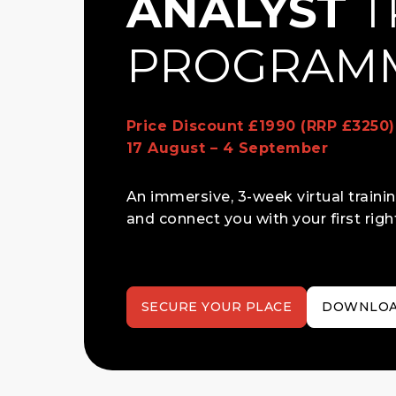
ANALYST
T
PROGRAM
Price Discount £1990 (RRP £3250
17 August – 4 September
An immersive, 3-week virtual train
and connect you with your first right
SECURE YOUR PLACE
DOWNLOA