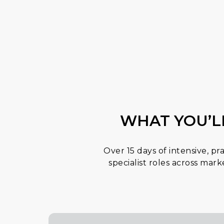
WHAT YOU’L
Over 15 days of intensive, pr
specialist roles across mar