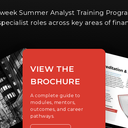
-week Summer Analyst Training Prog
specialist roles across key areas of fina
VIEW THE
BROCHURE
A complete guide to
modules, mentors,
outcomes, and career
pathways.