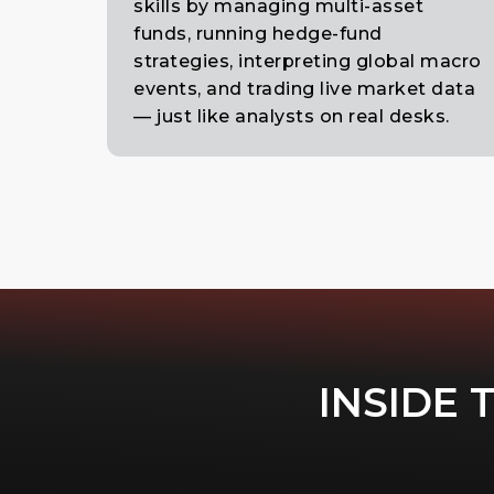
skills by managing multi-asset
funds, running hedge-fund
strategies, interpreting global macro
events, and trading live market data
— just like analysts on real desks.
INSIDE 