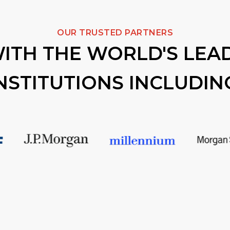
OUR TRUSTED PARTNERS
ITH THE WORLD'S LEAD
NSTITUTIONS INCLUDIN