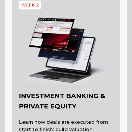
WEEK 2
INVESTMENT BANKING &
PRIVATE EQUITY
Learn how deals are executed from
start to finish: build valuation