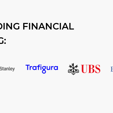
ING FINANCIAL
G: