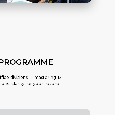
E PROGRAMME
ffice divisions — mastering 12
 and clarity for your future