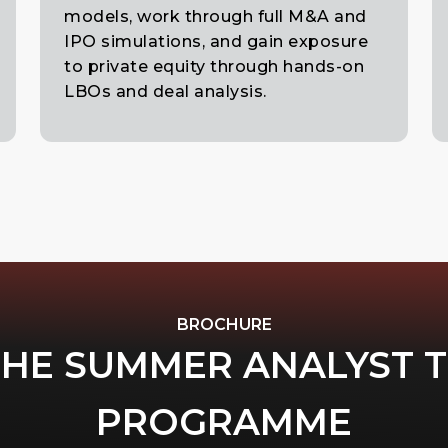
models, work through full M&A and
IPO simulations, and gain exposure
to private equity through hands-on
LBOs and deal analysis.
BROCHURE
THE SUMMER ANALYST 
PROGRAMME