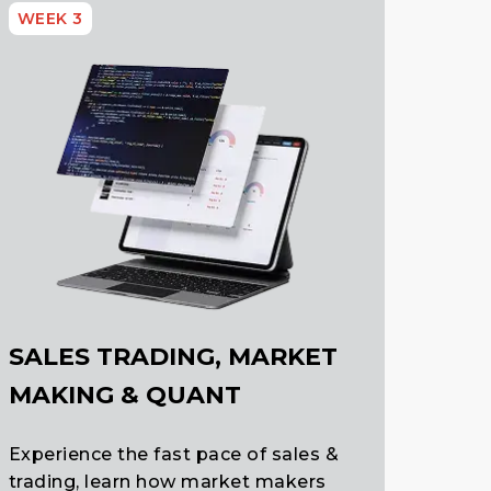
WEEK 3
SALES TRADING, MARKET
MAKING & QUANT
Experience the fast pace of sales &
trading, learn how market makers