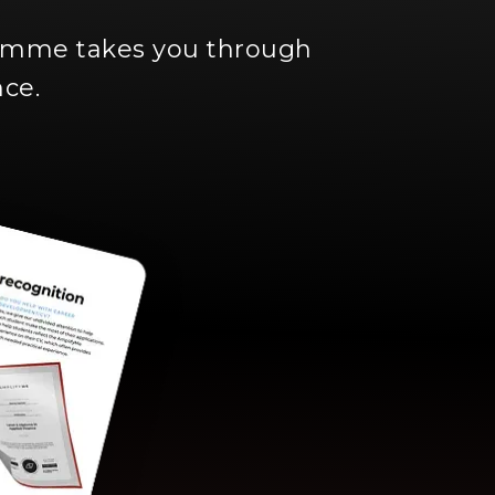
ramme takes you through
nce.