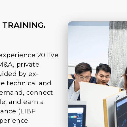
 TRAINING.
experience 20 live
M&A, private
uided by ex-
he technical and
 demand, connect
e, and earn a
nance (LIBF
xperience.