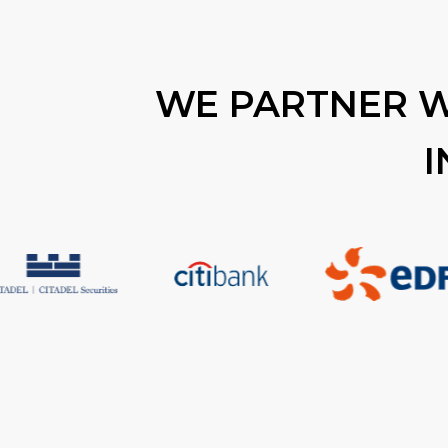
WE PARTNER W
I