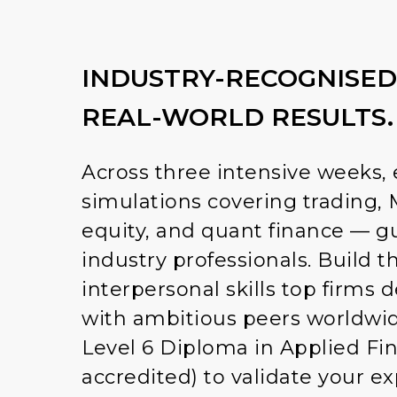
INDUSTRY-RECOGNISED
REAL-WORLD RESULTS.
Across three intensive weeks, 
simulations covering trading, 
equity, and quant finance — g
industry professionals. Build t
interpersonal skills top firms
with ambitious peers worldwid
Level 6 Diploma in Applied Fi
accredited) to validate your e