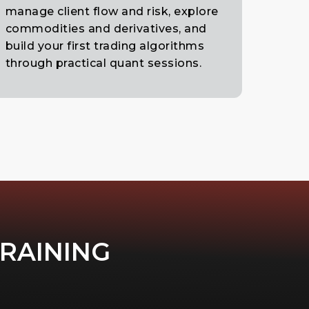
manage client flow and risk, explore
commodities and derivatives, and
build your first trading algorithms
through practical quant sessions.
TRAINING