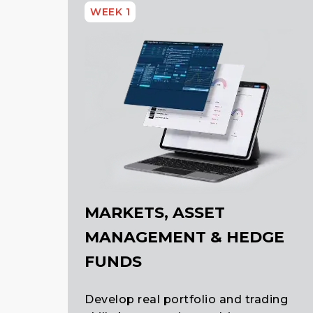
WEEK 1
MARKETS, ASSET
MANAGEMENT & HEDGE
FUNDS
Develop real portfolio and trading