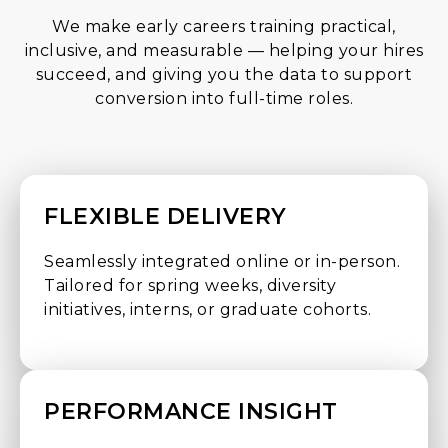
We make early careers training practical,
inclusive, and measurable — helping your hires
succeed, and giving you the data to support
conversion into full-time roles.
FLEXIBLE DELIVERY
Seamlessly integrated online or in-person.
Tailored for spring weeks, diversity
initiatives, interns, or graduate cohorts.
PERFORMANCE INSIGHT