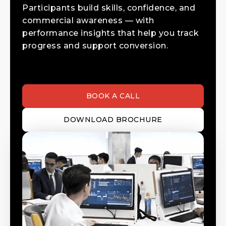
Participants build skills, confidence, and
commercial awareness — with
performance insights that help you track
progress and support conversion.
BOOK A CALL
DOWNLOAD BROCHURE