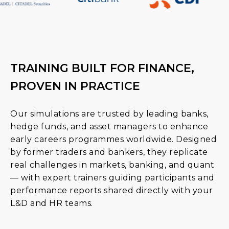
TRAINING BUILT FOR FINANCE,
PROVEN IN PRACTICE
Our simulations are trusted by leading banks,
hedge funds, and asset managers to enhance
early careers programmes worldwide. Designed
by former traders and bankers, they replicate
real challenges in markets, banking, and quant
— with expert trainers guiding participants and
performance reports shared directly with your
L&D and HR teams.