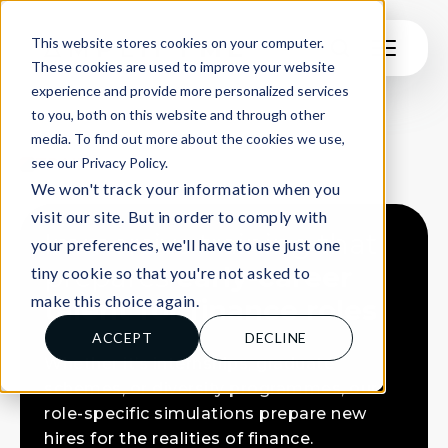
This website stores cookies on your computer.
These cookies are used to improve your website
experience and provide more personalized services
to you, both on this website and through other
FINANCIAL INSTITUTIONS
media. To find out more about the cookies we use,
see our Privacy Policy.
TRAIN
We won't track your information when you
visit our site. But in order to comply with
Immersive training that
your preferences, we'll have to use just one
prepares
early-career
tiny cookie so that you're not asked to
make this choice again.
talent for finance roles
ACCEPT
DECLINE
Whether it’s internships, graduate
schemes, or diversity programmes, our
role-specific simulations prepare new
hires for the realities of finance.