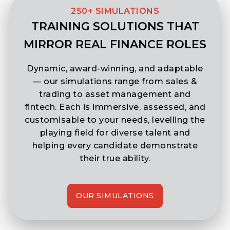
TRAINING SOLUTIONS THAT
MIRROR REAL FINANCE ROLES
Dynamic, award-winning, and adaptable
— our simulations range from sales &
trading to asset management and
fintech. Each is immersive, assessed, and
customisable to your needs, levelling the
playing field for diverse talent and
helping every candidate demonstrate
their true ability.
OUR SIMULATIONS