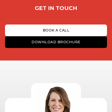
GET IN TOUCH
BOOK A CALL
DOWNLOAD BROCHURE