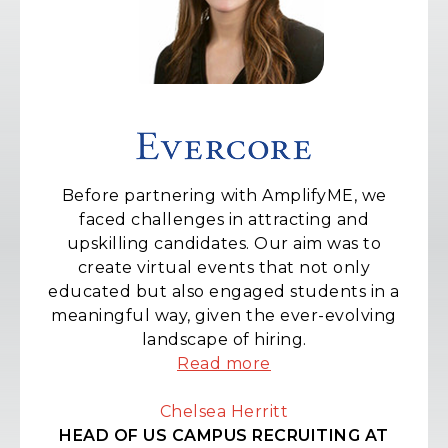
We have had an excellent experience with
AmplifyME, and at the forefront of this is
the candidate experience with all the
interns and graduates thoroughly enjoying
the training and simulations they deliver.
Read more
Lizzie Weeks
VICE PRESIDENT - EMEA SALES, TRADING
AND RESEARCH CAMPUS RECRUITMENT
AT MORGAN STANLEY