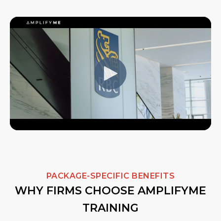
PACKAGE-SPECIFIC BENEFITS
WHY FIRMS CHOOSE AMPLIFYME
TRAINING