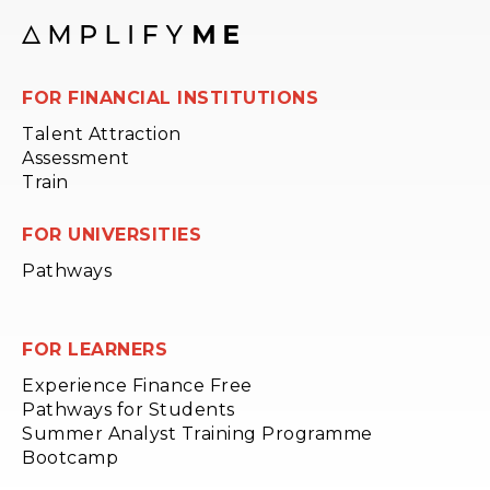
FOR FINANCIAL INSTITUTIONS
Talent Attraction
Assessment
Train
FOR UNIVERSITIES
Pathways
FOR LEARNERS
Experience Finance Free
Pathways for Students
Summer Analyst Training Programme
Bootcamp