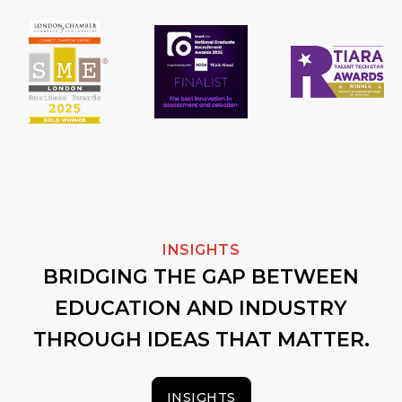
INSIGHTS
BRIDGING THE GAP BETWEEN
EDUCATION AND INDUSTRY
THROUGH IDEAS THAT MATTER.
INSIGHTS