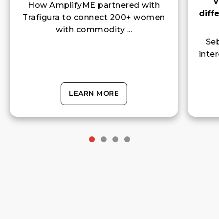
diff
Trafigura to connect 200+ women
with commodity ...
Seb
inte
LEARN MORE