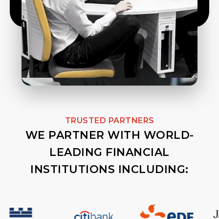
TRUSTED PARTNERS
WE PARTNER WITH WORLD-
LEADING FINANCIAL
INSTITUTIONS INCLUDING: