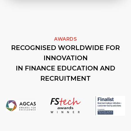
AWARDS
RECOGNISED WORLDWIDE FOR
INNOVATION
IN FINANCE EDUCATION AND
RECRUITMENT