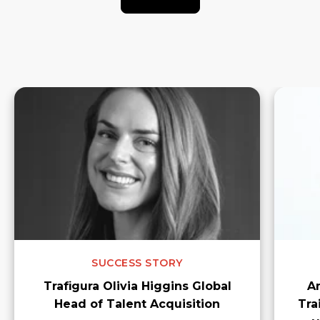
SUCCESS STORY
Trafigura Olivia Higgins Global
A
Head of Talent Acquisition
Tra
v
How AmplifyME partnered with