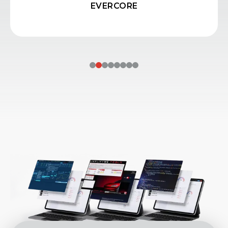
250+ SIMULATIONS