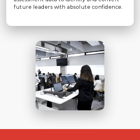
future leaders with absolute confidence.