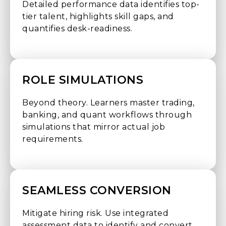
Detailed performance data identifies top-
tier talent, highlights skill gaps, and
quantifies desk-readiness.
ROLE SIMULATIONS
Beyond theory. Learners master trading,
banking, and quant workflows through
simulations that mirror actual job
requirements.
SEAMLESS CONVERSION
Mitigate hiring risk. Use integrated
assessment data to identify and convert