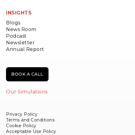
INSIGHTS
Blogs
News Room
Podcast
Newsletter
Annual Report
BOOK A CALL
Our Simulations
Privacy Policy
Terms and Conditions
Cookie Policy
Acceptable Use Policy
Payments & Refund Policy