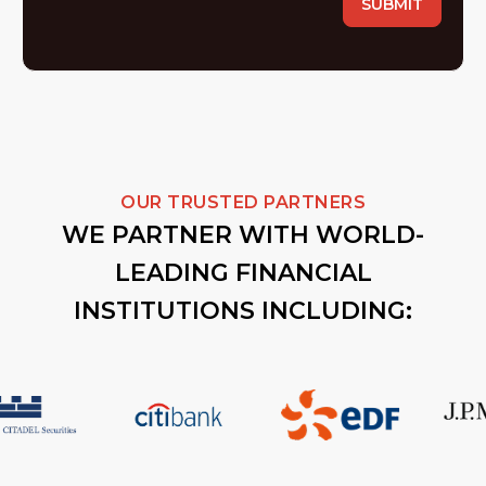
OUR TRUSTED PARTNERS
WE PARTNER WITH WORLD-
LEADING FINANCIAL
INSTITUTIONS INCLUDING: