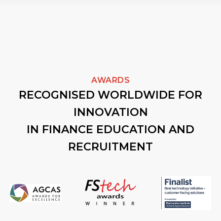
AWARDS
RECOGNISED WORLDWIDE FOR
INNOVATION
IN FINANCE EDUCATION AND
RECRUITMENT