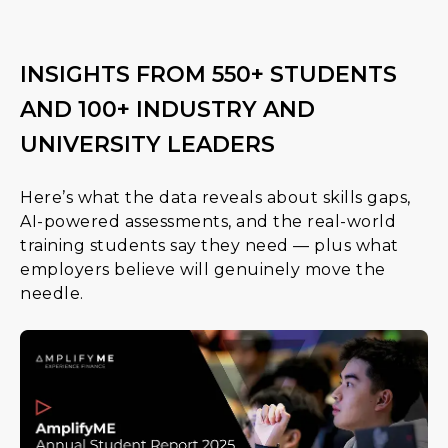
INSIGHTS FROM 550+ STUDENTS
AND 100+ INDUSTRY AND
UNIVERSITY LEADERS
Here’s what the data reveals about skills gaps,
AI-powered assessments, and the real-world
training students say they need — plus what
employers believe will genuinely move the
needle.