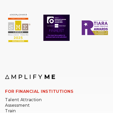
FOR FINANCIAL INSTITUTIONS
Talent Attraction
Assessment
Train