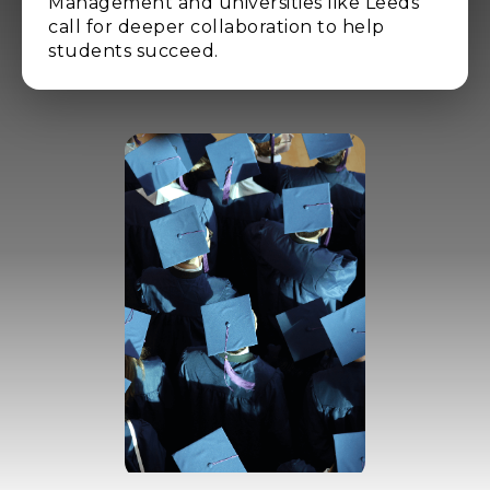
Management and universities like Leeds
call for deeper collaboration to help
students succeed.