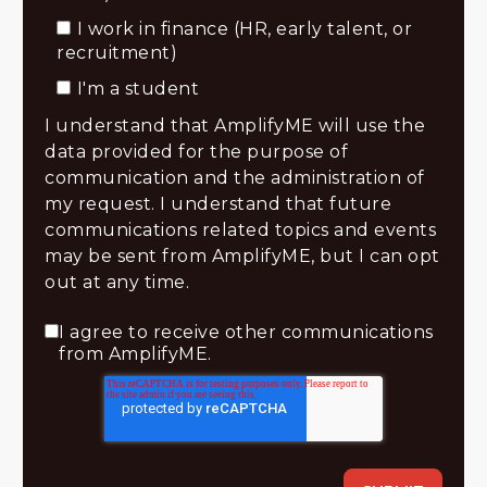
I work in finance (HR, early talent, or
recruitment)
I'm a student
I understand that AmplifyME will use the
data provided for the purpose of
communication and the administration of
my request. I understand that future
communications related topics and events
may be sent from AmplifyME, but I can opt
out at any time.
I agree to receive other communications
from AmplifyME.