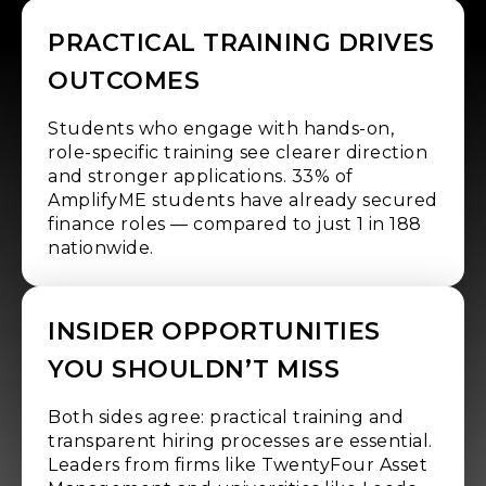
PRACTICAL TRAINING DRIVES
OUTCOMES
Students who engage with hands-on,
role-specific training see clearer direction
and stronger applications. 33% of
AmplifyME students have already secured
finance roles — compared to just 1 in 188
nationwide.
INSIDER OPPORTUNITIES
YOU SHOULDN’T MISS
Both sides agree: practical training and
transparent hiring processes are essential.
Leaders from firms like TwentyFour Asset