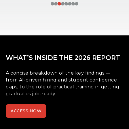
WHAT’S INSIDE THE 2026 REPORT
A concise breakdown of the key findings —
from AI-driven hiring and student confidence
gaps, to the role of practical training in getting
graduates job-ready.
ACCESS NOW