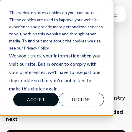
This website stores cookies on your computer.
These cookies are used to improve your website
experience and provide more personalized services
to you, both on this website and through other
media. To find out more about the cookies we use,
see our Privacy Policy.
Inside the Finance
We won't track your information when you
visit our site. But in order to comply with
Talent Pipeline:
your preferences, we'll have to use just one
Annual Insights
tiny cookie so that you're not asked to
make this choice again.
Insights from 550+ students and 100+ industry
ACCEPT
DECLINE
and university leaders — revealing what’s
really holding talent back, and what’s needed
next.