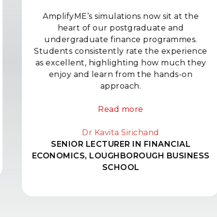
AmplifyME’s simulations now sit at the
heart of our postgraduate and
undergraduate finance programmes.
Students consistently rate the experience
as excellent, highlighting how much they
enjoy and learn from the hands-on
approach.
Read more
Dr Kavita Sirichand
SENIOR LECTURER IN FINANCIAL
ECONOMICS, LOUGHBOROUGH BUSINESS
SCHOOL