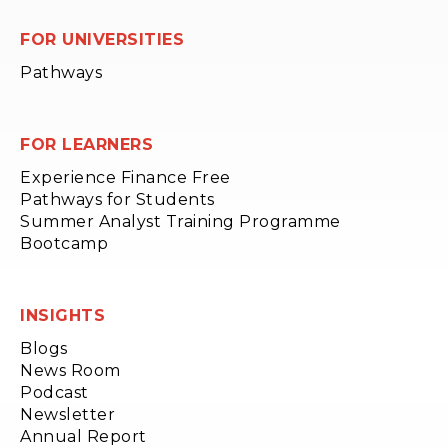
FOR UNIVERSITIES
Pathways
FOR LEARNERS
Experience Finance Free
Pathways for Students
Summer Analyst Training Programme
Bootcamp
INSIGHTS
Blogs
News Room
Podcast
Newsletter
Annual Report