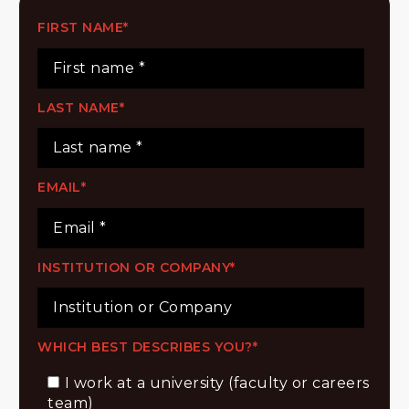
FIRST NAME
*
LAST NAME
*
EMAIL
*
INSTITUTION OR COMPANY
*
WHICH BEST DESCRIBES YOU?
*
I work at a university (faculty or careers
team)