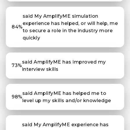
said My AmplifyME simulation
experience has helped, or will help, me
84%
to secure a role in the industry more
quickly
said AmplifyME has improved my
73%
interview skills
said AmplifyME has helped me to
98%
level up my skills and/or knowledge
said My AmplifyME experience has