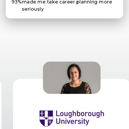
93%
made me take career planning more
seriously