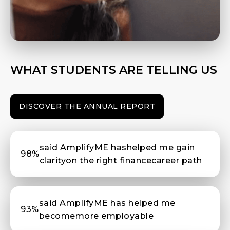
WHAT STUDENTS ARE TELLING US
DISCOVER THE ANNUAL REPORT
said AmplifyME hashelped me gain
98%
clarityon the right financecareer path
said AmplifyME has helped me
93%
becomemore employable