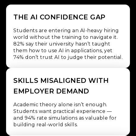
THE AI CONFIDENCE GAP
Students are entering an AI-heavy hiring
world without the training to navigate it.
82% say their university hasn’t taught
them how to use AI in applications, yet
74% don’t trust AI to judge their potential.
SKILLS MISALIGNED WITH
EMPLOYER DEMAND
Academic theory alone isn’t enough.
Students want practical experience —
and 94% rate simulations as valuable for
building real-world skills.