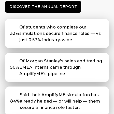
DISCOVER THE ANNUAL REPORT
Of students who complete our
33%
simulations secure finance roles — vs
just 0.53% industry-wide.
Of Morgan Stanley’s sales and trading
50%
EMEA interns came through
AmplifyME’s pipeline
Said their AmplifyME simulation has
84%
already helped — or will help — them
secure a finance role faster.