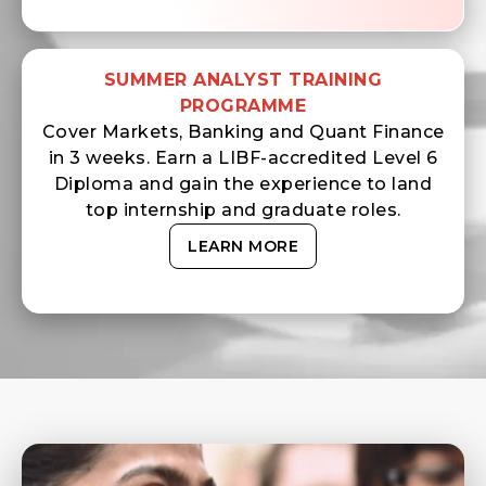
SUMMER ANALYST TRAINING
PROGRAMME
Cover Markets, Banking and Quant Finance
in 3 weeks. Earn a LIBF-accredited Level 6
Diploma and gain the experience to land
top internship and graduate roles.
LEARN MORE