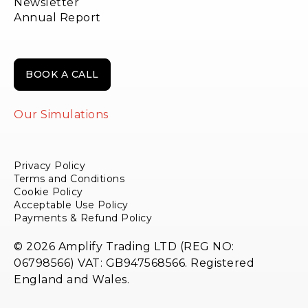
Newsletter
Annual Report
BOOK A CALL
Our Simulations
Privacy Policy
Terms and Conditions
Cookie Policy
Acceptable Use Policy
Payments & Refund Policy
© 2026 Amplify Trading LTD (REG NO:
06798566) VAT: GB947568566. Registered
England and Wales.