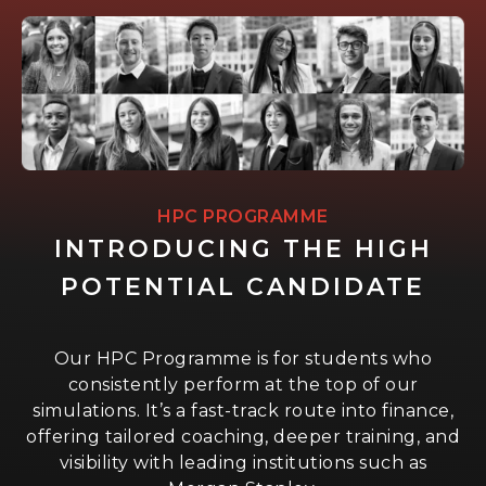
HPC PROGRAMME
INTRODUCING THE HIGH
POTENTIAL CANDIDATE
Our HPC Programme is for students who
consistently perform at the top of our
simulations. It’s a fast-track route into finance,
offering tailored coaching, deeper training, and
visibility with leading institutions such as