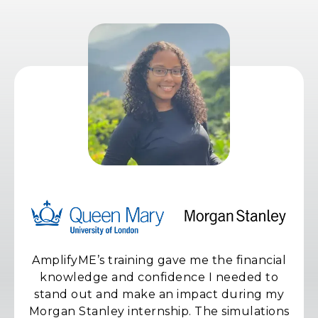
AmplifyME’s training gave me the financial
knowledge and confidence I needed to
stand out and make an impact during my
Morgan Stanley internship. The simulations