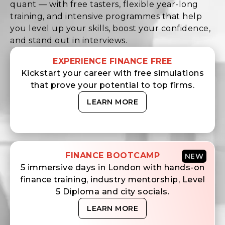
quant — with free tasters, flexible year-long
training, and intensive programmes that help
you level up your skills, boost your confidence,
and stand out in interviews.
EXPERIENCE FINANCE FREE
Kickstart your career with free simulations
that prove your potential to top firms.
LEARN MORE
FINANCE BOOTCAMP
NEW
5 immersive days in London with hands-on
finance training, industry mentorship, Level
5 Diploma and city socials.
LEARN MORE