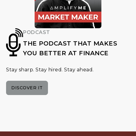
PODCAST
THE PODCAST THAT MAKES
YOU BETTER AT FINANCE
Stay sharp. Stay hired. Stay ahead.
DISCOVER IT