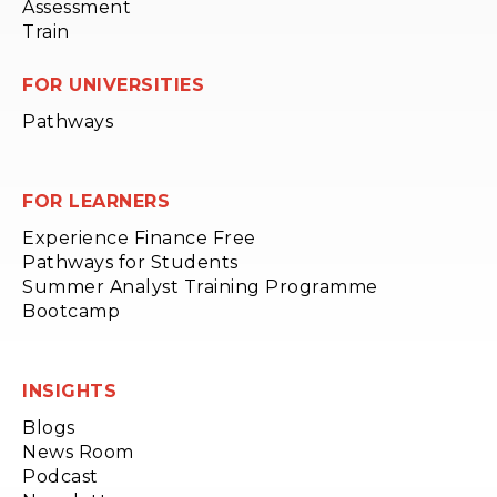
Assessment
Train
FOR UNIVERSITIES
Pathways
FOR LEARNERS
Experience Finance Free
Pathways for Students
Summer Analyst Training Programme
Bootcamp
INSIGHTS
Blogs
News Room
Podcast