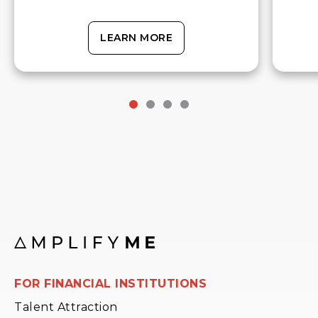
LEARN MORE
FOR FINANCIAL INSTITUTIONS
Talent Attraction