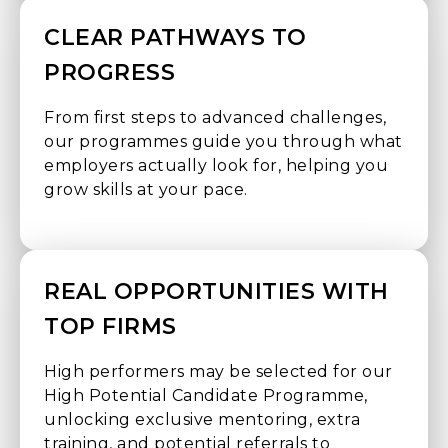
CLEAR PATHWAYS TO
PROGRESS
From first steps to advanced challenges,
our programmes guide you through what
employers actually look for, helping you
grow skills at your pace.
REAL OPPORTUNITIES WITH
TOP FIRMS
High performers may be selected for our
High Potential Candidate Programme,
unlocking exclusive mentoring, extra
training, and potential referrals to