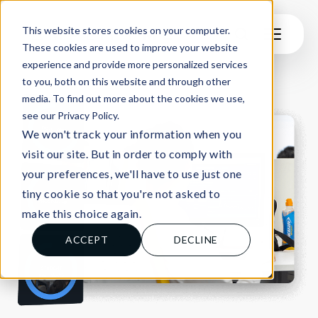
This website stores cookies on your computer.
These cookies are used to improve your website
experience and provide more personalized services
to you, both on this website and through other
media. To find out more about the cookies we use,
see our Privacy Policy.
We won't track your information when you
visit our site. But in order to comply with
your preferences, we'll have to use just one
tiny cookie so that you're not asked to
make this choice again.
ACCEPT
DECLINE