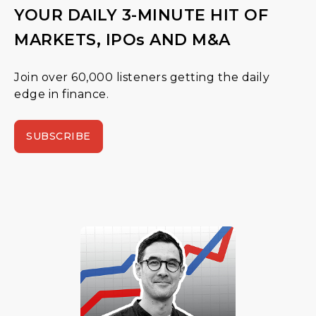
YOUR DAILY 3-MINUTE HIT OF
MARKETS, IPOs AND M&A
Join over 60,000 listeners getting the daily
edge in finance.
SUBSCRIBE