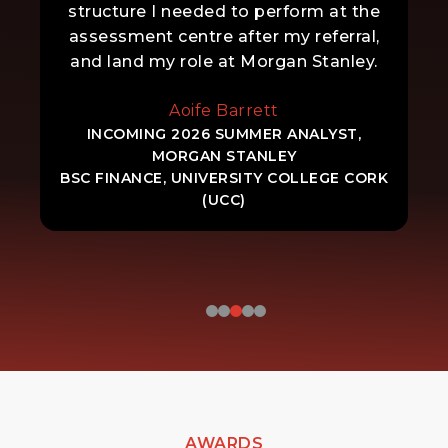
structure I needed to perform at the
assessment centre after my referral,
and land my role at Morgan Stanley.
Aoife Barrett
INCOMING 2026 SUMMER ANALYST,
MORGAN STANLEY
BSC FINANCE, UNIVERSITY COLLEGE CORK
(UCC)
AWARDS