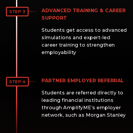
ADVANCED TRAINING & CAREER
STEP 3
SUPPORT
Students get access to advanced
simulations and expert-led
career training to strengthen
employability
PARTNER EMPLOYER REFERRAL
STEP 4
Students are referred directly to
leading financial institutions
through AmplifyME’s employer
network, such as Morgan Stanley