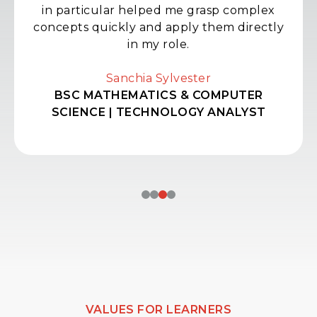
in particular helped me grasp complex
concepts quickly and apply them directly
in my role.
Sanchia Sylvester
BSC MATHEMATICS & COMPUTER
SCIENCE | TECHNOLOGY ANALYST
VALUES FOR LEARNERS