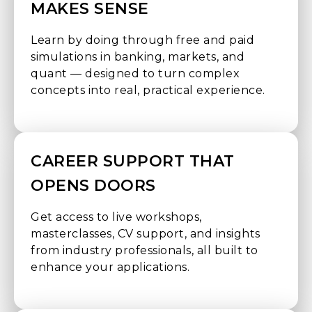
MAKES SENSE
Learn by doing through free and paid
simulations in banking, markets, and
quant — designed to turn complex
concepts into real, practical experience.
CAREER SUPPORT THAT
OPENS DOORS
Get access to live workshops,
masterclasses, CV support, and insights
from industry professionals, all built to
enhance your applications.