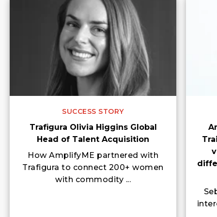
SUCCESS STORY
Trafigura Olivia Higgins Global
A
Head of Talent Acquisition
Tra
v
How AmplifyME partnered with
diff
Trafigura to connect 200+ women
with commodity ...
Seb
inte