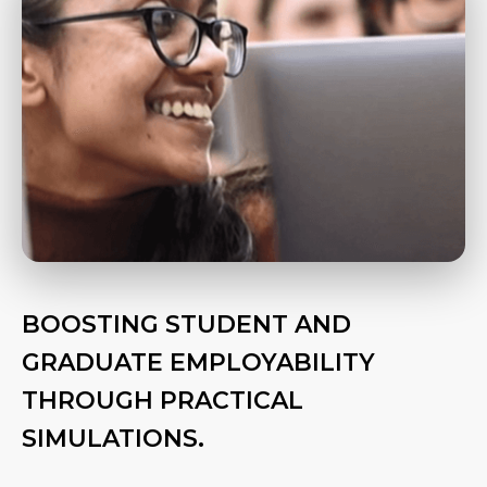
BOOSTING STUDENT AND
GRADUATE EMPLOYABILITY
THROUGH PRACTICAL
SIMULATIONS.