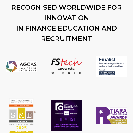
RECOGNISED WORLDWIDE FOR
INNOVATION
IN FINANCE EDUCATION AND
RECRUITMENT