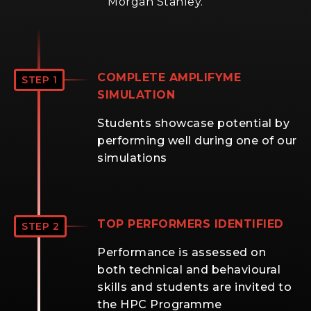
Morgan Stanley.
COMPLETE AMPLIFYME
STEP 1
SIMULATION
Students showcase potential by
performing well during one of our
simulations
TOP PERFORMERS IDENTIFIED
STEP 2
Performance is assessed on
both technical and behavioural
skills and students are invited to
the HPC Programme