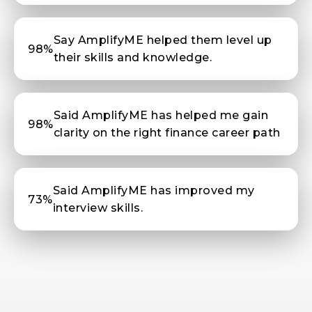
Say AmplifyME helped them level up
98%
their skills and knowledge.
Said AmplifyME has helped me gain
98%
clarity on the right finance career path
Said AmplifyME has improved my
73%
interview skills.