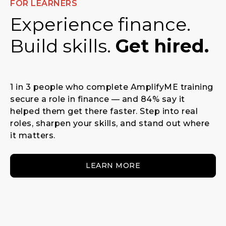
FOR LEARNERS
Experience finance.
Build skills.
Get hired.
1 in 3 people who complete AmplifyME training
secure a role in finance — and 84% say it
helped them get there faster. Step into real
roles, sharpen your skills, and stand out where
it matters.
LEARN MORE