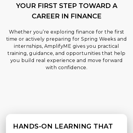
YOUR FIRST STEP TOWARD A
CAREER IN FINANCE
Whether you’re exploring finance for the first
time or actively preparing for Spring Weeks and
internships, AmplifyME gives you practical
training, guidance, and opportunities that help
you build real experience and move forward
with confidence.
HANDS-ON LEARNING THAT