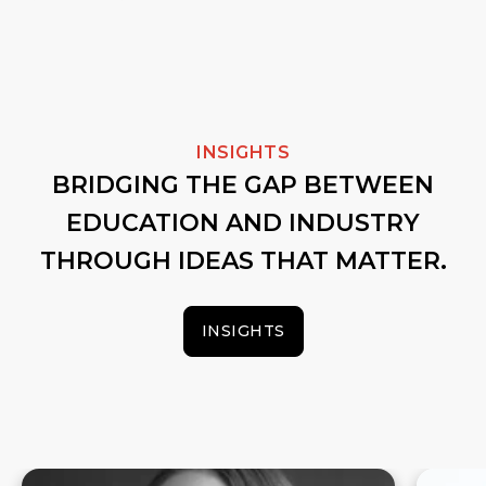
INSIGHTS
BRIDGING THE GAP BETWEEN
EDUCATION AND INDUSTRY
THROUGH IDEAS THAT MATTER.
INSIGHTS