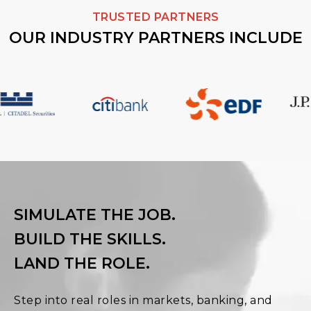
TRUSTED PARTNERS
OUR INDUSTRY PARTNERS INCLUDE
SIMULATE THE JOB.
BUILD THE SKILLS.
LAND THE ROLE.
Step into real roles in markets, banking, and