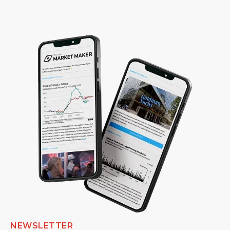
NEWSLETTER