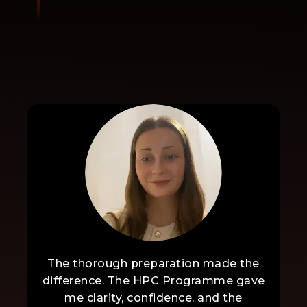
The thorough preparation made the
difference. The HPC Programme gave
me clarity, confidence, and the