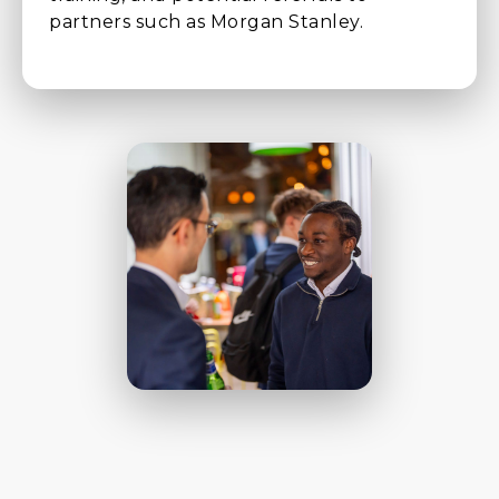
partners such as Morgan Stanley.