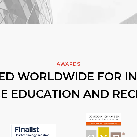
AWARDS
ED WORLDWIDE FOR I
CE EDUCATION AND RE