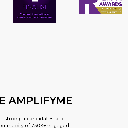
E AMPLIFYME
t, stronger candidates, and
a community of 250K+ engaged