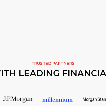
TRUSTED PARTNERS
TH LEADING FINANCIA