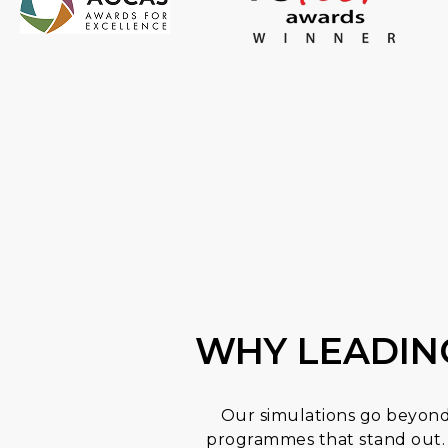
WHY LEADIN
Our simulations go beyond 
programmes that stand out. 