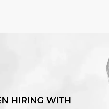
EN HIRING WITH