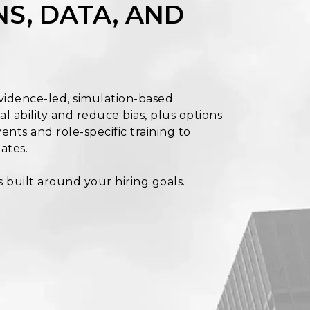
S, DATA, AND
vidence-led, simulation-based
l ability and reduce bias, plus options
ents and role-specific training to
ates.
s built around your hiring goals.