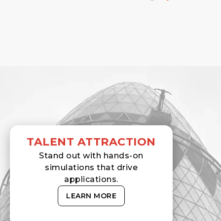
TALENT ATTRACTION
Stand out with hands-on
simulations that drive
applications.
LEARN MORE