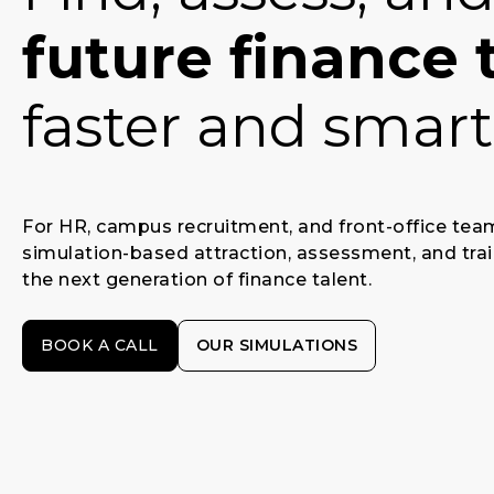
future finance 
faster and smart
For HR, campus recruitment, and front-office te
simulation-based attraction, assessment, and trai
the next generation of finance talent.
BOOK A CALL
OUR SIMULATIONS