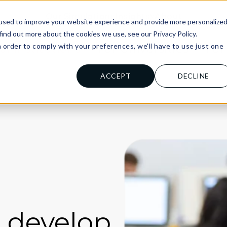
Our Simulations
Insights
About
used to improve your website experience and provide more personalize
find out more about the cookies we use, see our Privacy Policy.
n order to comply with your preferences, we'll have to use just one
al Institutions
For Universities
For
.
ACCEPT
DECLINE
d develop