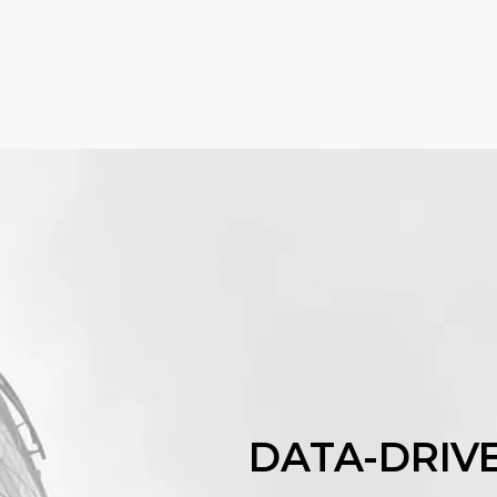
DATA-DRIV