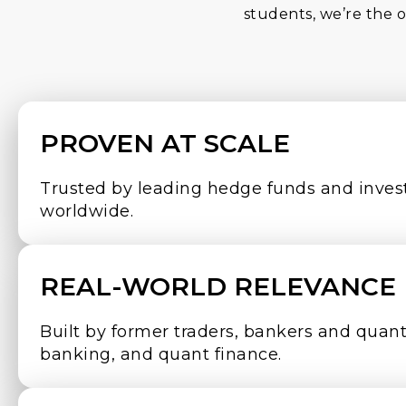
students, we’re the o
PROVEN AT SCALE
Trusted by leading hedge funds and inves
worldwide.
REAL-WORLD RELEVANCE
Built by former traders, bankers and quants
banking, and quant finance.