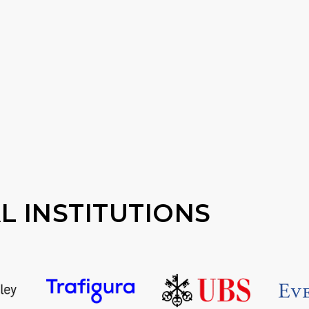
L INSTITUTIONS