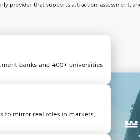
nly provider that supports attraction, assessment, an
tment banks and 400+ universities
 to mirror real roles in markets,