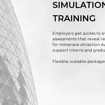
SIMULATION
TRAINING
Employers get access to e
assessments that reveal rea
for immersive attraction ev
support interns and gradu
Flexible, scalable package