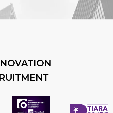
NNOVATION
CRUITMENT