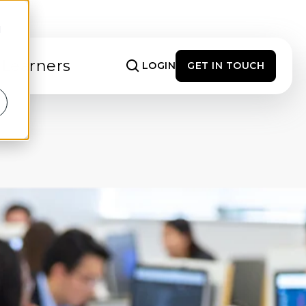
d
 Learners
LOGIN
GET IN TOUCH