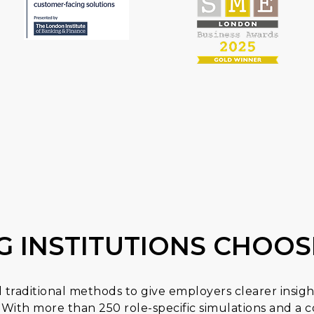
G INSTITUTIONS CHOOS
traditional methods to give employers clearer insigh
With more than 250 role-specific simulations and 