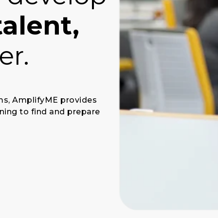
talent,
er.
ams, AmplifyME provides
ning to find and prepare