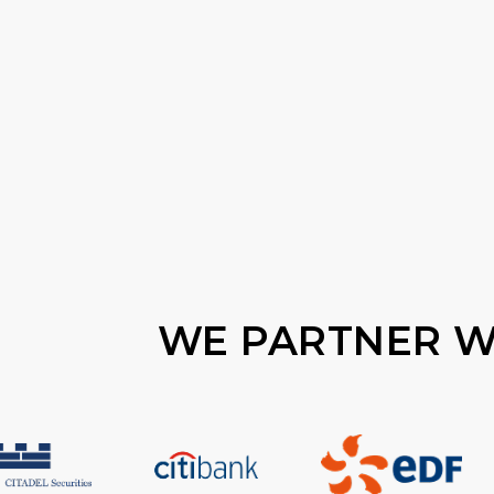
WE PARTNER WI