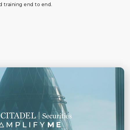
d training end to end.