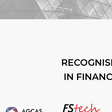
RECOGNIS
IN FINAN