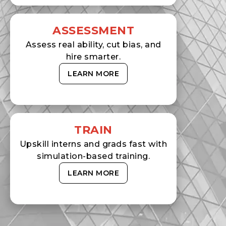
ASSESSMENT
Assess real ability, cut bias, and
hire smarter.
LEARN MORE
TRAIN
Upskill interns and grads fast with
simulation-based training.
LEARN MORE