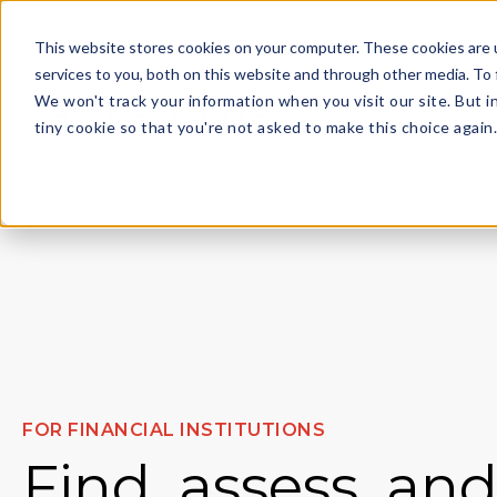
This website stores cookies on your computer. These cookies are 
services to you, both on this website and through other media. To 
We won't track your information when you visit our site. But i
For Financi
tiny cookie so that you're not asked to make this choice again
FOR FINANCIAL INSTITUTIONS
Find, assess, an