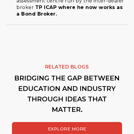
assessment centre run by the inter-dealer
broker
TP ICAP where he now works as
a Bond Broker.
RELATED BLOGS
BRIDGING THE GAP BETWEEN
EDUCATION AND INDUSTRY
THROUGH IDEAS THAT
MATTER.
EXPLORE MORE