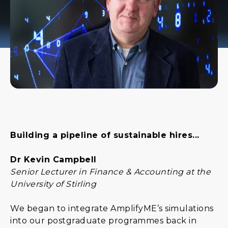
Building a pipeline of sustainable hires...
Dr Kevin Campbell
Senior Lecturer in Finance & Accounting at the
University of Stirling
We began to integrate AmplifyME’s simulations
into our postgraduate programmes back in