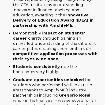
the CFA Institute as an outstanding
innovator in finance teaching and
education, awarding it the
Innovative
Delivery of Education Award (IDEA) in
partnership with AmplifyME.
Demonstrably
impact on students'
career clarity
through gaining an
unrivalled understanding of the different
career paths enabling them embark on
competitive application processes with
their eyes wide open.
Students consistently
rate the
bootcamps very highly.
Graduate opportunities unlocked
for
students who performed well in certain
areas thanks to AmplifyME’s industry
partnerships including
Gregorio Rossi
who - in his final year - was selected for an