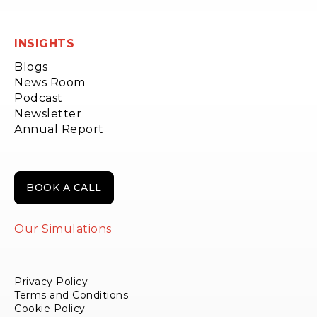
INSIGHTS
Blogs
News Room
Podcast
Newsletter
Annual Report
BOOK A CALL
Our Simulations
Privacy Policy
Terms and Conditions
Cookie Policy