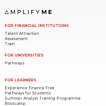
FOR FINANCIAL INSTITUTIONS
Talent Attraction
Assessment
Train
FOR UNIVERSITIES
Pathways
FOR LEARNERS
Experience Finance Free
Pathways for Students
Summer Analyst Training Programme
Bootcamp