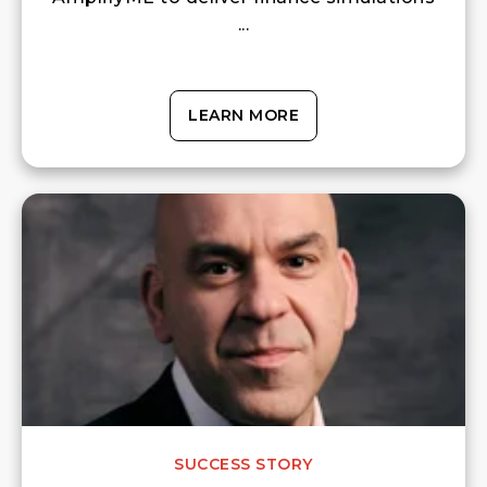
...
LEARN MORE
SUCCESS STORY