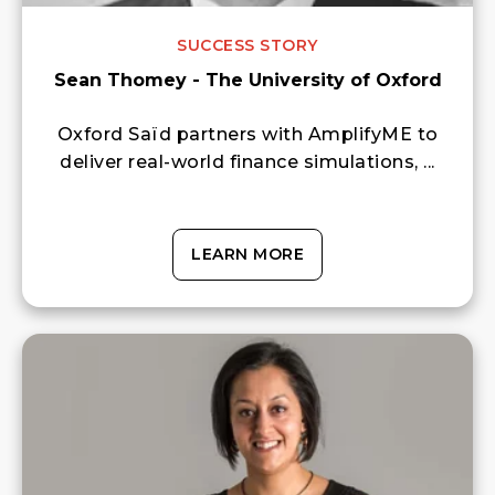
SUCCESS STORY
Sean Thomey - The University of Oxford
Oxford Saïd partners with AmplifyME to
deliver real-world finance simulations, ...
LEARN MORE