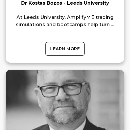
Dr Kostas Bozos - Leeds University
At Leeds University, AmplifyME trading
simulations and bootcamps help turn ...
LEARN MORE