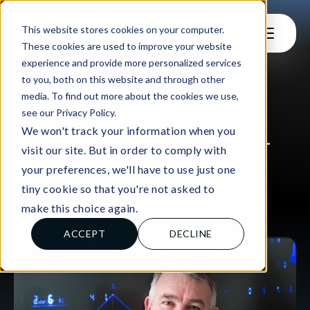
This website stores cookies on your computer.
These cookies are used to improve your website
experience and provide more personalized services
to you, both on this website and through other
media. To find out more about the cookies we use,
see our Privacy Policy.
SUCCESS STORY
We won't track your information when you
Dr Kevin Campbell -
visit our site. But in order to comply with
Stirling University
your preferences, we'll have to use just one
tiny cookie so that you're not asked to
make this choice again.
Rachel Aspinall, 28 April 2026
ACCEPT
DECLINE