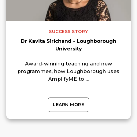
SUCCESS STORY
Dr Kavita Sirichand - Loughborough
University
Award-winning teaching and new
programmes, how Loughborough uses
AmplifyME to ...
LEARN MORE