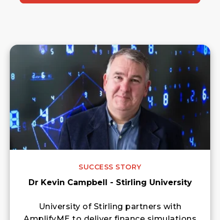
SUCCESS STORY
Dr Kevin Campbell - Stirling University
University of Stirling partners with
AmplifyME to deliver finance simulations