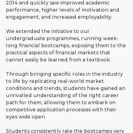
2014 and quickly saw improved academic
performance, higher levels of motivation and
engagement, and increased employability.
We extended the initiative to our
undergraduate programmes, running week-
long financial bootcamps, exposing them to the
practical aspects of financial markets that
cannot easily be learned from a textbook.
Through bringing specific roles in the industry
to life by replicating real-world market
conditions and trends, students have gained an
unrivalled understanding of the right career
path for them, allowing them to embark on
competitive application processes with their
eyes wide open.
Students consistently rate the bootcamps very