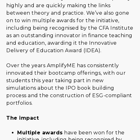
highly and are quickly making the links
between theory and practice. We’ve also gone
on to win multiple awards for the initiative,
including being recognised by the CFA Institute
as an outstanding innovator in finance teaching
and education, awarding it the Innovative
Delivery of Education Award (IDEA).
Over the years AmplifyME has consistently
innovated their bootcamp offerings, with our
students this year taking part in new
simulations about the IPO book building
process and the construction of ESG-compliant
portfolios.
The impact
Multiple awards
have been won for the
initiative, including being recognised by