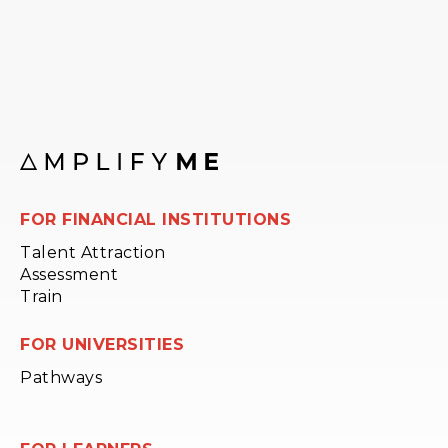
FOR FINANCIAL INSTITUTIONS
Talent Attraction
Assessment
Train
FOR UNIVERSITIES
Pathways