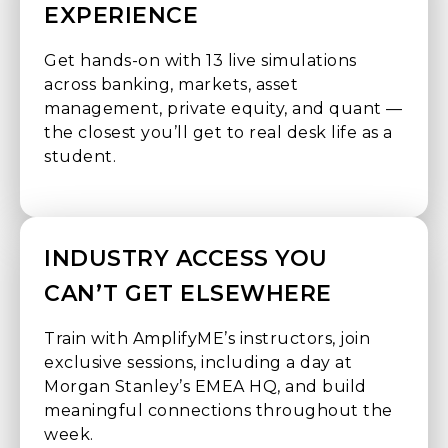
EXPERIENCE
Get hands-on with 13 live simulations
across banking, markets, asset
management, private equity, and quant —
the closest you’ll get to real desk life as a
student.
INDUSTRY ACCESS YOU
CAN’T GET ELSEWHERE
Train with AmplifyME’s instructors, join
exclusive sessions, including a day at
Morgan Stanley’s EMEA HQ, and build
meaningful connections throughout the
week.