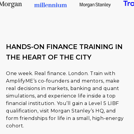
HANDS-ON FINANCE TRAINING IN
THE HEART OF THE CITY
One week. Real finance. London. Train with
AmplifyME’s co-founders and mentors, make
real decisions in markets, banking and quant
simulations, and experience life inside a top
financial institution. You’ll gain a Level 5 LIBF
qualification, visit Morgan Stanley’s HQ, and
form friendships for life in a small, high-energy
cohort.