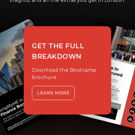
insights, and all the extras you get in London.
GET THE FULL
BREAKDOWN
Download the Bootcamp
brochure.
LEARN MORE