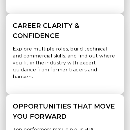
CAREER CLARITY &
CONFIDENCE
Explore multiple roles, build technical
and commercial skills, and find out where
you fit in the industry with expert
guidance from former traders and
bankers.
OPPORTUNITIES THAT MOVE
YOU FORWARD
Top performers may join our HPC