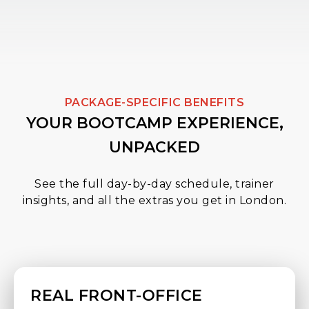
PACKAGE-SPECIFIC BENEFITS
YOUR BOOTCAMP EXPERIENCE,
UNPACKED
See the full day-by-day schedule, trainer
insights, and all the extras you get in London.
REAL FRONT-OFFICE