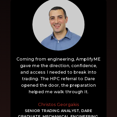
Coming from engineering, AmplifyME
gave me the direction, confidence,
and access I needed to break into
trading. The HPC referral to Dare
opened the door, the preparation
helped me walk through it.
Christos Georgakis
SENIOR TRADING ANALYST, DARE
GRADUATE, MECHANICAL ENGINEERING,