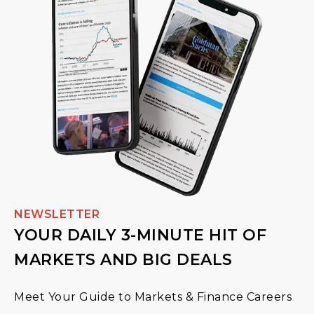
NEWSLETTER
YOUR DAILY 3-MINUTE HIT OF
MARKETS AND BIG DEALS
Meet Your Guide to Markets & Finance Careers