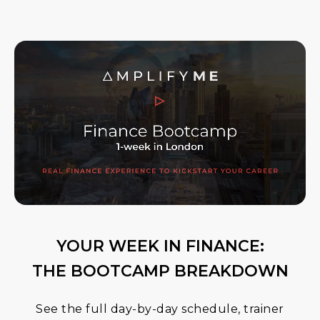
YOUR WEEK IN FINANCE:
THE BOOTCAMP BREAKDOWN
See the full day-by-day schedule, trainer