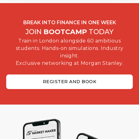
BREAK INTO FINANCE IN ONE WEEK
JOIN
BOOTCAMP
TODAY
Train in London alongside 60 ambitious
students. Hands-on simulations. Industry
insight.
Exclusive networking at Morgan Stanley.
REGISTER AND BOOK