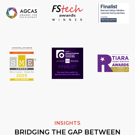
INSIGHTS
BRIDGING THE GAP BETWEEN