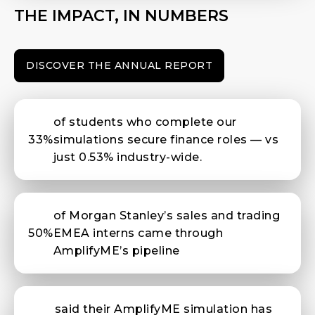
THE IMPACT, IN NUMBERS
DISCOVER THE ANNUAL REPORT
of students who complete our
33%
simulations secure finance roles — vs
just 0.53% industry-wide.
of Morgan Stanley’s sales and trading
50%
EMEA interns came through
AmplifyME’s pipeline
said their AmplifyME simulation has