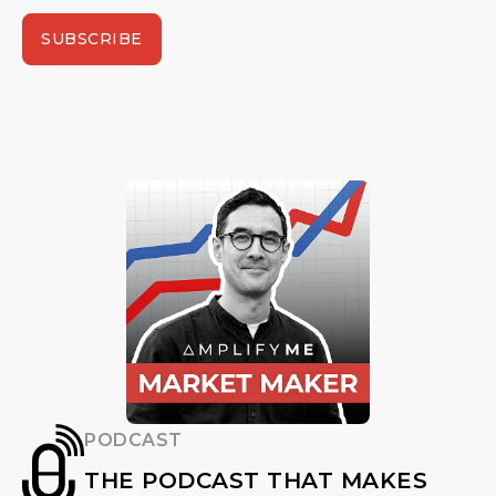
SUBSCRIBE
PODCAST
THE PODCAST THAT MAKES