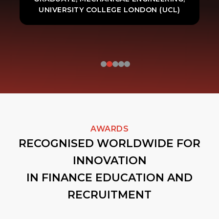
UNIVERSITY COLLEGE LONDON (UCL)
AWARDS
RECOGNISED WORLDWIDE FOR
INNOVATION
IN FINANCE EDUCATION AND
RECRUITMENT