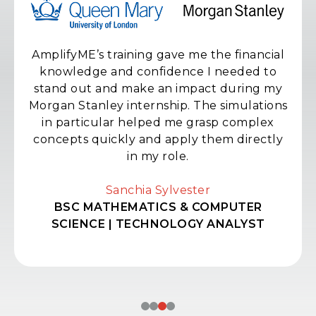
AmplifyME’s training gave me the financial
knowledge and confidence I needed to
stand out and make an impact during my
Morgan Stanley internship. The simulations
in particular helped me grasp complex
concepts quickly and apply them directly
in my role.
Sanchia Sylvester
BSC MATHEMATICS & COMPUTER
SCIENCE | TECHNOLOGY ANALYST