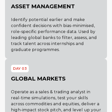
ASSET MANAGEMENT
Identify potential earlier and make
confident decisions with bias-minimised,
role-specific performance data. Used by
leading global banks to filter, assess, and
track talent across internships and
graduate programmes.
DAY 03
GLOBAL MARKETS
Operate as a sales & trading analyst in
real-time simulations, test your skills
across commodities and equities, deliver a
high-impact stock pitch, and level up your