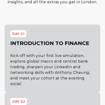
insights, and all the extras you get in London.
DAY 01
INTRODUCTION TO FINANCE
Kick off with your first live simulation,
explore global macro and central bank
trading, sharpen your LinkedIn and
networking skills with Anthony Cheung,
and meet your cohort at the evening
social.
DAY 02