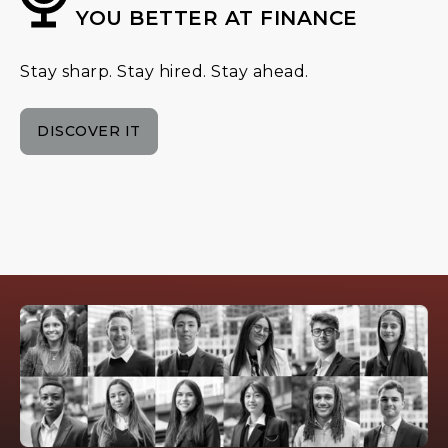
YOU BETTER AT FINANCE
Stay sharp. Stay hired. Stay ahead.
DISCOVER IT