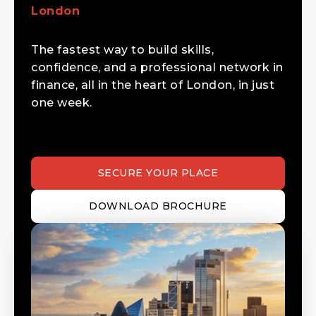
London
The fastest way to build skills,
confidence, and a professional network in
finance, all in the heart of London, in just
one week.
SECURE YOUR PLACE
DOWNLOAD BROCHURE