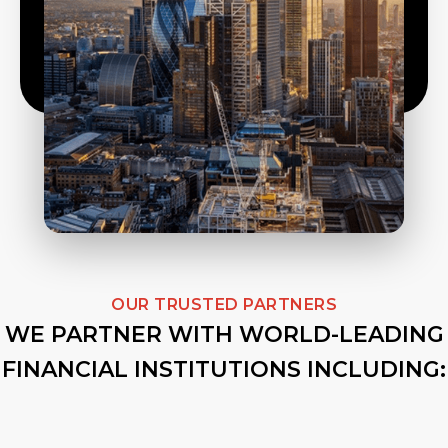
OUR TRUSTED PARTNERS
WE PARTNER WITH WORLD-LEADING
FINANCIAL INSTITUTIONS INCLUDING: