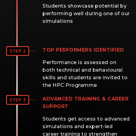
Students showcase potential by
performing well during one of our
simulations
TOP PERFORMERS IDENTIFIED
STEP 2
Performance is assessed on
both technical and behavioural
skills and students are invited to
the HPC Programme
ADVANCED TRAINING & CAREER
STEP 3
SUPPORT
Students get access to advanced
simulations and expert-led
career training to strengthen