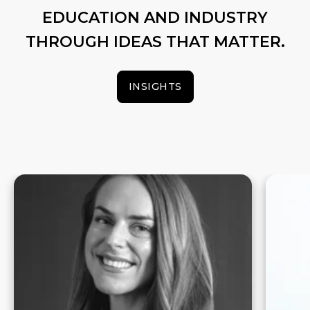
EDUCATION AND INDUSTRY
THROUGH IDEAS THAT MATTER.
INSIGHTS