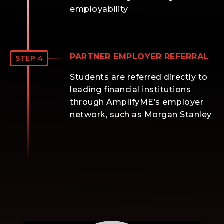
employability
PARTNER EMPLOYER REFERRAL
STEP 4
Students are referred directly to
leading financial institutions
through AmplifyME’s employer
network, such as Morgan Stanley