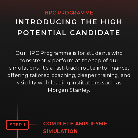
HPC PROGRAMME
INTRODUCING THE HIGH
POTENTIAL CANDIDATE
Our HPC Programme is for students who
consistently perform at the top of our
simulations. It’s a fast-track route into finance,
offering tailored coaching, deeper training, and
visibility with leading institutions such as
Morgan Stanley.
COMPLETE AMPLIFYME
STEP 1
SIMULATION