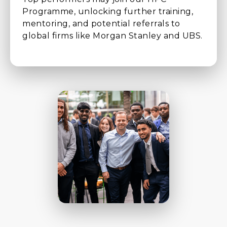
Programme, unlocking further training,
mentoring, and potential referrals to
global firms like Morgan Stanley and UBS.