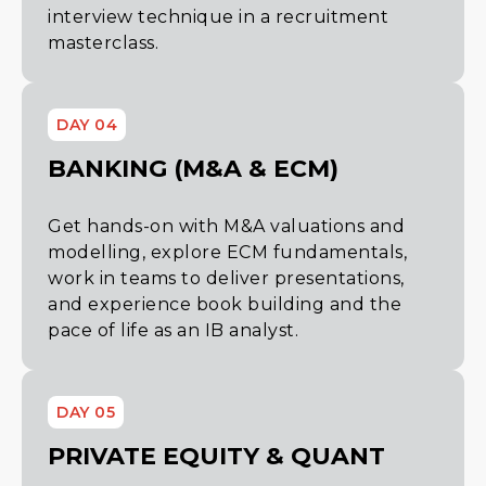
interview technique in a recruitment
masterclass.
DAY 04
BANKING (M&A & ECM)
Get hands-on with M&A valuations and
modelling, explore ECM fundamentals,
work in teams to deliver presentations,
and experience book building and the
pace of life as an IB analyst.
DAY 05
PRIVATE EQUITY & QUANT