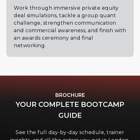
Work through immersive private equity
deal simulations, tackle a group quant
challenge, strengthen communication
and commercial awareness, and finish with
an awards ceremony and final
networking.
BROCHURE
YOUR COMPLETE BOOTCAMP
GUIDE
See the full day-by-day schedule, trainer