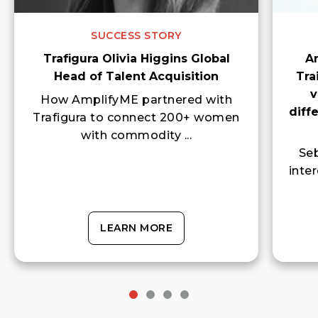
SUCCESS STORY
Trafigura Olivia Higgins Global
A
Head of Talent Acquisition
Tra
v
How AmplifyME partnered with
diff
Trafigura to connect 200+ women
with commodity ...
Seb
inte
LEARN MORE