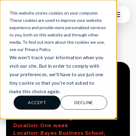
This website stores cookies on your computer.
These cookies are used to improve your website
experience and provide more personalized services
to you, both on this website and through other
LEARNERS
media. To find out more about the cookies we use,
see our Privacy Policy.
2026 IN-PERSON FINANCE BOOTCAMP
We won't track your information when you
visit our site. But in order to comply with
ONE WEEK,
REAL
your preferences, we'll have to use just one
SIMULATIONS
, REAL
tiny cookie so that you're not asked to
make this choice again.
CONNECTIONS
ACCEPT
DECLINE
Price Discount £1,500 (RRP £1,999)
Date: 24th - 28th August
Duration: One week
Location: Bayes Business School,