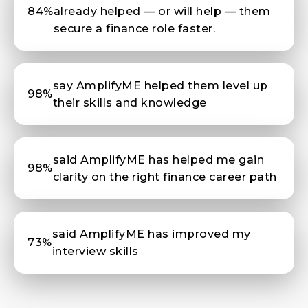
84%
already helped — or will help — them
secure a finance role faster.
say AmplifyME helped them level up
98%
their skills and knowledge
said AmplifyME has helped me gain
98%
clarity on the right finance career path
said AmplifyME has improved my
73%
interview skills