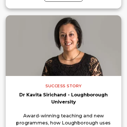
SUCCESS STORY
Dr Kavita Sirichand - Loughborough
University
Award-winning teaching and new
programmes, how Loughborough uses