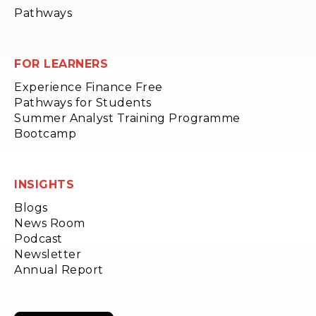
Pathways
FOR LEARNERS
Experience Finance Free
Pathways for Students
Summer Analyst Training Programme
Bootcamp
INSIGHTS
Blogs
News Room
Podcast
Newsletter
Annual Report