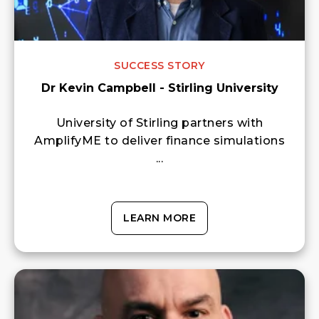
SUCCESS STORY
Dr Kevin Campbell - Stirling University
University of Stirling partners with
AmplifyME to deliver finance simulations
...
LEARN MORE