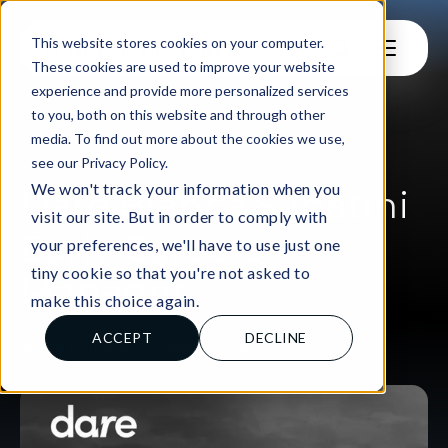
This website stores cookies on your computer.
These cookies are used to improve your website
experience and provide more personalized services
to you, both on this website and through other
media. To find out more about the cookies we use,
see our Privacy Policy.
SUCCESS STORY
We won't track your information when you
Dare Bianca Sabatini
visit our site. But in order to comply with
Early Careers
your preferences, we'll have to use just one
tiny cookie so that you're not asked to
Manager
make this choice again.
ACCEPT
DECLINE
Anna Buckley, 16 May 2024