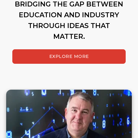
BRIDGING THE GAP BETWEEN
EDUCATION AND INDUSTRY
THROUGH IDEAS THAT
MATTER.
EXPLORE MORE