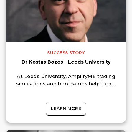
SUCCESS STORY
Dr Kostas Bozos - Leeds University
At Leeds University, AmplifyME trading
simulations and bootcamps help turn ...
LEARN MORE