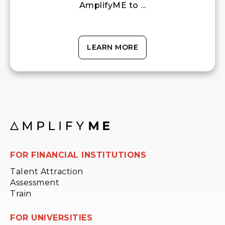
AmplifyME to ...
LEARN MORE
FOR FINANCIAL INSTITUTIONS
Talent Attraction
Assessment
Train
FOR UNIVERSITIES