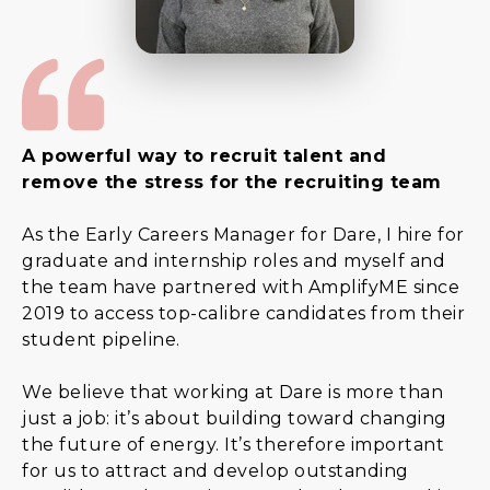
A powerful way to recruit talent and
remove the stress for the recruiting team
As the Early Careers Manager for Dare, I hire for
graduate and internship roles and myself and
the team have partnered with AmplifyME since
2019 to access top-calibre candidates from their
student pipeline.
We believe that working at Dare is more than
just a job: it’s about building toward changing
the future of energy. It’s therefore important
for us to attract and develop outstanding