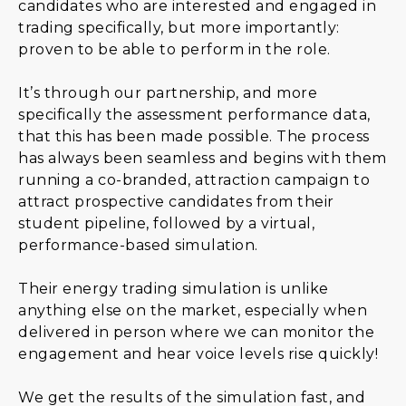
candidates who are interested and engaged in
trading specifically, but more importantly:
proven to be able to perform in the role.
It’s through our partnership, and more
specifically the assessment performance data,
that this has been made possible. The process
has always been seamless and begins with them
running a co-branded, attraction campaign to
attract prospective candidates from their
student pipeline, followed by a virtual,
performance-based simulation.
Their energy trading simulation is unlike
anything else on the market, especially when
delivered in person where we can monitor the
engagement and hear voice levels rise quickly!
We get the results of the simulation fast, and