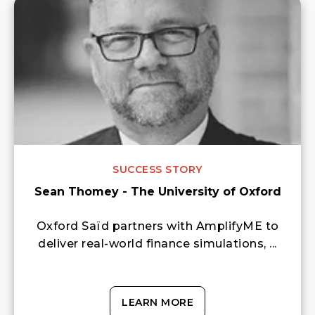
SUCCESS STORY
Sean Thomey - The University of Oxford
Oxford Saïd partners with AmplifyME to
deliver real-world finance simulations, ...
LEARN MORE