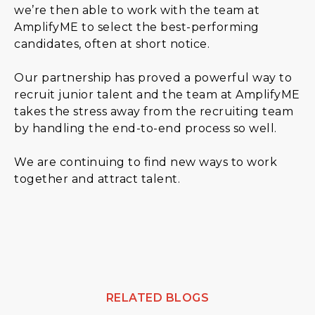
we’re then able to work with the team at
AmplifyME to select the best-performing
candidates, often at short notice.
Our partnership has proved a powerful way to
recruit junior talent and the team at AmplifyME
takes the stress away from the recruiting team
by handling the end-to-end process so well.
We are continuing to find new ways to work
together and attract talent.
RELATED BLOGS