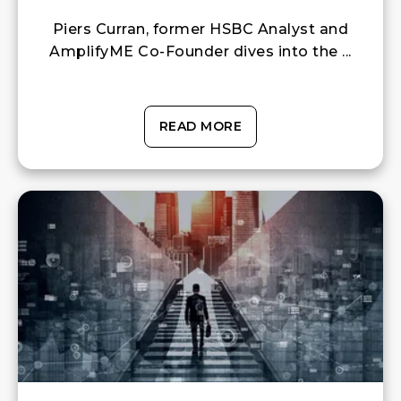
Piers Curran, former HSBC Analyst and
AmplifyME Co-Founder dives into the ...
READ MORE