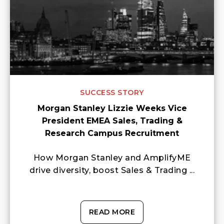
SUCCESS STORY
Morgan Stanley Lizzie Weeks Vice
President EMEA Sales, Trading &
Research Campus Recruitment
How Morgan Stanley and AmplifyME
drive diversity, boost Sales & Trading ...
READ MORE