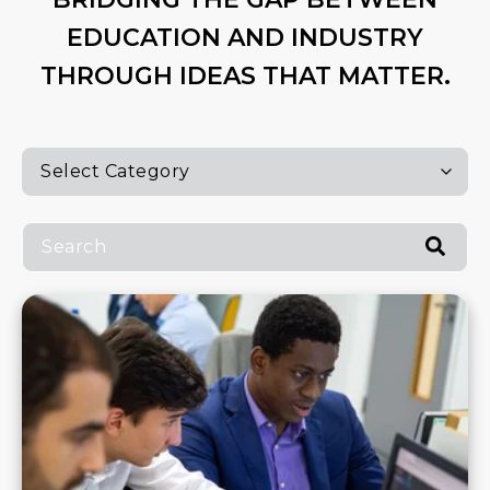
EDUCATION AND INDUSTRY
THROUGH IDEAS THAT MATTER.