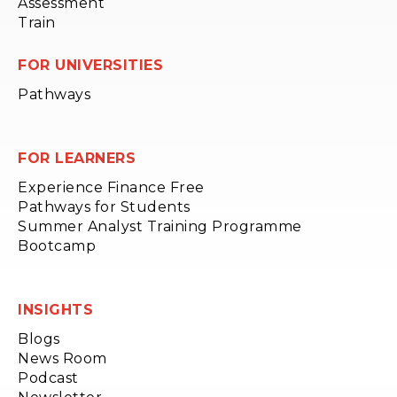
Assessment
Train
FOR UNIVERSITIES
Pathways
FOR LEARNERS
Experience Finance Free
Pathways for Students
Summer Analyst Training Programme
Bootcamp
INSIGHTS
Blogs
News Room
Podcast