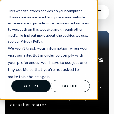
This website stores cookies on your computer.
These cookies are used to improve your website
experience and provide more personalized services
to you, both on this website and through other
media. To find out more about the cookies we use,
see our Privacy Policy.
INSIGHTS
We won't track your information when you
Insights that shape the
visit our site. But in order to comply with
future of finance careers
your preferences, we'll have to use just one
tiny cookie so that you're not asked to
Explore our latest thinking on early
make this choice again.
careers hiring, student pathways, and the
ACCEPT
DECLINE
changing world of finance. From podcasts
and blogs to press features and reports —
this is where we share ideas, stories, and
data that matter.