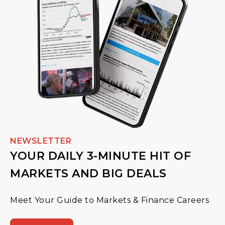
NEWSLETTER
YOUR DAILY 3-MINUTE HIT OF
MARKETS AND BIG DEALS
Meet Your Guide to Markets & Finance Careers