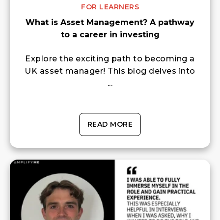
FOR LEARNERS
What is Asset Management? A pathway
to a career in investing
Explore the exciting path to becoming a
UK asset manager! This blog delves into
...
READ MORE