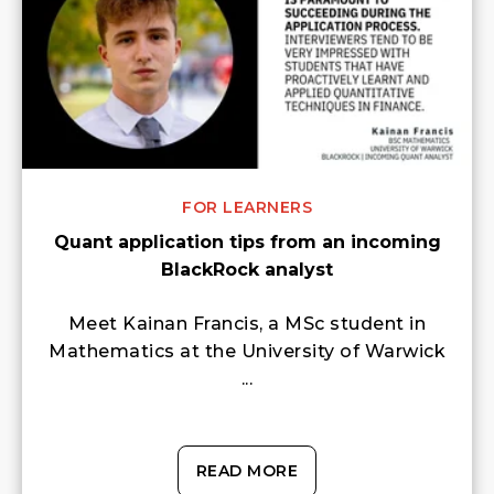
FOR LEARNERS
Quant application tips from an incoming
BlackRock analyst
Meet Kainan Francis, a MSc student in
Mathematics at the University of Warwick
...
READ MORE