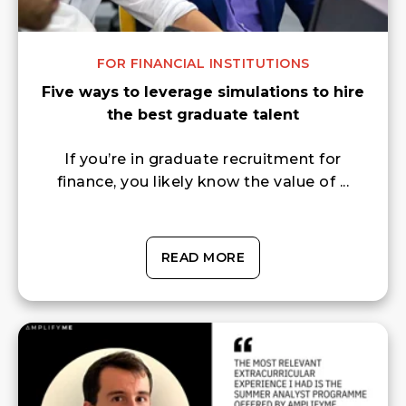
FOR FINANCIAL INSTITUTIONS
Five ways to leverage simulations to hire
the best graduate talent
If you’re in graduate recruitment for
finance, you likely know the value of ...
READ MORE