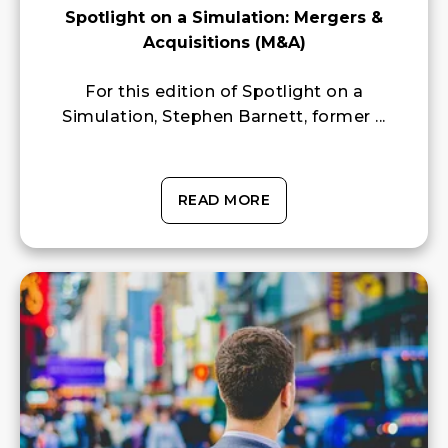
Spotlight on a Simulation: Mergers &
Acquisitions (M&A)
For this edition of Spotlight on a
Simulation, Stephen Barnett, former ...
READ MORE