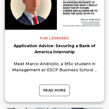
FOR LEARNERS
Application Advice: Securing a Bank of
America Internship
Meet Marco Andriollo, a MSc student in
Management at ESCP Business School ...
READ MORE