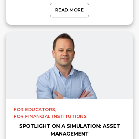
READ MORE
FOR EDUCATORS,
FOR FINANCIAL INSTITUTIONS
SPOTLIGHT ON A SIMULATION: ASSET
MANAGEMENT