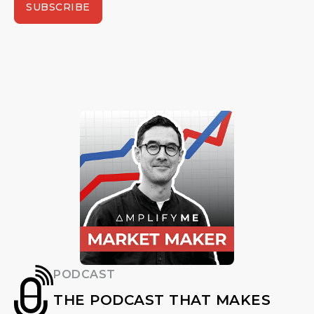
SUBSCRIBE
PODCAST
THE PODCAST THAT MAKES