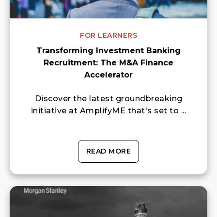
FOR LEARNERS
Transforming Investment Banking
Recruitment: The M&A Finance
Accelerator
Discover the latest groundbreaking
initiative at AmplifyME that's set to ...
READ MORE