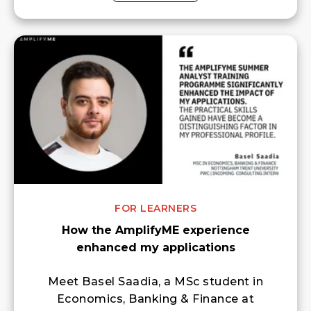
FOR LEARNERS
How the AmplifyME experience
enhanced my applications
Meet Basel Saadia, a MSc student in
Economics, Banking & Finance at