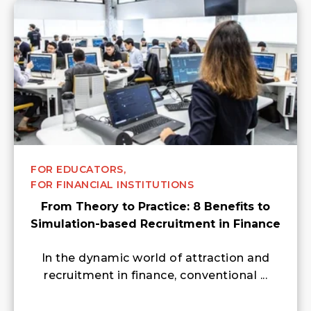
FOR EDUCATORS,
FOR FINANCIAL INSTITUTIONS
From Theory to Practice: 8 Benefits to
Simulation-based Recruitment in Finance
In the dynamic world of attraction and
recruitment in finance, conventional ...