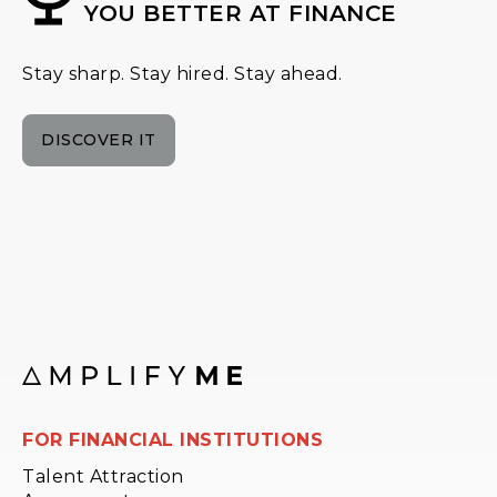
YOU BETTER AT FINANCE
Stay sharp. Stay hired. Stay ahead.
DISCOVER IT
FOR FINANCIAL INSTITUTIONS
Talent Attraction