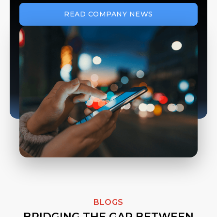
READ COMPANY NEWS
BLOGS
BRIDGING THE GAP BETWEEN