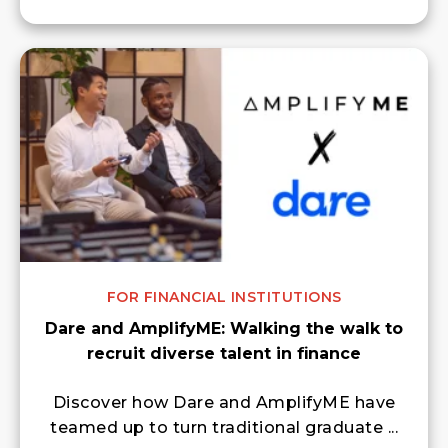
FOR FINANCIAL INSTITUTIONS
Dare and AmplifyME: Walking the walk to
recruit diverse talent in finance
Discover how Dare and AmplifyME have
teamed up to turn traditional graduate ...