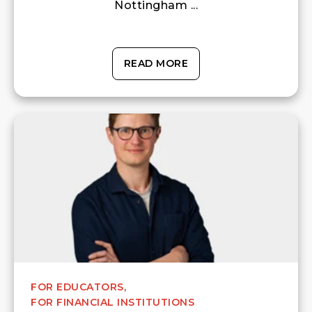
Nottingham ...
READ MORE
FOR EDUCATORS,
FOR FINANCIAL INSTITUTIONS