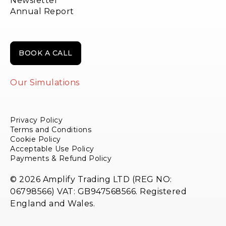
Newsletter
Annual Report
BOOK A CALL
Our Simulations
Privacy Policy
Terms and Conditions
Cookie Policy
Acceptable Use Policy
Payments & Refund Policy
© 2026 Amplify Trading LTD (REG NO:
06798566) VAT: GB947568566. Registered
England and Wales.