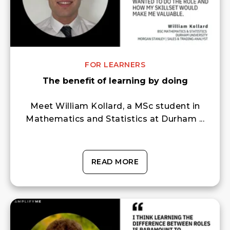
FOR LEARNERS
The benefit of learning by doing
Meet William Kollard, a MSc student in
Mathematics and Statistics at Durham ...
READ MORE