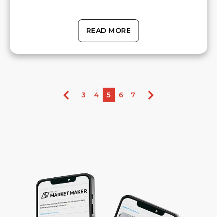
READ MORE
3
4
5
6
7