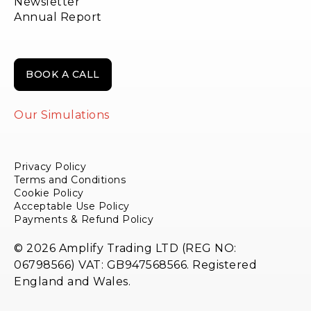
Newsletter
Annual Report
BOOK A CALL
Our Simulations
Privacy Policy
Terms and Conditions
Cookie Policy
Acceptable Use Policy
Payments & Refund Policy
© 2026 Amplify Trading LTD (REG NO:
06798566) VAT: GB947568566. Registered
England and Wales.