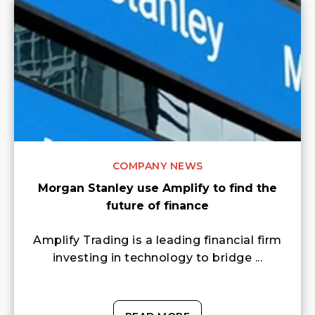
COMPANY NEWS
Morgan Stanley use Amplify to find the
future of finance
Amplify Trading is a leading financial firm
investing in technology to bridge ...