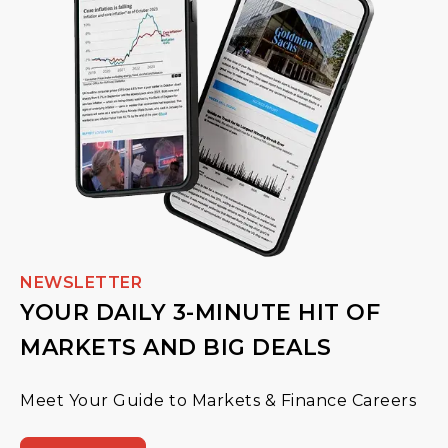
NEWSLETTER
YOUR DAILY 3-MINUTE HIT OF
MARKETS AND BIG DEALS
Meet Your Guide to Markets & Finance Careers