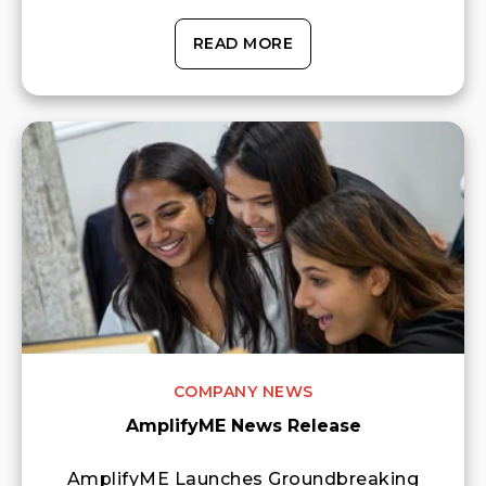
READ MORE
COMPANY NEWS
AmplifyME News Release
AmplifyME Launches Groundbreaking