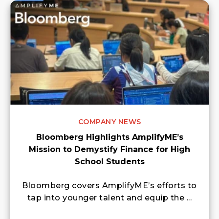
COMPANY NEWS
Bloomberg Highlights AmplifyME’s
Mission to Demystify Finance for High
School Students
Bloomberg covers AmplifyME’s efforts to
tap into younger talent and equip the ...