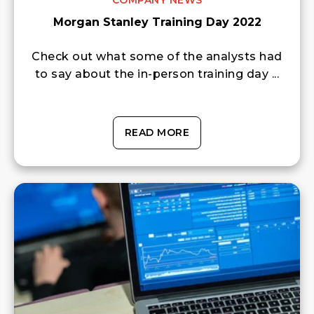
COMPANY NEWS
Morgan Stanley Training Day 2022
Check out what some of the analysts had
to say about the in-person training day ...
READ MORE