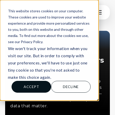
This website stores cookies on your computer.
These cookies are used to improve your website
experience and provide more personalized services
to you, both on this website and through other
media. To find out more about the cookies we use,
see our Privacy Policy.
INSIGHTS
We won't track your information when you
Insights that shape the
visit our site. But in order to comply with
future of finance careers
your preferences, we'll have to use just one
tiny cookie so that you're not asked to
Explore our latest thinking on early
make this choice again.
careers hiring, student pathways, and the
ACCEPT
DECLINE
changing world of finance. From podcasts
and blogs to press features and reports —
this is where we share ideas, stories, and
data that matter.