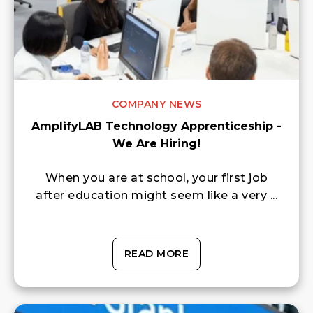
COMPANY NEWS
AmplifyLAB Technology Apprenticeship -
We Are Hiring!
When you are at school, your first job
after education might seem like a very ...
READ MORE