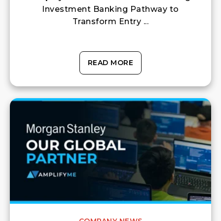
Investment Banking Pathway to
Transform Entry ...
READ MORE