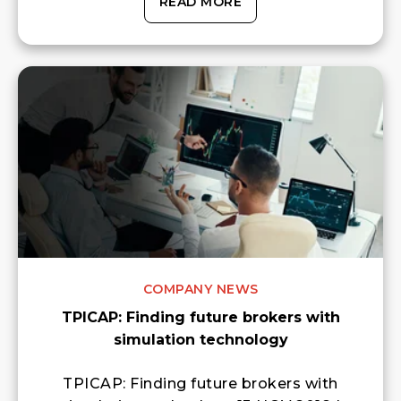
READ MORE
COMPANY NEWS
TPICAP: Finding future brokers with
simulation technology
TPICAP: Finding future brokers with