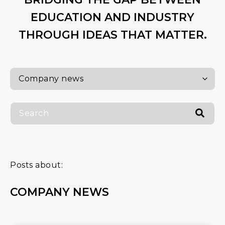
EDUCATION AND INDUSTRY
THROUGH IDEAS THAT MATTER.
Posts about:
COMPANY NEWS