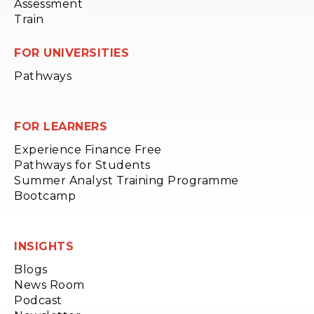
Assessment
Train
FOR UNIVERSITIES
Pathways
FOR LEARNERS
Experience Finance Free
Pathways for Students
Summer Analyst Training Programme
Bootcamp
INSIGHTS
Blogs
News Room
Podcast