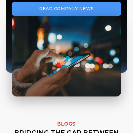
READ COMPANY NEWS
BLOGS
BRIDGING THE GAP BETWEEN