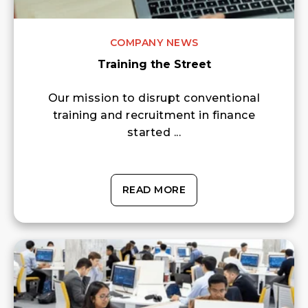
COMPANY NEWS
Training the Street
Our mission to disrupt conventional
training and recruitment in finance
started ...
READ MORE