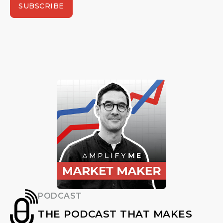
SUBSCRIBE
PODCAST
THE PODCAST THAT MAKES