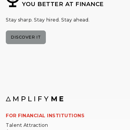
YOU BETTER AT FINANCE
Stay sharp. Stay hired. Stay ahead.
DISCOVER IT
FOR FINANCIAL INSTITUTIONS
Talent Attraction