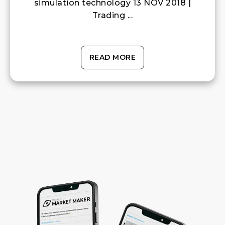
simulation technology 13 NOV 2018 |
Trading ...
READ MORE