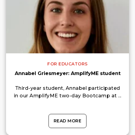
FOR EDUCATORS
Annabel Griesmeyer: AmplifyME student
Third-year student, Annabel participated
in our AmplifyME two-day Bootcamp at ...
READ MORE