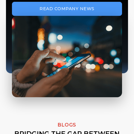
READ COMPANY NEWS
BLOGS
BRIDGING THE GAP BETWEEN