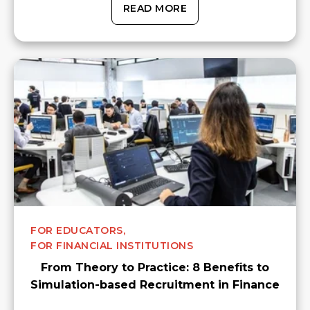
READ MORE
FOR EDUCATORS,
FOR FINANCIAL INSTITUTIONS
From Theory to Practice: 8 Benefits to
Simulation-based Recruitment in Finance