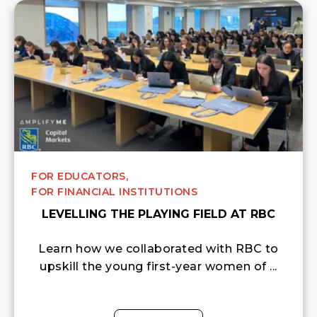
FOR EDUCATORS,
FOR FINANCIAL INSTITUTIONS
LEVELLING THE PLAYING FIELD AT RBC
Learn how we collaborated with RBC to
upskill the young first-year women of ...