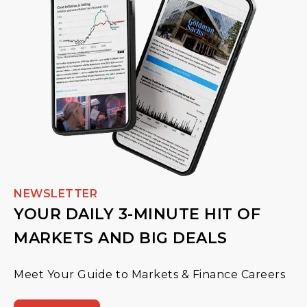
NEWSLETTER
YOUR DAILY 3-MINUTE HIT OF
MARKETS AND BIG DEALS
Meet Your Guide to Markets & Finance Careers