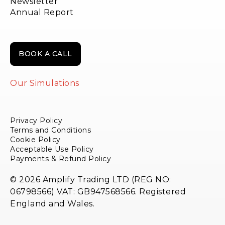
Newsletter
Annual Report
BOOK A CALL
Our Simulations
Privacy Policy
Terms and Conditions
Cookie Policy
Acceptable Use Policy
Payments & Refund Policy
© 2026 Amplify Trading LTD (REG NO:
06798566) VAT: GB947568566. Registered
England and Wales.