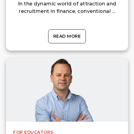
In the dynamic world of attraction and
recruitment in finance, conventional ...
READ MORE
FOR EDUCATORS,