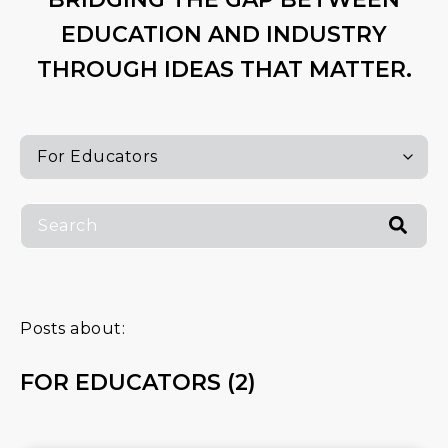
EDUCATION AND INDUSTRY
THROUGH IDEAS THAT MATTER.
Posts about:
FOR EDUCATORS (2)