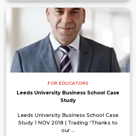
FOR EDUCATORS
Leeds University Business School Case
Study
Leeds University Business School Case
Study 1 NOV 2018 | Trading “Thanks to
our ...