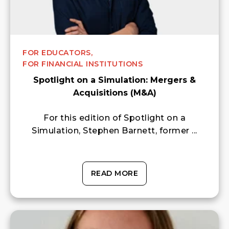
FOR EDUCATORS,
FOR FINANCIAL INSTITUTIONS
Spotlight on a Simulation: Mergers &
Acquisitions (M&A)
For this edition of Spotlight on a
Simulation, Stephen Barnett, former ...
READ MORE