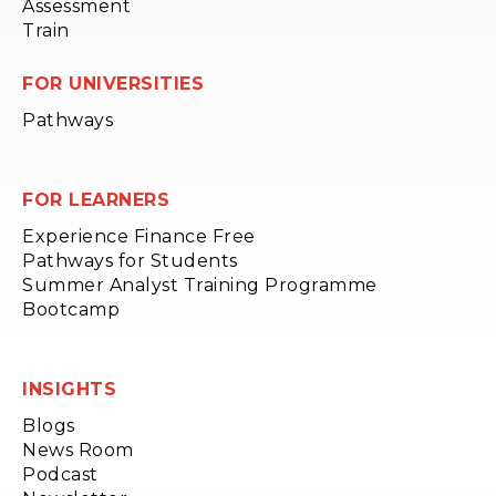
Assessment
Train
FOR UNIVERSITIES
Pathways
FOR LEARNERS
Experience Finance Free
Pathways for Students
Summer Analyst Training Programme
Bootcamp
INSIGHTS
Blogs
News Room
Podcast