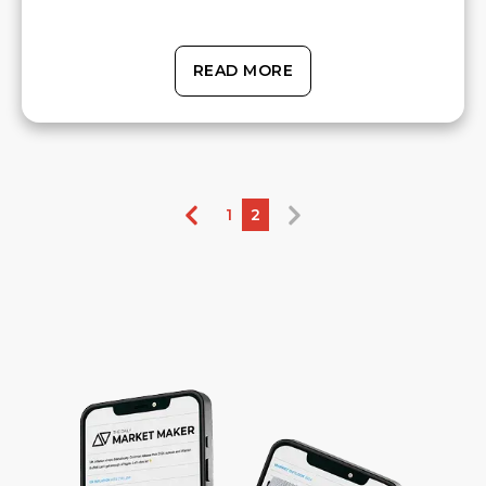
READ MORE
1
2