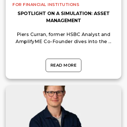
FOR FINANCIAL INSTITUTIONS
SPOTLIGHT ON A SIMULATION: ASSET
MANAGEMENT
Piers Curran, former HSBC Analyst and
AmplifyME Co-Founder dives into the ...
READ MORE