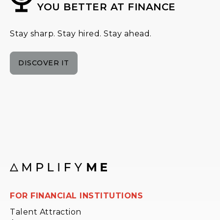
YOU BETTER AT FINANCE
Stay sharp. Stay hired. Stay ahead.
DISCOVER IT
FOR FINANCIAL INSTITUTIONS
Talent Attraction