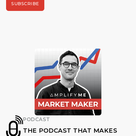
SUBSCRIBE
PODCAST
THE PODCAST THAT MAKES