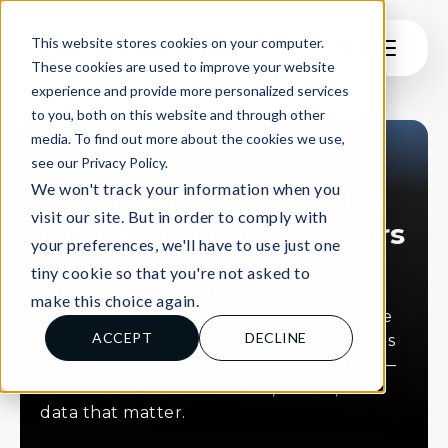
This website stores cookies on your computer.
These cookies are used to improve your website
experience and provide more personalized services
to you, both on this website and through other
media. To find out more about the cookies we use,
see our Privacy Policy.
INSIGHTS
We won't track your information when you
Insights that shape the
visit our site. But in order to comply with
future of finance careers
your preferences, we'll have to use just one
tiny cookie so that you're not asked to
Explore our latest thinking on early
make this choice again.
careers hiring, student pathways, and the
ACCEPT
DECLINE
changing world of finance. From podcasts
and blogs to press features and reports —
this is where we share ideas, stories, and
data that matter.